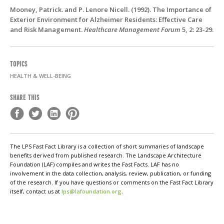
Mooney, Patrick. and P. Lenore Nicell. (1992). The Importance of
Exterior Environment for Alzheimer Residents: Effective Care
and Risk Management.
Healthcare Management Forum
5, 2: 23-29.
TOPICS
HEALTH & WELL-BEING
SHARE THIS
The LPS Fast Fact Library is a collection of short summaries of landscape
benefits derived from published research. The Landscape Architecture
Foundation (LAF) compiles and writes the Fast Facts. LAF has no
involvement in the data collection, analysis, review, publication, or funding
of the research. If you have questions or comments on the Fast Fact Library
itself, contact us at
lps@lafoundation.org
.