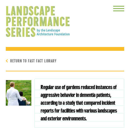
Toggle
Menu
RETURN TO FAST FACT LIBRARY
Regular use of gardens reduced instances of
aggressive behavior in dementia patients,
according to a study that compared incident
reports for facilities with various landscapes
and exterior environments.