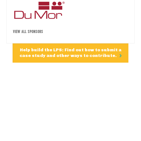
VIEW ALL SPONSORS
Help build the LPS: Find out how to submit a
case study and other ways to contribute.