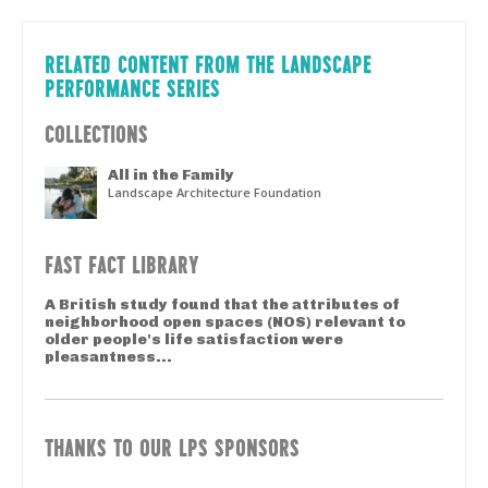
RELATED CONTENT FROM THE LANDSCAPE
PERFORMANCE SERIES
COLLECTIONS
All in the Family
Landscape Architecture Foundation
FAST FACT LIBRARY
A British study found that the attributes of
neighborhood open spaces (NOS) relevant to
older people's life satisfaction were
pleasantness...
THANKS TO OUR LPS SPONSORS