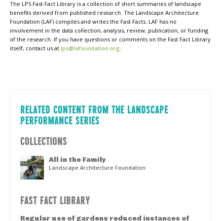
The LPS Fast Fact Library is a collection of short summaries of landscape
benefits derived from published research. The Landscape Architecture
Foundation (LAF) compiles and writes the Fast Facts. LAF has no
involvement in the data collection, analysis, review, publication, or funding
of the research. If you have questions or comments on the Fast Fact Library
itself, contact us at
lps@lafoundation.org
.
RELATED CONTENT FROM THE LANDSCAPE
PERFORMANCE SERIES
COLLECTIONS
All in the Family
Landscape Architecture Foundation
FAST FACT LIBRARY
Regular use of gardens reduced instances of