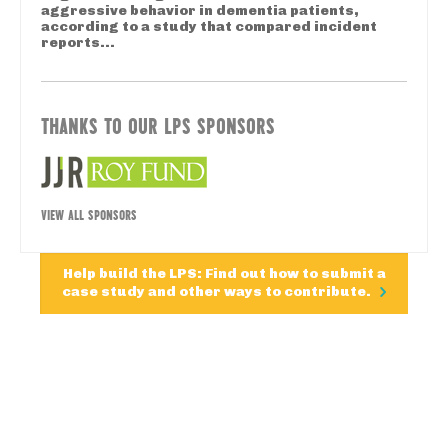
aggressive behavior in dementia patients,
according to a study that compared incident
reports...
THANKS TO OUR LPS SPONSORS
VIEW ALL SPONSORS
Help build the LPS: Find out how to submit a
case study and other ways to contribute.