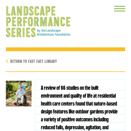
Toggle
Menu
RETURN TO FAST FACT LIBRARY
A review of 66 studies on the built
environment and quality of life at residential
health care centers found that nature-based
design features like outdoor gardens provide
a variety of positive outcomes including
reduced falls, depression, agitation, and