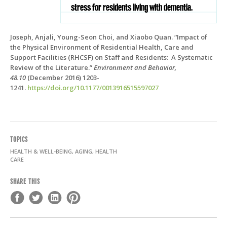
stress for residents living with dementia.
Joseph, Anjali, Young-Seon Choi, and Xiaobo Quan. “Impact of
the Physical Environment of Residential Health, Care and
Support Facilities (RHCSF) on Staff and Residents: A Systematic
Review of the Literature.”
Environment and Behavior,
48.10
(December 2016)
1203-
1241.
https://doi.org/10.1177/0013916515597027
TOPICS
HEALTH & WELL-BEING, AGING, HEALTH
CARE
SHARE THIS