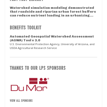
Watershed simulation modeling demonstrated
that roadside and riparian urban forest buffers
can reduce nutrient loading in an urbanizing...
BENEFITS TOOLKIT
Automated Geospatial Watershed Assessment
(AGWA) Tool v 3.0
U.S. Environmental Protection Agency, University of Arizona, and
USDA Agricultural Research Service
THANKS TO OUR LPS SPONSORS
VIEW ALL SPONSORS