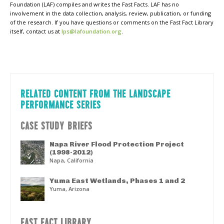
Foundation (LAF) compiles and writes the Fast Facts. LAF has no
involvement in the data collection, analysis, review, publication, or funding
of the research. If you have questions or comments on the Fast Fact Library
itself, contact us at
lps@lafoundation.org
.
RELATED CONTENT FROM THE LANDSCAPE
PERFORMANCE SERIES
CASE STUDY BRIEFS
Napa River Flood Protection Project
(1998-2012)
Napa, California
Yuma East Wetlands, Phases 1 and 2
Yuma, Arizona
FAST FACT LIBRARY