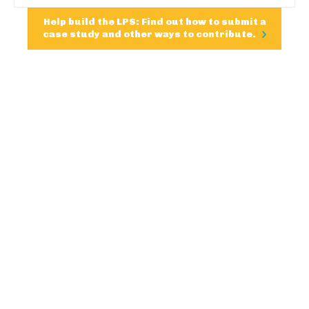
Help build the LPS: Find out how to submit a
case study and other ways to contribute.