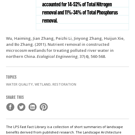
accounted for 14-52% of Total Nitrogen
removal and 11%-34% of Total Phosphorus
removal.
Wu, Haiming, Jian Zhang, Peizhi Li, Jinyong Zhang, Huijun Xie,
and Bo Zhang. (2011). Nutrient removal in constructed
microcosm wetlands for treating polluted river water in
northern China.
Ecological Engineering
, 37(4), 560-568.
TOPICS
WATER QUALITY, WETLAND, RESTORATION
SHARE THIS
The LPS Fast Fact Library is a collection of short summaries of landscape
benefits derived from published research. The Landscape Architecture