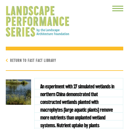
Toggle
Menu
RETURN TO FAST FACT LIBRARY
An experiment with 27 simulated wetlands in
northern China demonstrated that
constructed wetlands planted with
macrophytes (large aquatic plants) remove
more nutrients than unplanted wetland
systems. Nutrient uptake by plants