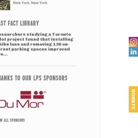
New York, New York
AST FACT LIBRARY
esearchers studying a Toronto
lot project found that installing
bike lane and removing 136 on-
treet parking spaces improved

e...
HANKS TO OUR LPS SPONSORS
DONATE
EW ALL SPONSORS