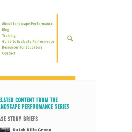
Secondary
About Landscape Performance
Navigation
Blog
Training
SEARCH
Guide to Evaluate Performance
Resources for Educators
Contact
ELATED CONTENT FROM THE
ANDSCAPE PERFORMANCE SERIES
ASE STUDY BRIEFS
Dutch Kills Green