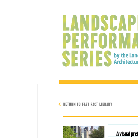
RETURN TO FAST FACT LIBRARY
A visual pr