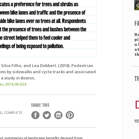
dicates a preference for trees and shrubs as
tween bike lanes and traffic and the presence of
ide bike lanes over no trees at all. Respondents
F
hat the presence of trees and bushes between the
R
e street helped them to feel cooler and
pi
a 
elings of being exposed to pollution.
s
th
Silva Filho, and Lea Dobbert. (2018). Pedestrian
ions by sidewalks and cycle tracks and associated
T
a study in Boston,
ies.2018.06.024
SHARE THIS
NG, COMPLETE
VI
short summaries of landscape benefits derived from