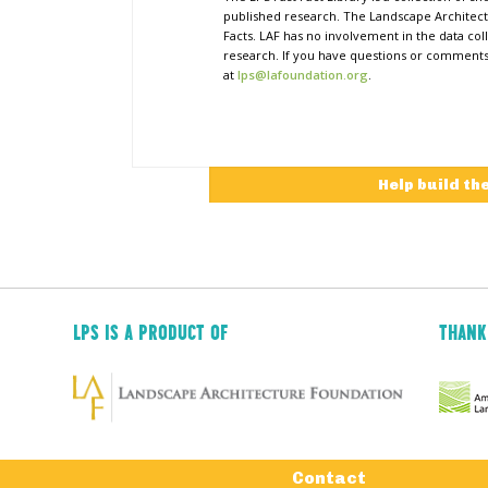
published research. The Landscape Architect
Facts. LAF has no involvement in the data coll
research. If you have questions or comments o
at
lps@lafoundation.org
.
Help build th
LPS IS A PRODUCT OF
THANK
Tertiary
Contact