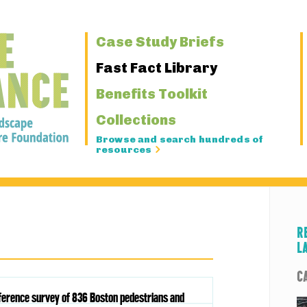
Primary
Case Study Briefs
Navigation
Fast Fact Library
Benefits Toolkit
Collections
Browse and search hundreds of
resources
R
L
C
eference survey of 836 Boston pedestrians and