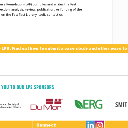
ure Foundation (LAF) compiles and writes the Fast
ection, analysis, review, publication, or funding of the
n the Fast Fact Library itself, contact us
e LPS: Find out how to submit a case study and other ways to
 YOU TO OUR LPS SPONSORS

Connect