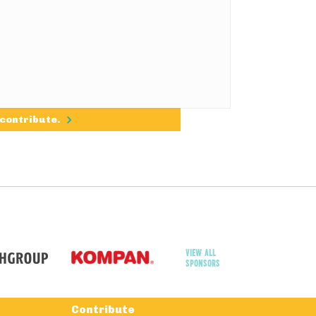
 contribute.
VIEW ALL
SPONSORS
Contribute