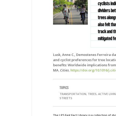
cyclists in
dividers be
trees alongs
also felt t
track and th
mitigated fe
Lusk, Anne C., Demostenes Ferreira da 
and cyclist preferences for tree locat
benefits: Worldwide implications from 
MA.
Cities
.
https://doi.org/10.1016/j.cit
TOPICS
TRANSPORTATION, TREES, ACTIVE LIVI
STREETS
The LPS Fast Fact Library is a collection of 