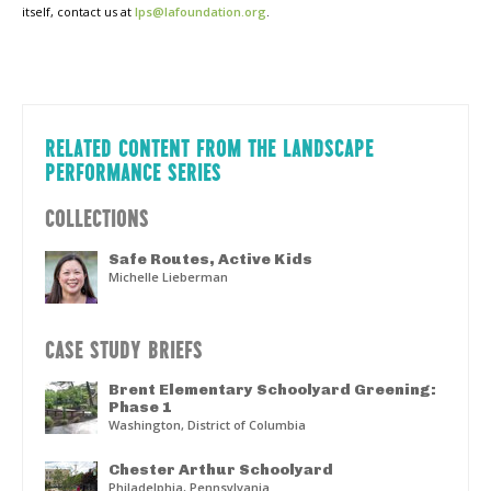
itself, contact us at
lps@lafoundation.org
.
RELATED CONTENT FROM THE LANDSCAPE
PERFORMANCE SERIES
COLLECTIONS
Safe Routes, Active Kids
Michelle Lieberman
CASE STUDY BRIEFS
Brent Elementary Schoolyard Greening:
Phase 1
Washington, District of Columbia
Chester Arthur Schoolyard
Philadelphia, Pennsylvania