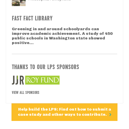
FAST FACT LIBRARY
Greening in and around schoolyards can
improve academic achievement. A study of 450
public schools in Washington state showed
positive...
THANKS TO OUR LPS SPONSORS
VIEW ALL SPONSORS
Help build the LPS: Find out how to submit a
case study and other ways to contribute.