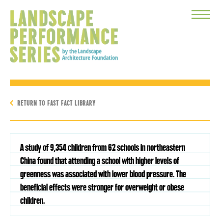
Toggle
Menu
RETURN TO FAST FACT LIBRARY
A study of 9,354 children from 62 schools in northeastern
China found that attending a school with higher levels of
greenness was associated with lower blood pressure. The
beneficial effects were stronger for overweight or obese
children.