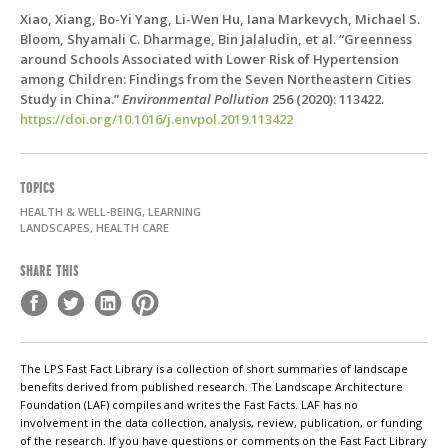
Xiao, Xiang, Bo-Yi Yang, Li-Wen Hu, Iana Markevych, Michael S.
Bloom, Shyamali C. Dharmage, Bin Jalaludin, et al. “Greenness
around Schools Associated with Lower Risk of Hypertension
among Children: Findings from the Seven Northeastern Cities
Study in China.”
Environmental Pollution
256 (2020): 113422.
https://doi.org/10.1016/j.envpol.2019.113422
TOPICS
HEALTH & WELL-BEING, LEARNING
LANDSCAPES, HEALTH CARE
SHARE THIS
The LPS Fast Fact Library is a collection of short summaries of landscape
benefits derived from published research. The Landscape Architecture
Foundation (LAF) compiles and writes the Fast Facts. LAF has no
involvement in the data collection, analysis, review, publication, or funding
of the research. If you have questions or comments on the Fast Fact Library