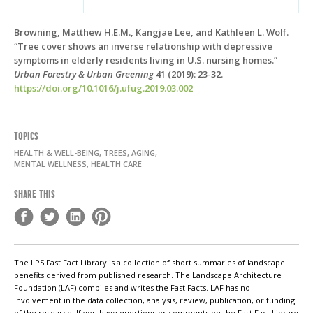
Browning, Matthew H.E.M., Kangjae Lee, and Kathleen L. Wolf.
“Tree cover shows an inverse relationship with depressive
symptoms in elderly residents living in U.S. nursing homes.”
Urban Forestry & Urban Greening
41 (2019): 23-32.
https://doi.org/10.1016/j.ufug.2019.03.002
TOPICS
HEALTH & WELL-BEING, TREES, AGING,
MENTAL WELLNESS, HEALTH CARE
SHARE THIS
The LPS Fast Fact Library is a collection of short summaries of landscape
benefits derived from published research. The Landscape Architecture
Foundation (LAF) compiles and writes the Fast Facts. LAF has no
involvement in the data collection, analysis, review, publication, or funding
of the research. If you have questions or comments on the Fast Fact Library