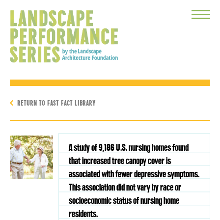
Toggle
Menu
RETURN TO FAST FACT LIBRARY
A study of 9,186 U.S. nursing homes found
that increased tree canopy cover is
associated with fewer depressive symptoms.
This association did not vary by race or
socioeconomic status of nursing home
residents.