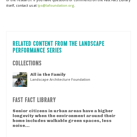
itself, contact us at
lps@lafoundation.org
.
RELATED CONTENT FROM THE LANDSCAPE
PERFORMANCE SERIES
COLLECTIONS
All in the Family
Landscape Architecture Foundation
FAST FACT LIBRARY
Senior citizens in urban areas have a higher
longevity when the environment around their
home includes walkable green spaces, less
noise...