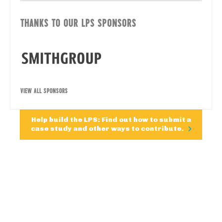
THANKS TO OUR LPS SPONSORS
VIEW ALL SPONSORS
Help build the LPS: Find out how to submit a
case study and other ways to contribute.