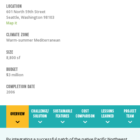
Location
601 North 59th Street
Seattle
,
Washington
98103
Map it
Climate Zone
Warm-summer Mediterranean
Size
8,800 sf
Budget
$3 million
Completion Date
2006
CHALLENGE/
SUSTAINABLE
COST
LESSONS
PROJECT
OVERVIEW
SOLUTION
FEATURES
COMPARISON
LEARNED
TEAM
By integrating a successful patch of the native Pacific Northwest