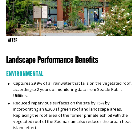
AFTER
Landscape Performance Benefits
ENVIRONMENTAL
Captures 29.9% of all rainwater that falls on the vegetated roof,
according to 2 years of monitoring data from Seattle Public
Utilities.
Reduced impervious surfaces on the site by 15% by
incorporating an 8,300 sf green roof and landscape areas.
Replacing the roof area of the former primate exhibit with the
vegetated roof of the Zoomazium also reduces the urban heat
island effect.