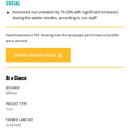
SOCIAL
Increased zoo visitation by 15-20% with significant increases
during the wetter months, according to zoo staff.
View/Download a PDF showing how the landscape performance benefits
were derived.
DOWNLOAD METHODS
At a Glance
Designer
Mithun
Project Type
Zoo
Former Land Use
Greyfield