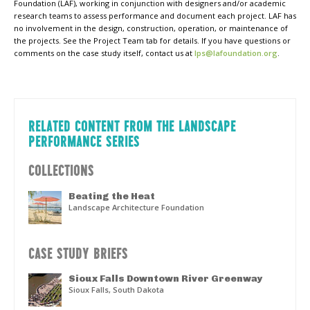
Foundation (LAF), working in conjunction with designers and/or academic
research teams to assess performance and document each project. LAF has
no involvement in the design, construction, operation, or maintenance of
the projects. See the Project Team tab for details. If you have questions or
comments on the case study itself, contact us at
lps@lafoundation.org
.
RELATED CONTENT FROM THE LANDSCAPE
PERFORMANCE SERIES
COLLECTIONS
Beating the Heat
Landscape Architecture Foundation
CASE STUDY BRIEFS
Sioux Falls Downtown River Greenway
Sioux Falls, South Dakota