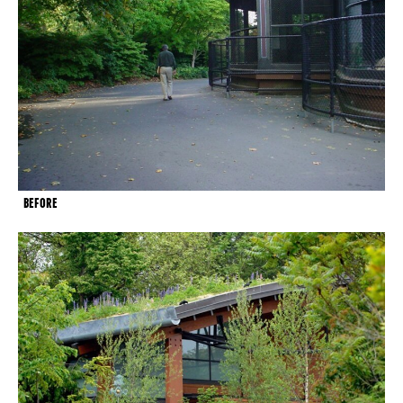
BEFORE