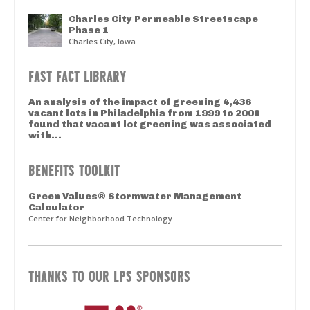
Charles City Permeable Streetscape
Phase 1
Charles City, Iowa
FAST FACT LIBRARY
An analysis of the impact of greening 4,436
vacant lots in Philadelphia from 1999 to 2008
found that vacant lot greening was associated
with...
BENEFITS TOOLKIT
Green Values® Stormwater Management
Calculator
Center for Neighborhood Technology
THANKS TO OUR LPS SPONSORS