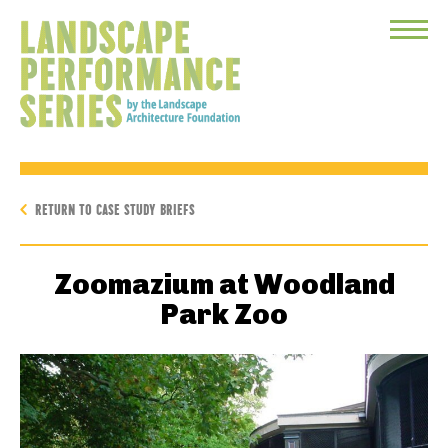
Toggle
Menu
RETURN TO CASE STUDY BRIEFS
Zoomazium at Woodland
Park Zoo