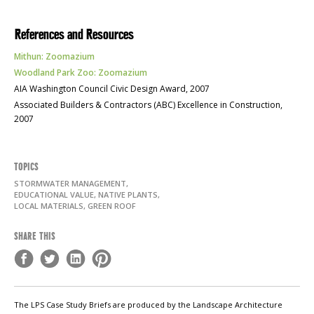
References and Resources
Mithun: Zoomazium
Woodland Park Zoo: Zoomazium
AIA
Washington Council Civic Design Award, 2007
Associated Builders & Contractors (
ABC
) Excellence in Construction,
2007
TOPICS
STORMWATER MANAGEMENT,
EDUCATIONAL VALUE, NATIVE PLANTS,
LOCAL MATERIALS, GREEN ROOF
SHARE THIS
The LPS Case Study Briefs are produced by the Landscape Architecture