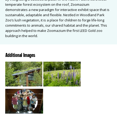
temperate forest ecosystem on the roof, Zoomazium
demonstrates a new paradigm for interactive exhibit space that is
sustainable, adaptable and flexible. Nestled in Woodland Park
Zoo’s lush vegetation, it is a place for children to forge life-long
commitments to animals, our shared habitat and the planet. This
approach helped to make Zoomazium the first LEED Gold zoo
building in the world.
Additional Images