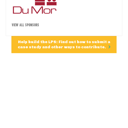
VIEW ALL SPONSORS
Help build the LPS: Find out how to submit a
case study and other ways to contribute.