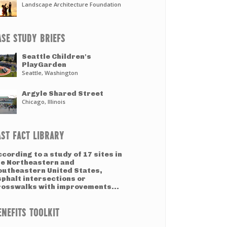
Landscape Architecture Foundation
ASE STUDY BRIEFS
Seattle Children's
PlayGarden
Seattle, Washington
Argyle Shared Street
Chicago, Illinois
AST FACT LIBRARY
cording to a study of 17 sites in
he Northeastern and
outheastern United States,
sphalt intersections or
rosswalks with improvements...
ENEFITS TOOLKIT