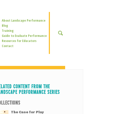
Secondary
About Landscape Performance
Navigation
Blog
Training
SEARCH
Guide to Evaluate Performance
Resources for Educators
Contact
ELATED CONTENT FROM THE
ANDSCAPE PERFORMANCE SERIES
OLLECTIONS
The Case for Play