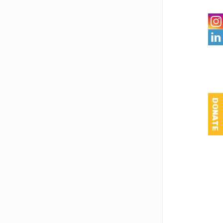

DONATE