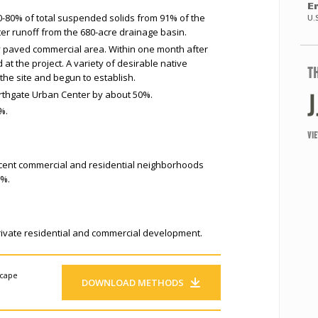
E
-80% of total suspended solids from 91% of the
U.
r runoff from the 680-acre drainage basin.
y paved commercial area. Within one month after
at the project. A variety of desirable native
T
the site and begun to establish.
rthgate Urban Center by about 50%.
%.
VI
acent commercial and residential neighborhoods
0%.
private residential and commercial development.
scape
DOWNLOAD METHODS