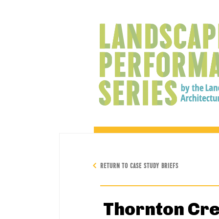
RETURN TO CASE STUDY BRIEFS
Thornton Cre