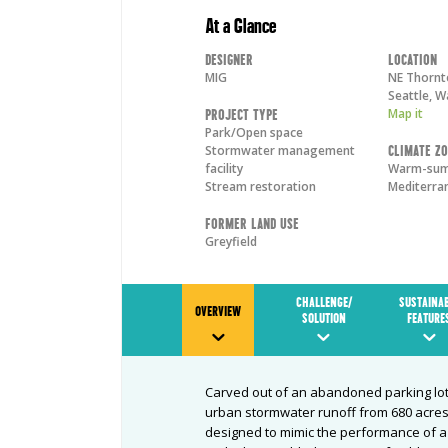
At a Glance
Designer
Location
MIG
NE Thornt
Seattle
,
W
Map it
Project Type
Park/Open space
Stormwater management
Climate Z
facility
Warm-su
Stream restoration
Mediterra
Former Land Use
Greyfield
CHALLENGE/
SUSTAINA
OVERVIEW
SOLUTION
FEATURE
Carved out of an abandoned parking lot
urban stormwater runoff from 680 acres 
designed to mimic the performance of a n