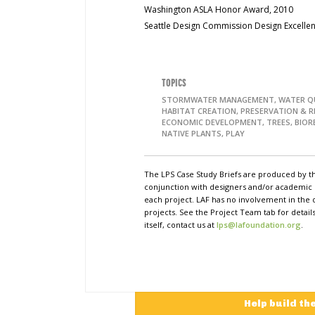
Washington ASLA Honor Award, 2010
Seattle Design Commission Design Excelle
TOPICS
STORMWATER MANAGEMENT, WATER QU
HABITAT CREATION, PRESERVATION & 
ECONOMIC DEVELOPMENT, TREES, BIOR
NATIVE PLANTS, PLAY
The LPS Case Study Briefs are produced by t
conjunction with designers and/or academi
each project. LAF has no involvement in the 
projects. See the Project Team tab for detai
itself, contact us at
lps@lafoundation.org
.
Help build th