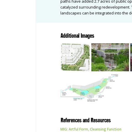
paths have added 2.7 acres of public o
catalyzed surrounding redevelopment. Th
landscapes can be integrated into the d
Additional Images
References and Resources
MIG: Artful Form, Cleansing Function