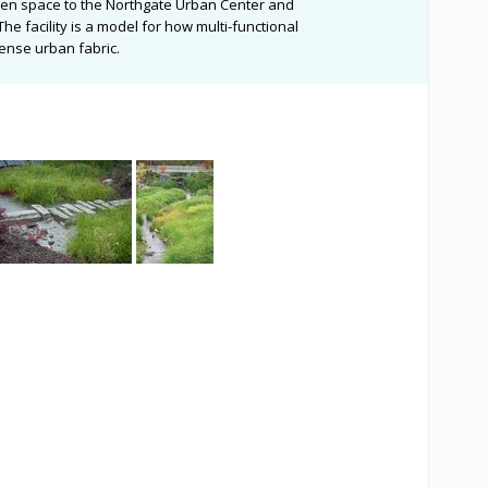
pen space to the Northgate Urban Center and
e facility is a model for how multi-functional
ense urban fabric.