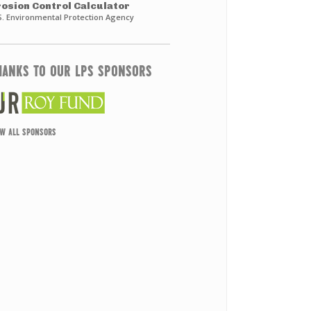
rosion Control Calculator
S. Environmental Protection Agency
HANKS TO OUR LPS SPONSORS
EW ALL SPONSORS