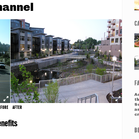
hannel
C
F
Ac
t
S
EFORE
AFTER
a
c
nefits
B