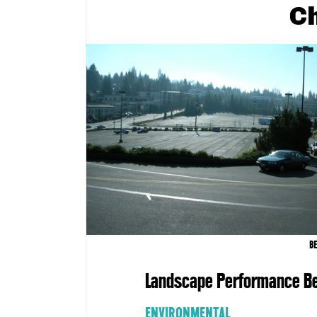
C
B
Landscape Performance Be
ENVIRONMENTAL