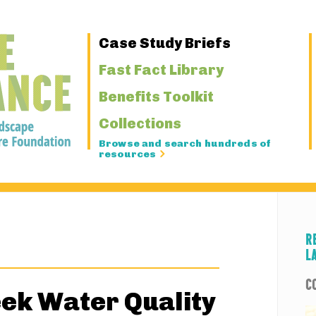
Primary
Case Study Briefs
Navigation
Fast Fact Library
Benefits Toolkit
Collections
Browse and search hundreds of
resources
R
L
C
ek Water Quality