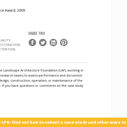
nce Award, 2009
SHARE THIS
ALITY,
RESTORATION,
ETENTION,
he Landscape Architecture Foundation (LAF), working in
c research teams to assess performance and document
design, construction, operation, or maintenance of the
ls. If you have questions or comments on the case study
e LPS: Find out how to submit a case study and other ways to