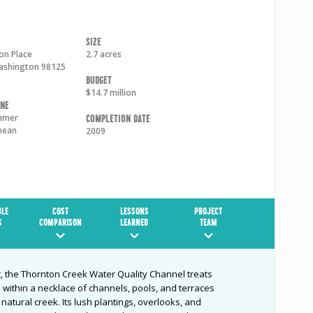
Size
on Place
2.7 acres
ashington
98125
Budget
$14.7 million
one
mmer
Completion Date
nean
2009
BLE
COST
LESSONS
PROJECT
S
COMPARISON
LEARNED
TEAM
, the Thornton Creek Water Quality Channel treats
within a necklace of channels, pools, and terraces
atural creek. Its lush plantings, overlooks, and