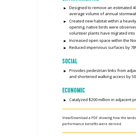
Designed to remove an estimated 40
average volume of annual stormwate
Created new habitat within a heavil
opening, native birds were observed 
volunteer plants have migrated into 
Increased open space within the No
Reduced impervious surfaces by 78
SOCIAL
Provides pedestrian links from adj
and shortened walking access by 5
ECONOMIC
Catalyzed $200 million in adjacent 
View/Download a PDF showing how the land
performance benefits were derived.