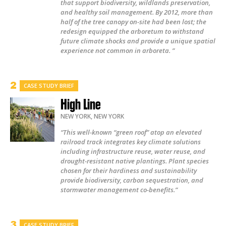
that support biodiversity, wildlands preservation,
and healthy soil management. By 2012, more than
half of the tree canopy on-site had been lost; the
redesign equipped the arboretum to withstand
future climate shocks and provide a unique spatial
experience not common in arboreta. ”
CASE STUDY BRIEF
High Line
NEW YORK
,
NEW YORK
“This well-known “green roof” atop an elevated
railroad track integrates key climate solutions
including infrastructure reuse, water reuse, and
drought-resistant native plantings. Plant species
chosen for their hardiness and sustainability
provide biodiversity, carbon sequestration, and
stormwater management co-benefits.”
CASE STUDY BRIEF