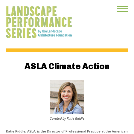
Toggle
Menu
ASLA Climate Action
Curated by Katie Riddle
Katie Riddle, ASLA, is the Director of Professional Practice at the American