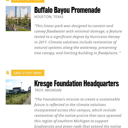
Buffalo Bayou Promenade
HOUSTON
,
TEXAS
“This linear park was designed to contain and
convey floodwater with minimal damage, a feature
tested to a significant degree by Hurricane Harvey
in 2017. Climate solutions include restoration of
natural systems along the waterway, preserving
tree canopy, and limiting building in floodplains. ”
CASE STUDY BRIEF
Kresge Foundation Headquarters
TROY
,
MICHIGAN
“The Foundation’s mission to create a sustainable
future is reflected in the climate solutions
incorporated across this campus, which include
restoration of the native prairie that once spanned
this region of southern Michigan to support
biodiversity and green roofs that extend the native