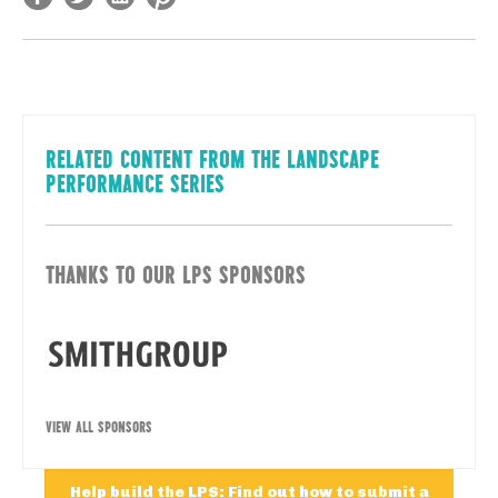
RELATED CONTENT FROM THE LANDSCAPE
PERFORMANCE SERIES
THANKS TO OUR LPS SPONSORS
VIEW ALL SPONSORS
Help build the LPS: Find out how to submit a