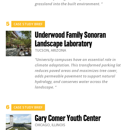
grassland into the built environment. ”
CASE STUDY BRIEF
Underwood Family Sonoran
Landscape Laboratory
TUCSON
,
ARIZONA
“University campuses have an essential role in
climate adaptation. This transformed parking lot
reduces paved areas and maximizes tree cover,
adds permeable pavement to support natural
hydrology, and conserves water across the
landscape. ”
CASE STUDY BRIEF
Gary Comer Youth Center
CHICAGO
,
ILLINOIS