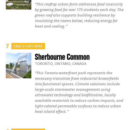
“This rooftop urban farm addresses food insecurity
by growing food for over 175 students each day. The
green roof also supports building resilience by
insulating the rooms below, reducing energy for
heat and cooling. ”
CASE STUDY BRIEF
Sherbourne Common
TORONTO
,
ONTARIO
,
CANADA
“This Toronto waterfront park represents the
necessary transition from industrial brownfields
into functional spaces. Climate solutions include
large-scale stormwater management using
ultraviolet technology and biofiltration, locally
available materials to reduce carbon impacts, and
light-colored permeable surfaces to reduce urban
heat island effect. ”