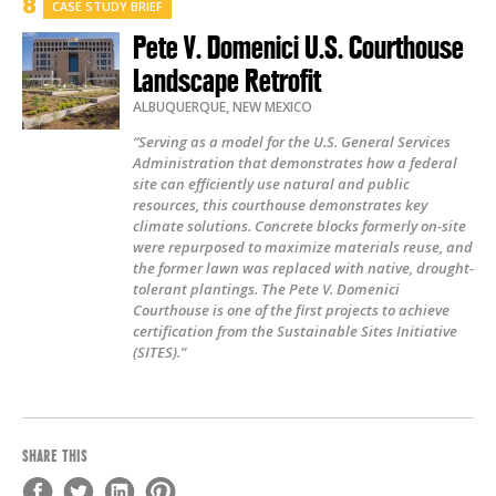
CASE STUDY BRIEF
Pete V. Domenici U.S. Courthouse
Landscape Retrofit
ALBUQUERQUE
,
NEW MEXICO
“Serving as a model for the U.S. General Services
Administration that demonstrates how a federal
site can efficiently use natural and public
resources, this courthouse demonstrates key
climate solutions. Concrete blocks formerly on-site
were repurposed to maximize materials reuse, and
the former lawn was replaced with native, drought-
tolerant plantings. The Pete V. Domenici
Courthouse is one of the first projects to achieve
certification from the Sustainable Sites Initiative
(SITES).”
SHARE THIS