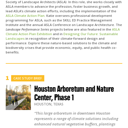
Society of Landscape Architects (ASLA). In this role, she works closely with
ASLA members to advance the profession, foster business growth, and
lead ASLA’s climate action efforts, including the implementation of the
ASLA Climate Action Plan
. Katie oversees professional development
programming for ASLA, such as the SKILL ED Practice Management
Institute and the annual ASLA Conference on Landscape Architecture.
The
Landscape Performance Series
projects below are also featured in the
ASLA
Climate Action Plan Exhibition
and in
Designing Our Future: Sustainable
Landscapes
in recognition of their climate-forward design and
performance. Explore these nature-based solutions to the climate and
biodiversity crises that provide economic, equity, and public health co-
benefits.
CASE STUDY BRIEF
Houston Arboretum and Nature
Center, Phase 1
HOUSTON
,
TEXAS
“This large arboretum in downtown Houston
represents a range of climate solutions including
enhanced natural vegetative buffers, plantings