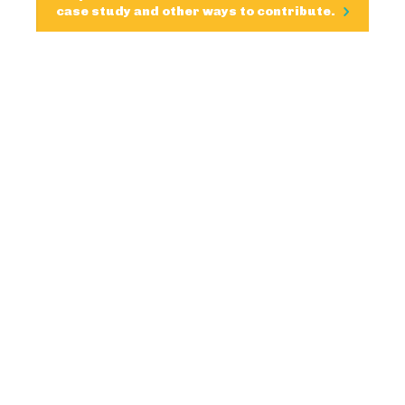
case study and other ways to contribute.