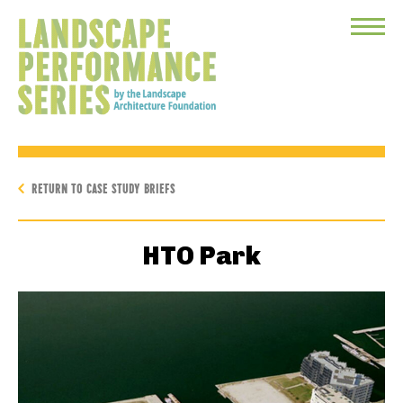
Toggle
Menu
RETURN TO CASE STUDY BRIEFS
HTO Park