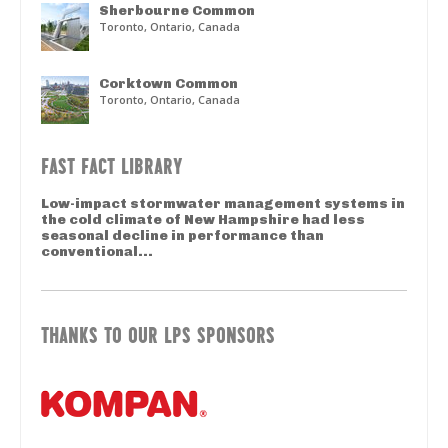
Sherbourne Common
Toronto, Ontario, Canada
Corktown Common
Toronto, Ontario, Canada
FAST FACT LIBRARY
Low-impact stormwater management systems in
the cold climate of New Hampshire had less
seasonal decline in performance than
conventional...
THANKS TO OUR LPS SPONSORS