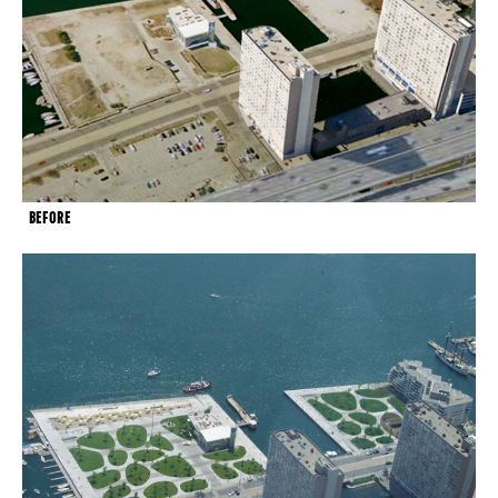
BEFORE