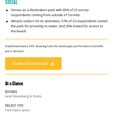
SOCIAL
Serves as a destination park with 65% of 23 survey
respondents coming from outside of Toronto.
Attracts visitors for its amenities; 57% of 23 respondents visited
the park for proximity to water, and 26% visited for access to
the beach.
View/Download a PDF showing how the landscape performance benefits
were derived.
DOWNLOAD METHODS
At a Glance
Designer
Janet Rosenberg & Studio
Project Type
Park/Open space