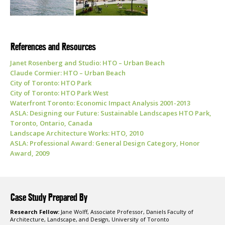
References and Resources
Janet Rosenberg and Studio: HTO – Urban Beach
Claude Cormier: HTO – Urban Beach
City of Toronto: HTO Park
City of Toronto: HTO Park West
Waterfront Toronto: Economic Impact Analysis 2001-2013
ASLA: Designing our Future: Sustainable Landscapes HTO Park,
Toronto, Ontario, Canada
Landscape Architecture Works: HTO, 2010
ASLA: Professional Award: General Design Category, Honor
Award, 2009
Case Study Prepared By
Research Fellow:
Jane Wolff, Associate Professor, Daniels Faculty of
Architecture, Landscape, and Design, University of Toronto