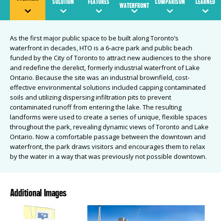
SOLUTION
FEATURES
COMPARISON
LEARNED
WATERFRONT
As the first major public space to be built along Toronto’s
waterfront in decades, HTO is a 6-acre park and public beach
funded by the City of Toronto to attract new audiences to the shore
and redefine the derelict, formerly industrial waterfront of Lake
Ontario. Because the site was an industrial brownfield, cost-
effective environmental solutions included capping contaminated
soils and utilizing dispersing infiltration pits to prevent
contaminated runoff from entering the lake. The resulting
landforms were used to create a series of unique, flexible spaces
throughout the park, revealing dynamic views of Toronto and Lake
Ontario. Now a comfortable passage between the downtown and
waterfront, the park draws visitors and encourages them to relax
by the water in a way that was previously not possible downtown.
Additional Images