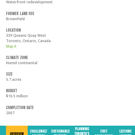
Waterfront redevelopment
Former Land Use
Brownfield
Location
339 Queens Quay West
Toronto
,
Ontario
,
Canada
Map it
Climate Zone
Humid continental
Size
5.7 acres
Budget
$10.5 million
Completion Date
2007
PLANNING
CHALLENGE/
SUSTAINABLE
COST
LESSONS
TORONTO'S
OVERVIEW