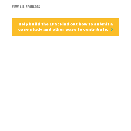
VIEW ALL SPONSORS
Help build the LPS: Find out how to submit a
case study and other ways to contribute.