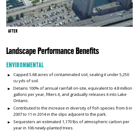
AFTER
Landscape Performance Benefits
ENVIRONMENTAL
Capped 5.68 acres of contaminated soil, sealing it under 5,250
cu yds of soil.
Detains 100% of annual rainfall on-site, equivalent to 4.8 million
gallons per year, filters it, and gradually releases it into Lake
Ontario.
Contributed to the increase in diversity of fish species from 6 in
2007 to 11 in 2014 in the slips adjacent to the park.
Sequesters an estimated 1,170 lbs of atmospheric carbon per
year in 106 newly-planted trees.