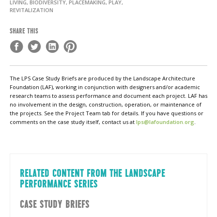
LIVING, BIODIVERSITY, PLACEMAKING, PLAY,
REVITALIZATION
SHARE THIS
The LPS Case Study Briefs are produced by the Landscape Architecture
Foundation (LAF), working in conjunction with designers and/or academic
research teams to assess performance and document each project. LAF has
no involvement in the design, construction, operation, or maintenance of
the projects. See the Project Team tab for details. If you have questions or
comments on the case study itself, contact us at
lps@lafoundation.org
.
RELATED CONTENT FROM THE LANDSCAPE
PERFORMANCE SERIES
CASE STUDY BRIEFS