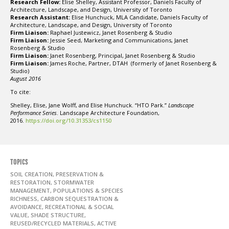
Research Fellow:
Elise Shelley, Assistant Professor, Daniels Faculty of
Architecture, Landscape, and Design, University of Toronto
Research Assistant:
Elise Hunchuck, MLA Candidate, Daniels Faculty of
Architecture, Landscape, and Design, University of Toronto
Firm Liaison:
Raphael Justewicz, Janet Rosenberg & Studio
Firm Liaison:
Jessie Seed, Marketing and Communications, Janet
Rosenberg & Studio
Firm Liaison:
Janet Rosenberg, Principal, Janet Rosenberg & Studio
Firm Liaison:
James Roche, Partner, DTAH (formerly of Janet Rosenberg &
Studio)
August 2016
To cite:
Shelley, Elise, Jane Wolff, and Elise Hunchuck. “HTO Park.”
Landscape
Performance Series
. Landscape Architecture Foundation,
2016.
https://doi.org/10.31353/cs1150
TOPICS
SOIL CREATION, PRESERVATION &
RESTORATION, STORMWATER
MANAGEMENT, POPULATIONS & SPECIES
RICHNESS, CARBON SEQUESTRATION &
AVOIDANCE, RECREATIONAL & SOCIAL
VALUE, SHADE STRUCTURE,
REUSED/RECYCLED MATERIALS, ACTIVE