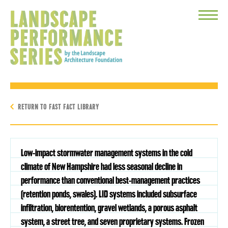
Toggle
Menu
RETURN TO FAST FACT LIBRARY
Low-impact stormwater management systems in the cold
climate of New Hampshire had less seasonal decline in
performance than conventional best-management practices
(retention ponds, swales). LID systems included subsurface
infiltration, biorentention, gravel wetlands, a porous asphalt
system, a street tree, and seven proprietary systems. Frozen