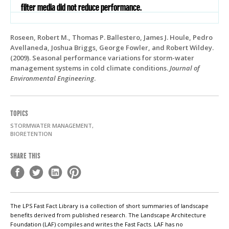
filter media did not reduce performance.
Roseen, Robert M., Thomas P. Ballestero, James J. Houle, Pedro
Avellaneda, Joshua Briggs, George Fowler, and Robert Wildey.
(2009). Seasonal performance variations for storm-water
management systems in cold climate conditions.
Journal of
Environmental Engineering
.
TOPICS
STORMWATER MANAGEMENT,
BIORETENTION
SHARE THIS
The LPS Fast Fact Library is a collection of short summaries of landscape
benefits derived from published research. The Landscape Architecture
Foundation (LAF) compiles and writes the Fast Facts. LAF has no