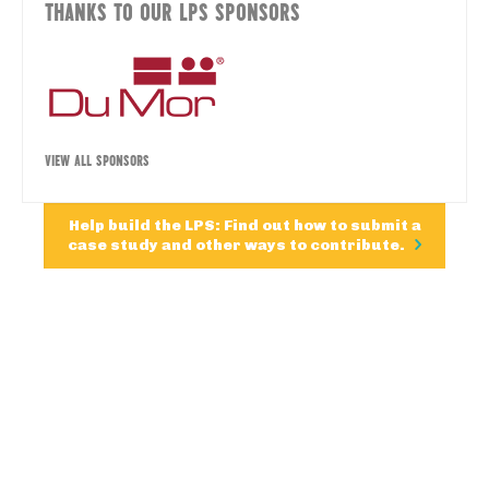
THANKS TO OUR LPS SPONSORS
VIEW ALL SPONSORS
Help build the LPS: Find out how to submit a
case study and other ways to contribute.