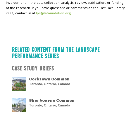
involvement in the data collection, analysis, review, publication, or funding
of the research. If you have questions or comments on the Fast Fact Library
itself, contact us at
lps@lafoundation.org
.
RELATED CONTENT FROM THE LANDSCAPE
PERFORMANCE SERIES
CASE STUDY BRIEFS
Corktown Common
Toronto, Ontario, Canada
Sherbourne Common
Toronto, Ontario, Canada