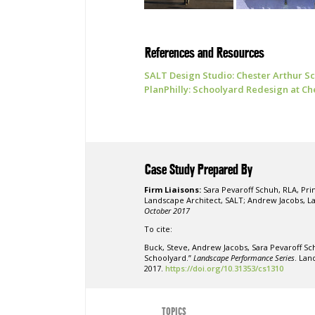
References and Resources
SALT Design Studio: Chester Arthur 
PlanPhilly: Schoolyard Redesign at Ch
Case Study Prepared By
Firm Liaisons:
Sara Pevaroff Schuh, RLA, Pri
Landscape Architect, SALT; Andrew Jacobs, L
October 2017
To cite:
Buck, Steve, Andrew Jacobs, Sara Pevaroff Sc
Schoolyard.”
Landscape Performance Series
. Lan
2017.
https://doi.org/10.31353/cs1310
TOPICS