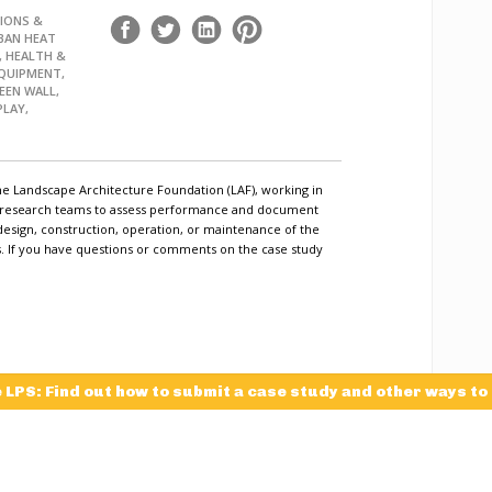
IONS &
BAN HEAT
, HEALTH &
EQUIPMENT,
EEN WALL,
PLAY,
he Landscape Architecture Foundation (LAF), working in
c research teams to assess performance and document
design, construction, operation, or maintenance of the
ls. If you have questions or comments on the case study
e LPS: Find out how to submit a case study and other ways to