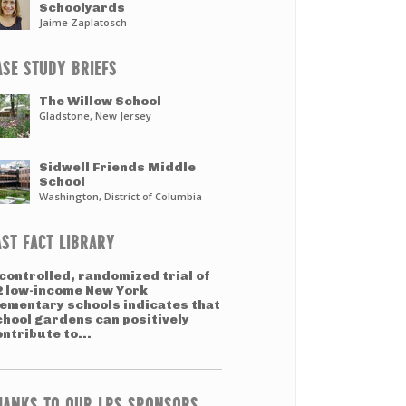
Schoolyards
Jaime Zaplatosch
ASE STUDY BRIEFS
The Willow School
Gladstone, New Jersey
Sidwell Friends Middle
School
Washington, District of Columbia
AST FACT LIBRARY
controlled, randomized trial of
2 low-income New York
lementary schools indicates that
chool gardens can positively
ntribute to...
HANKS TO OUR LPS SPONSORS