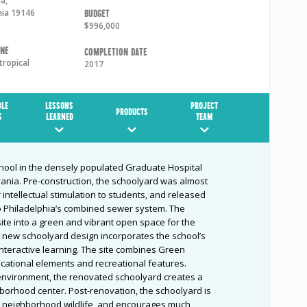
ia
,
nia
19146
Budget
$996,000
one
Completion Date
tropical
2017
BLE
LESSONS
PROJECT
PRODUCTS
S
LEARNED
TEAM
school in the densely populated Graduate Hospital
ania. Pre-construction, the schoolyard was almost
or intellectual stimulation to students, and released
nto Philadelphia’s combined sewer system. The
te into a green and vibrant open space for the
new schoolyard design incorporates the school’s
interactive learning. The site combines Green
ucational elements and recreational features.
environment, the renovated schoolyard creates a
borhood center. Post-renovation, the schoolyard is
or neighborhood wildlife, and encourages much