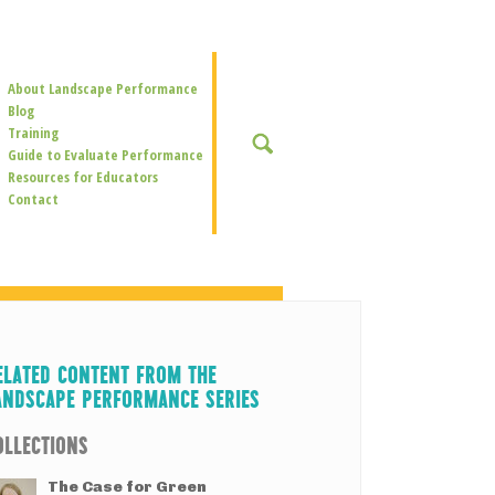
Secondary
About Landscape Performance
Navigation
Blog
Training
SEARCH
Guide to Evaluate Performance
Resources for Educators
Contact
ELATED CONTENT FROM THE
ANDSCAPE PERFORMANCE SERIES
OLLECTIONS
The Case for Green