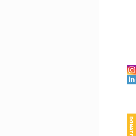

DONATE