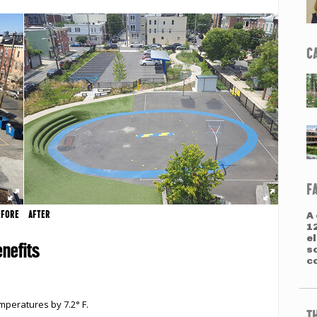
C
F
EFORE
AFTER
A 
1
e
nefits
s
co
peratures by 7.2° F.
T