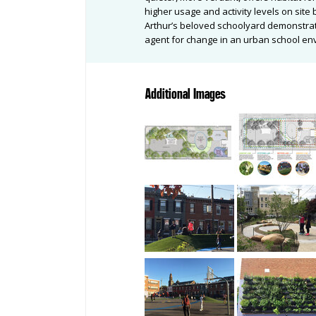
higher usage and activity levels on sit
Arthur’s beloved schoolyard demonstrat
agent for change in an urban school e
Additional Images