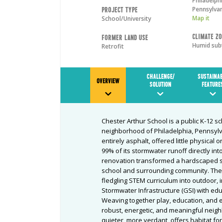
Philadelph
Pennsylva
Project Type
Map it
School/University
Climate Z
Former Land Use
Humid sub
Retrofit
CHALLENGE/
SUSTAINA
OVERVIEW
SOLUTION
FEATURE
Chester Arthur School is a public K-12 
neighborhood of Philadelphia, Pennsylv
entirely asphalt, offered little physical 
99% of its stormwater runoff directly i
renovation transformed a hardscaped si
school and surrounding community. The 
fledgling STEM curriculum into outdoor, 
Stormwater Infrastructure (GSI) with ed
Weaving together play, education, and 
robust, energetic, and meaningful neigh
quieter, more verdant, offers habitat f