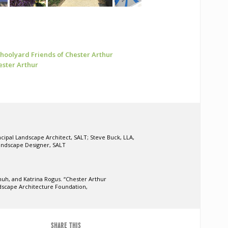
Schoolyard
Friends of Chester Arthur
ester Arthur
ncipal Landscape Architect, SALT; Steve Buck, LLA,
andscape Designer, SALT
huh, and Katrina Rogus. “Chester Arthur
dscape Architecture Foundation,
SHARE THIS