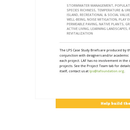
STORMWATER MANAGEMENT, POPULAT
SPECIES RICHNESS, TEMPERATURE & UR
ISLAND, RECREATIONAL & SOCIAL VALUE
WELL-BEING, NOISE MITIGATION, PLAY 
PERMEABLE PAVING, NATIVE PLANTS, GR
ACTIVE LIVING, LEARNING LANDSCAPES, 
REVITALIZATION
The LPS Case Study Briefs are produced by t
conjunction with designers and/or academi
each project. LAF has no involvement in the 
projects. See the Project Team tab for detai
itself, contact us at
lps@lafoundation.org
.
Help build th