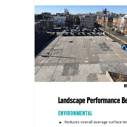
B
Landscape Performance Be
ENVIRONMENTAL
Reduces overall average surface tem