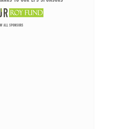
EW ALL SPONSORS