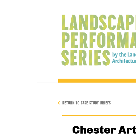
RETURN TO CASE STUDY BRIEFS
Chester Ar