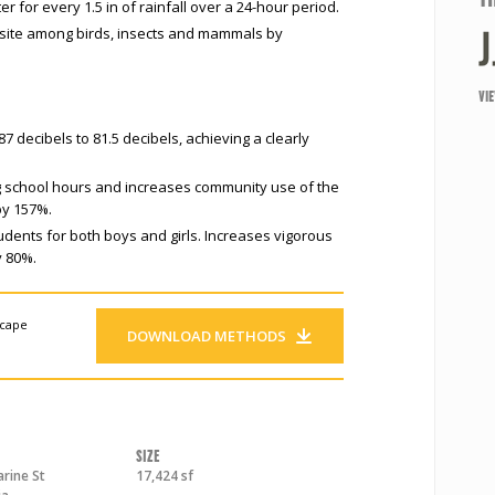
 for every 1.5 in of rainfall over a 24-hour period.
 site among birds, insects and mammals by
VI
 decibels to 81.5 decibels, achieving a clearly
g school hours and increases community use of the
by 157%.
tudents for both boys and girls. Increases vigorous
y 80%.
scape
DOWNLOAD METHODS
Size
rine St
17,424 sf