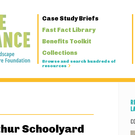
Primary
Case Study Briefs
Navigation
Fast Fact Library
Benefits Toolkit
Collections
Browse and search hundreds of
resources
R
L
C
thur Schoolyard