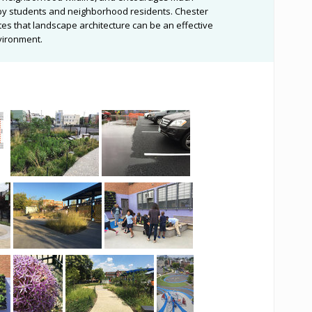
e by students and neighborhood residents. Chester
es that landscape architecture can be an effective
nvironment.