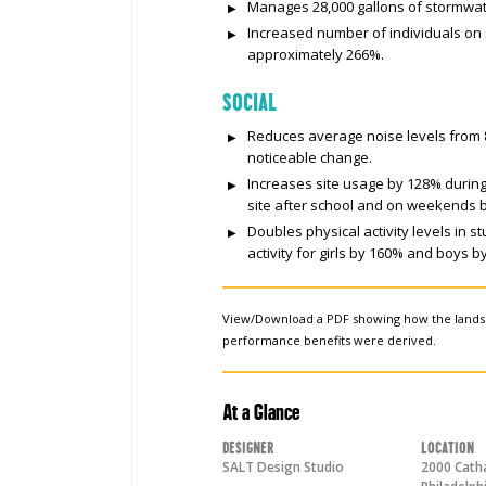
Manages 28,000 gallons of stormwater
Increased number of individuals on
approximately 266%.
SOCIAL
Reduces average noise levels from 87
noticeable change.
Increases site usage by 128% durin
site after school and on weekends 
Doubles physical activity levels in s
activity for girls by 160% and boys b
View/Download a PDF showing how the land
performance benefits were derived.
At a Glance
Designer
Location
SALT Design Studio
2000 Catha