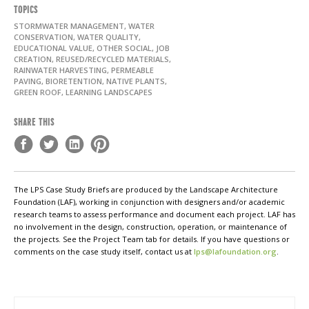
TOPICS
STORMWATER MANAGEMENT, WATER
CONSERVATION, WATER QUALITY,
EDUCATIONAL VALUE, OTHER SOCIAL, JOB
CREATION, REUSED/RECYCLED MATERIALS,
RAINWATER HARVESTING, PERMEABLE
PAVING, BIORETENTION, NATIVE PLANTS,
GREEN ROOF, LEARNING LANDSCAPES
SHARE THIS
The LPS Case Study Briefs are produced by the Landscape Architecture
Foundation (LAF), working in conjunction with designers and/or academic
research teams to assess performance and document each project. LAF has
no involvement in the design, construction, operation, or maintenance of
the projects. See the Project Team tab for details. If you have questions or
comments on the case study itself, contact us at
lps@lafoundation.org
.