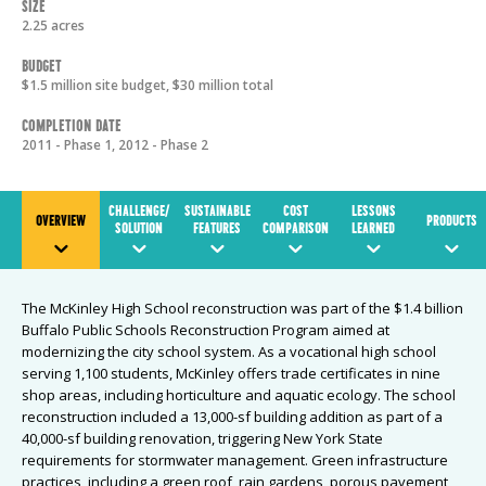
Size
2.25 acres
Budget
$1.5 million site budget, $30 million total
Completion Date
2011 - Phase 1, 2012 - Phase 2
CHALLENGE/
SUSTAINABLE
COST
LESSONS
OVERVIEW
PRODUCTS
SOLUTION
FEATURES
COMPARISON
LEARNED
The McKinley High School reconstruction was part of the $1.4 billion
Buffalo Public Schools Reconstruction Program aimed at
modernizing the city school system. As a vocational high school
serving 1,100 students, McKinley offers trade certificates in nine
shop areas, including horticulture and aquatic ecology. The school
reconstruction included a 13,000-sf building addition as part of a
40,000-sf building renovation, triggering New York State
requirements for stormwater management. Green infrastructure
practices, including a green roof, rain gardens, porous pavement