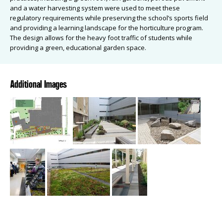
and a water harvesting system were used to meet these
regulatory requirements while preserving the school’s sports field
and providing a learning landscape for the horticulture program.
The design allows for the heavy foot traffic of students while
providing a green, educational garden space.
Additional Images