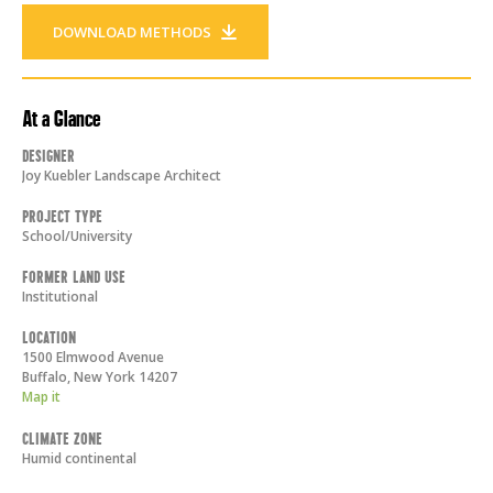
DOWNLOAD METHODS
At a Glance
Designer
Joy Kuebler Landscape Architect
Project Type
School/University
Former Land Use
Institutional
Location
1500 Elmwood Avenue
Buffalo
,
New York
14207
Map it
Climate Zone
Humid continental