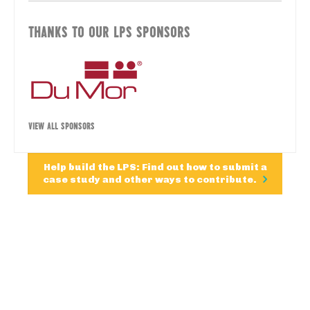
THANKS TO OUR LPS SPONSORS
VIEW ALL SPONSORS
Help build the LPS: Find out how to submit a
case study and other ways to contribute.