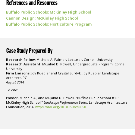
References and Resources
Buffalo Public Schools: McKinley High School
Cannon Design: McKinley High School
Buffalo Public Schools: Horticulture Program
Case Study Prepared By
Research Fellow:
Michele A. Palmer, Lecturer, Cornell University
Research Assistant:
Mujahid D. Powell, Undergraduate Program, Cornell
University
Firm Liaisons:
Joy Kuebler and Crystal Surdyk, Joy Kuebler Landscape
Architect, PC
August 2014
To cite:
Palmer, Michele A., and Mujahid D. Powell. “Buffalo Public School #305
McKinley High School.”
Landscape Performance Series
. Landscape Architecture
Foundation, 2014.
https://doi.org/10.31353/cs0850