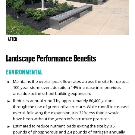
AFTER
Landscape Performance Benefits
ENVIRONMENTAL
Maintains the overall peak flow rates across the site for up to a
100-year storm event despite a 14% increase in impervious
area due to the school building expansion.
Reduces annual runoff by approximately 80,400 gallons
through the use of green infrastructure. While runoff increased
overall following the expansion, it is 32% less than it would
have been without the green infrastructure practices.
Estimated to reduce nutrient loads exiting the site by 0.5
pounds of phosphorous and 2.4 pounds of nitrogen annually