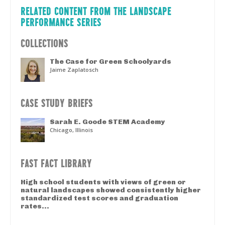
RELATED CONTENT FROM THE LANDSCAPE
PERFORMANCE SERIES
COLLECTIONS
The Case for Green Schoolyards
Jaime Zaplatosch
CASE STUDY BRIEFS
Sarah E. Goode STEM Academy
Chicago, Illinois
FAST FACT LIBRARY
High school students with views of green or
natural landscapes showed consistently higher
standardized test scores and graduation
rates...