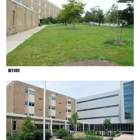
BEFORE