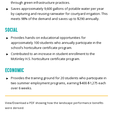
through green infrastructure practices.
Saves approximately 9,600 gallons of potable water per year
by capturing and reusing rainwater for courtyard irrigation. This
meets 98% of the demand and saves up to $290 annually.
SOCIAL
Provides hands-on educational opportunities for
approximately 100 students who annually participate in the
school’s horticulture certificate program.
Contributed to an increase in student enrollment to the
McKinley H.S. horticulture certificate program.
ECONOMIC
Provides the training ground for 20 students who participate in
two summer employment programs, earning $400-$1,275 each
over 6 weeks.
View/Download a PDF showing how the landscape performance benefits
were derived.