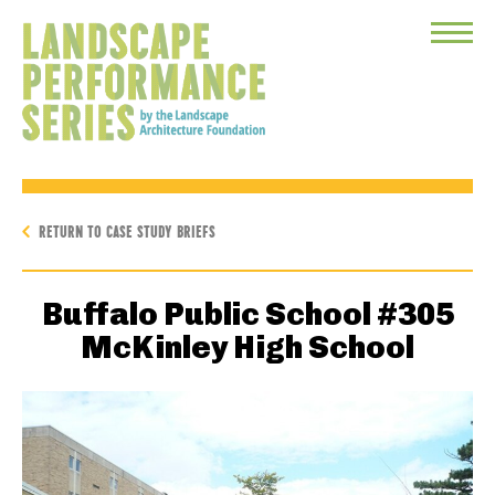
Toggle
Menu
RETURN TO CASE STUDY BRIEFS
Buffalo Public School #305
McKinley High School