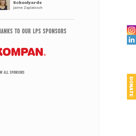
Schoolyards
Jaime Zaplatosch
HANKS TO OUR LPS SPONSORS

EW ALL SPONSORS
DONATE