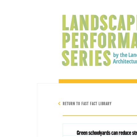
RETURN TO FAST FACT LIBRARY
Green schoolyards can reduce str