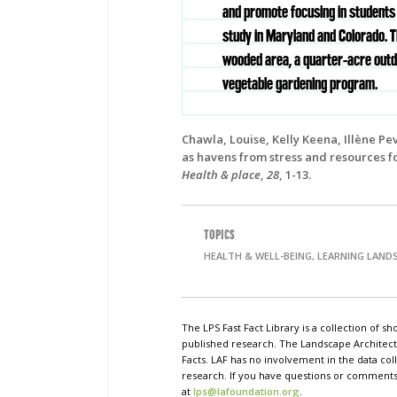
and promote focusing in students
study in Maryland and Colorado. 
wooded area, a quarter-acre outd
vegetable gardening program.
Chawla, Louise, Kelly Keena, Illène Pe
as havens from stress and resources f
Health & place
,
28
, 1-13.
TOPICS
HEALTH & WELL-BEING, LEARNING LAND
The LPS Fast Fact Library is a collection of 
published research. The Landscape Architect
Facts. LAF has no involvement in the data coll
research. If you have questions or comments o
at
lps@lafoundation.org
.