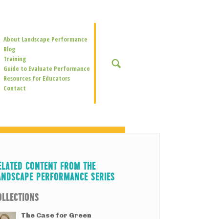
Secondary
About Landscape Performance
Navigation
Blog
Training
SEARCH
Guide to Evaluate Performance
Resources for Educators
Contact
ELATED CONTENT FROM THE
ANDSCAPE PERFORMANCE SERIES
OLLECTIONS
The Case for Green