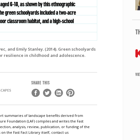
 aged 6-18, as shown by this ethnographic
The green schoolyards included a two-acre
oor classroom habitat, and a high-school
T
vec, and Emily Stanley. (2014). Green schoolyards
or resilience in childhood and adolescence.
VI
SHARE THIS
SCAPES
short summaries of landscape benefits derived from
ure Foundation (LAF) compiles and writes the Fast
ection, analysis, review, publication, or funding of the
n the Fast Fact Library itself, contact us