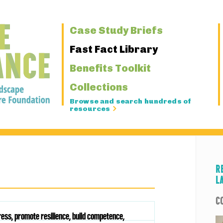
Primary
Case Study Briefs
Navigation
Fast Fact Library
Benefits Toolkit
Collections
Browse and search hundreds of
resources
R
L
C
ess, promote resilience, build competence,