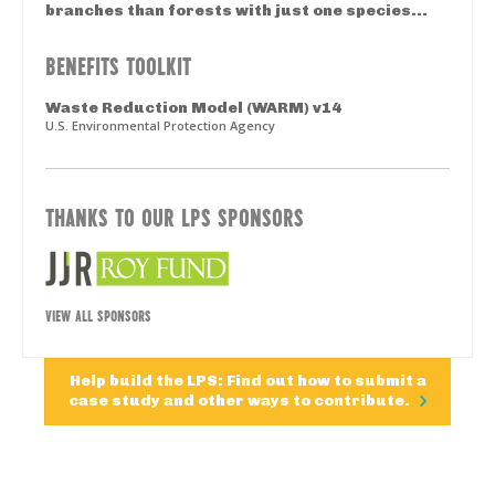
branches than forests with just one species...
BENEFITS TOOLKIT
Waste Reduction Model (WARM) v14
U.S. Environmental Protection Agency
THANKS TO OUR LPS SPONSORS
VIEW ALL SPONSORS
Help build the LPS: Find out how to submit a
case study and other ways to contribute.