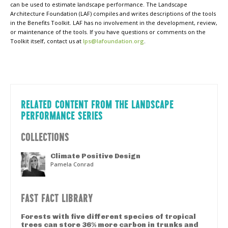
can be used to estimate landscape performance. The Landscape
Architecture Foundation (LAF) compiles and writes descriptions of the tools
in the Benefits Toolkit. LAF has no involvement in the development, review,
or maintenance of the tools. If you have questions or comments on the
Toolkit itself, contact us at
lps@lafoundation.org
.
RELATED CONTENT FROM THE LANDSCAPE
PERFORMANCE SERIES
COLLECTIONS
Climate Positive Design
Pamela Conrad
FAST FACT LIBRARY
Forests with five different species of tropical
trees can store 36% more carbon in trunks and