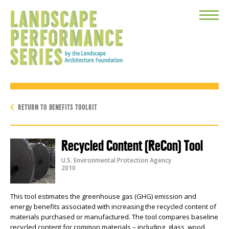
Toggle
Menu
RETURN TO BENEFITS TOOLKIT
Recycled Content (ReCon) Tool
U.S. Environmental Protection Agency
2010
This tool estimates the greenhouse gas (GHG) emission and
energy benefits associated with increasing the recycled content of
materials purchased or manufactured. The tool compares baseline
recycled content for common materials – including glass, wood,