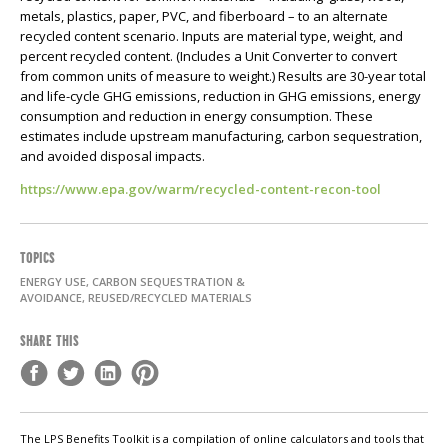
metals, plastics, paper, PVC, and fiberboard – to an alternate
recycled content scenario. Inputs are material type, weight, and
percent recycled content. (Includes a Unit Converter to convert
from common units of measure to weight.) Results are 30-year total
and life-cycle GHG emissions, reduction in GHG emissions, energy
consumption and reduction in energy consumption. These
estimates include upstream manufacturing, carbon sequestration,
and avoided disposal impacts.
https://www.epa.gov/warm/recycled-content-recon-tool
TOPICS
ENERGY USE, CARBON SEQUESTRATION &
AVOIDANCE, REUSED/RECYCLED MATERIALS
SHARE THIS
The LPS Benefits Toolkit is a compilation of online calculators and tools that