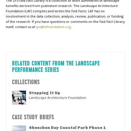
The LPS Fast Fact Library is a collection of short summaries of landscape
benefits derived from published research. The Landscape Architecture
Foundation (LAF) compiles and writes the Fast Facts. LAF has no
involvement in the data collection, analysis, review, publication, or funding
of the research. If you have questions or comments on the Fast Fact Library
itself, contact us at
lps@lafoundation.org
.
RELATED CONTENT FROM THE LANDSCAPE
PERFORMANCE SERIES
COLLECTIONS
Stepping It Up
Landscape Architecture Foundation
CASE STUDY BRIEFS
Shenzhen Bay Coastal Park Phase 1