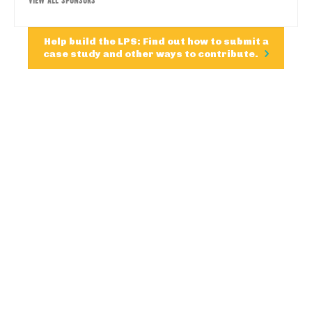
Help build the LPS: Find out how to submit a
case study and other ways to contribute.