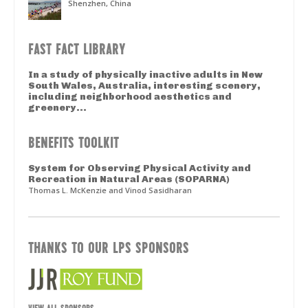
Shenzhen, China
FAST FACT LIBRARY
In a study of physically inactive adults in New
South Wales, Australia, interesting scenery,
including neighborhood aesthetics and
greenery...
BENEFITS TOOLKIT
System for Observing Physical Activity and
Recreation in Natural Areas (SOPARNA)
Thomas L. McKenzie and Vinod Sasidharan
THANKS TO OUR LPS SPONSORS
VIEW ALL SPONSORS