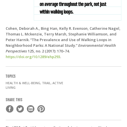
on average throughout the park, not just
within walking loops.
Cohen, Deborah A., Bing Han, Kelly R. Evenson, Catherine Nagel,
Thomas L. Mckenzie, Terry Marsh, Stephanie Williamson, and
Peter Harnik. “The Prevalence and Use of Walking Loops in
Neighborhood Parks: A National Study.”
Environmental Health
Perspectives
125, no. 2 (2017): 170–74.
https://doi.org/10.1289/ehp293
.
TOPICS
HEALTH & WELL-BEING, TRAIL, ACTIVE
LIVING
SHARE THIS