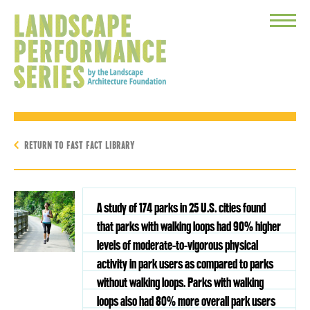
Toggle
Menu
RETURN TO FAST FACT LIBRARY
A study of 174 parks in 25 U.S. cities found
that parks with walking loops had 90% higher
levels of moderate-to-vigorous physical
activity in park users as compared to parks
without walking loops. Parks with walking
loops also had 80% more overall park users