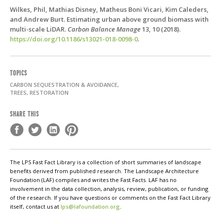
Wilkes, Phil, Mathias Disney, Matheus Boni Vicari, Kim Caleders,
and Andrew Burt. Estimating urban above ground biomass with
multi-scale LiDAR.
Carbon Balance Manage
13,
10 (2018).
https://doi.org/10.1186/s13021-018-0098-0
.
TOPICS
CARBON SEQUESTRATION & AVOIDANCE,
TREES, RESTORATION
SHARE THIS
The LPS Fast Fact Library is a collection of short summaries of landscape
benefits derived from published research. The Landscape Architecture
Foundation (LAF) compiles and writes the Fast Facts. LAF has no
involvement in the data collection, analysis, review, publication, or funding
of the research. If you have questions or comments on the Fast Fact Library
itself, contact us at
lps@lafoundation.org
.