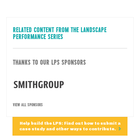
RELATED CONTENT FROM THE LANDSCAPE
PERFORMANCE SERIES
THANKS TO OUR LPS SPONSORS
VIEW ALL SPONSORS
Help build the LPS: Find out how to submit a
case study and other ways to contribute.