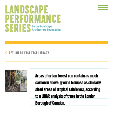
Toggle
Menu
RETURN TO FAST FACT LIBRARY
Areas of urban forest can contain as much
carbon in above-ground biomass as similarly
sized areas of tropical rainforest, according
to a LiDAR analysis of trees in the London
Borough of Camden.