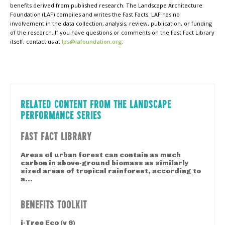
benefits derived from published research. The Landscape Architecture
Foundation (LAF) compiles and writes the Fast Facts. LAF has no
involvement in the data collection, analysis, review, publication, or funding
of the research. If you have questions or comments on the Fast Fact Library
itself, contact us at
lps@lafoundation.org
.
RELATED CONTENT FROM THE LANDSCAPE
PERFORMANCE SERIES
FAST FACT LIBRARY
Areas of urban forest can contain as much
carbon in above-ground biomass as similarly
sized areas of tropical rainforest, according to
a...
BENEFITS TOOLKIT
i-Tree Eco (v 6)