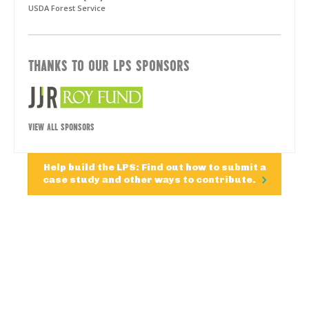
USDA Forest Service
THANKS TO OUR LPS SPONSORS
VIEW ALL SPONSORS
Help build the LPS: Find out how to submit a
case study and other ways to contribute.