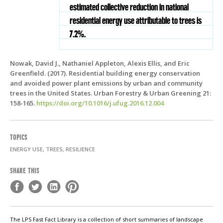
estimated collective reduction in national
residential energy use attributable to trees is
7.2%.
Nowak, David J., Nathaniel Appleton, Alexis Ellis, and Eric
Greenfield. (2017). Residential building energy conservation
and avoided power plant emissions by urban and community
trees in the United States. Urban Forestry & Urban Greening 21:
158-165.
https://doi.org/10.1016/j.ufug.2016.12.004
TOPICS
ENERGY USE, TREES, RESILIENCE
SHARE THIS
The LPS Fast Fact Library is a collection of short summaries of landscape