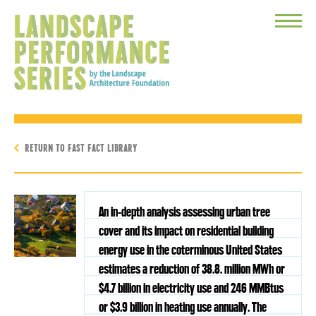
Toggle
Menu
RETURN TO FAST FACT LIBRARY
An in-depth analysis assessing urban tree
cover and its impact on residential building
energy use in the coterminous United States
estimates a reduction of 38.8. million MWh or
$4.7 billion in electricity use and 246 MMBtus
or $3.9 billion in heating use annually. The