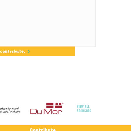
 contribute.
VIEW ALL
SPONSORS
Contribute