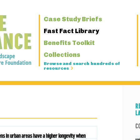
Primary
Case Study Briefs
Navigation
Fast Fact Library
Benefits Toolkit
Collections
Browse and search hundreds of
resources
R
L
C
ens in urban areas have a higher longevity when