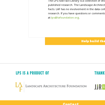
The LPS Fast Fact Library is a collection of 
published research. The Landscape Architect
Facts. LAF has no involvement in the data coll
research. If you have questions or comments o
at
lps@lafoundation.org
.
Help build th
LPS IS A PRODUCT OF
THANK
Tertiary
Contact