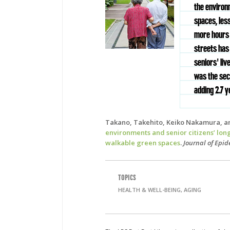
the environ
spaces, les
more hours o
streets has 
seniors' liv
was the sec
adding 2.7 y
Takano, Takehito, Keiko Nakamura, a
environments and senior citizens’ lon
walkable green spaces
.
Journal of Epi
TOPICS
HEALTH & WELL-BEING, AGING