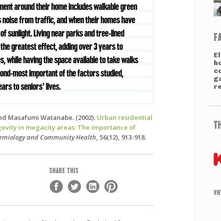
ment around their home includes walkable green
s noise from traffic, and when their homes have
f sunlight. Living near parks and tree-lined
F
the greatest effect, adding over 3 years to
El
es, while having the space available to take walks
h
co
ond-most important of the factors studied,
g
ears to seniors' lives.
re
nd Masafumi Watanabe. (2002).
Urban residential
T
gevity in megacity areas: The importance of
demiology and Community Health
, 56(12), 913-918.
SHARE THIS
VI