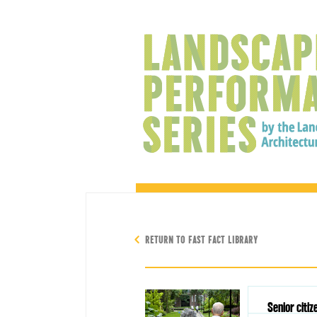
RETURN TO FAST FACT LIBRARY
Senior citiz