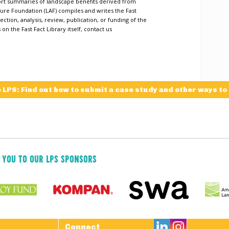
short summaries of landscape benefits derived from
ure Foundation (LAF) compiles and writes the Fast
ection, analysis, review, publication, or funding of the
n the Fast Fact Library itself, contact us
e LPS: Find out how to submit a case study and other ways to
 YOU TO OUR LPS SPONSORS

Connect