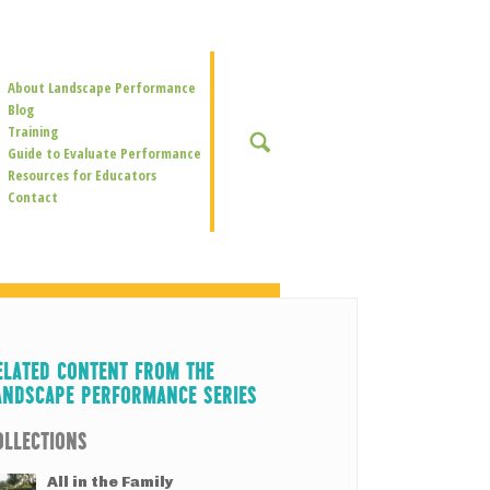
Secondary
About Landscape Performance
Navigation
Blog
Training
SEARCH
Guide to Evaluate Performance
Resources for Educators
Contact
ELATED CONTENT FROM THE
ANDSCAPE PERFORMANCE SERIES
OLLECTIONS
All in the Family