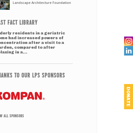
Landscape Architecture Foundation
AST FACT LIBRARY
derly residents in a geriatric
ome had increased powers of
ncentration after a visit to a
arden, compared to after

laxing in a...
HANKS TO OUR LPS SPONSORS
DONATE
EW ALL SPONSORS