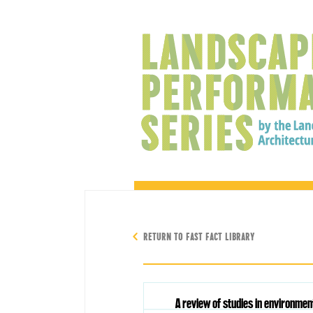
RETURN TO FAST FACT LIBRARY
A review of studies in environme