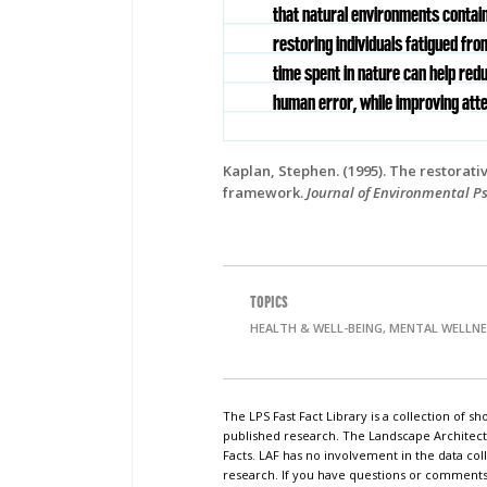
that natural environments contai
restoring individuals fatigued fro
time spent in nature can help redu
human error, while improving atte
Kaplan, Stephen.
(1995). The restorati
framework.
Journal of Environmental P
TOPICS
HEALTH & WELL-BEING, MENTAL WELLN
The LPS Fast Fact Library is a collection of 
published research. The Landscape Architect
Facts. LAF has no involvement in the data coll
research. If you have questions or comments o