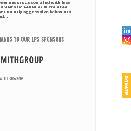
reenness is associated with less
roblematic behavior in children,
articularly aggressive behaviors
d...

HANKS TO OUR LPS SPONSORS
DONATE
EW ALL SPONSORS