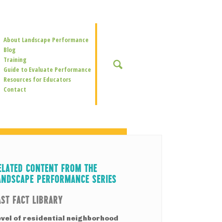
Secondary
About Landscape Performance
Navigation
Blog
Training
SEARCH
Guide to Evaluate Performance
Resources for Educators
Contact
ELATED CONTENT FROM THE
ANDSCAPE PERFORMANCE SERIES
AST FACT LIBRARY
evel of residential neighborhood