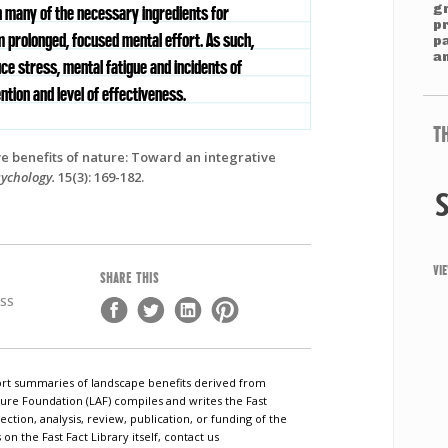
g
n many of the necessary ingredients for
p
m prolonged, focused mental effort. As such,
p
an
ce stress, mental fatigue and incidents of
ntion and level of effectiveness.
T
ve benefits of nature: Toward an integrative
sychology.
15(3): 169-182.
VI
SHARE THIS
ESS
short summaries of landscape benefits derived from
ure Foundation (LAF) compiles and writes the Fast
ection, analysis, review, publication, or funding of the
n the Fast Fact Library itself, contact us