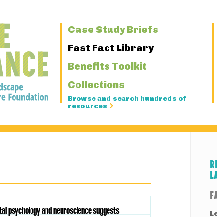
Primary
Case Study Briefs
Navigation
Fast Fact Library
Benefits Toolkit
Collections
Browse and search hundreds of
resources
R
L
F
ntal psychology and neuroscience suggests
L