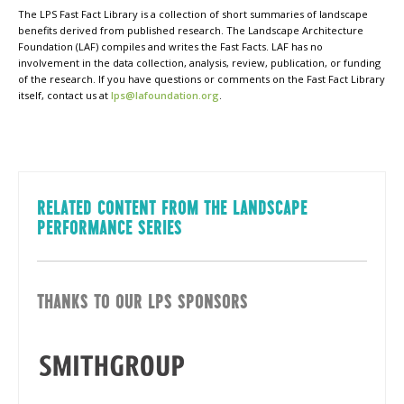
The LPS Fast Fact Library is a collection of short summaries of landscape
benefits derived from published research. The Landscape Architecture
Foundation (LAF) compiles and writes the Fast Facts. LAF has no
involvement in the data collection, analysis, review, publication, or funding
of the research. If you have questions or comments on the Fast Fact Library
itself, contact us at
lps@lafoundation.org
.
RELATED CONTENT FROM THE LANDSCAPE
PERFORMANCE SERIES
THANKS TO OUR LPS SPONSORS