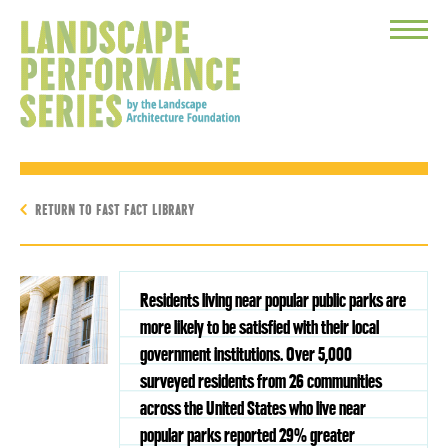
Toggle
Menu
RETURN TO FAST FACT LIBRARY
Residents living near popular public parks are
more likely to be satisfied with their local
government institutions. Over 5,000
surveyed residents from 26 communities
across the United States who live near
popular parks reported 29% greater