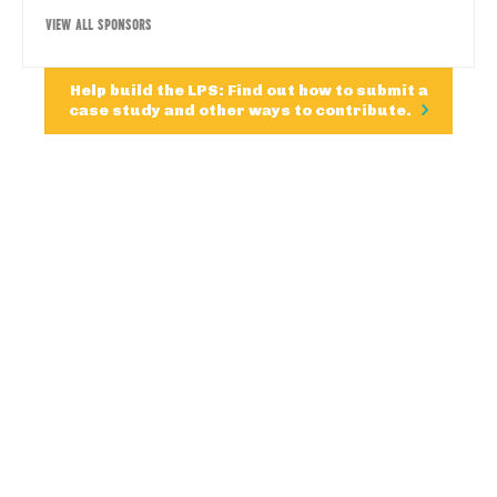
VIEW ALL SPONSORS
Help build the LPS: Find out how to submit a
case study and other ways to contribute.