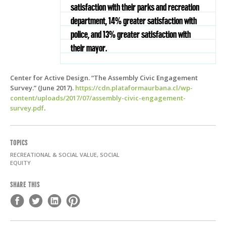
satisfaction with their parks and recreation
department, 14% greater satisfaction with
police, and 13% greater satisfaction with
their mayor.
Center for Active Design. “The Assembly Civic Engagement
Survey.” (June 2017).
https://cdn.plataformaurbana.cl/wp-
content/uploads/2017/07/assembly-civic-engagement-
survey.pdf
.
TOPICS
RECREATIONAL & SOCIAL VALUE, SOCIAL
EQUITY
SHARE THIS