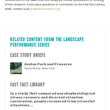
of the research. If you have questions or comments on the Fast Fact Library
itself, contact us at
lps@lafoundation.org
.
RELATED CONTENT FROM THE LANDSCAPE
PERFORMANCE SERIES
CASE STUDY BRIEFS
Avalon Park and Preserve
Stony Brook, New York
FAST FACT LIBRARY
In a study that compared psychophysiological
stress recovery and directed attention
restoration, people recovered from stressful
situations...