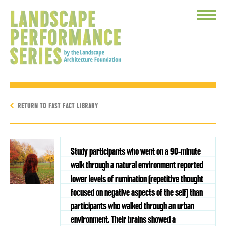
Toggle
Menu
RETURN TO FAST FACT LIBRARY
Study participants who went on a 90-minute
walk through a natural environment reported
lower levels of rumination (repetitive thought
focused on negative aspects of the self) than
participants who walked through an urban
environment. Their brains showed a