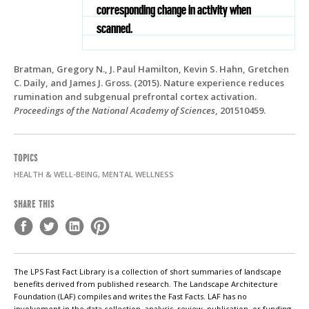
corresponding change in activity when
scanned.
Bratman, Gregory N., J. Paul Hamilton, Kevin S. Hahn, Gretchen
C. Daily, and James J. Gross. (2015). Nature experience reduces
rumination and subgenual prefrontal cortex activation.
Proceedings of the National Academy of Sciences
, 201510459.
TOPICS
HEALTH & WELL-BEING, MENTAL WELLNESS
SHARE THIS
The LPS Fast Fact Library is a collection of short summaries of landscape
benefits derived from published research. The Landscape Architecture
Foundation (LAF) compiles and writes the Fast Facts. LAF has no
involvement in the data collection, analysis, review, publication, or funding