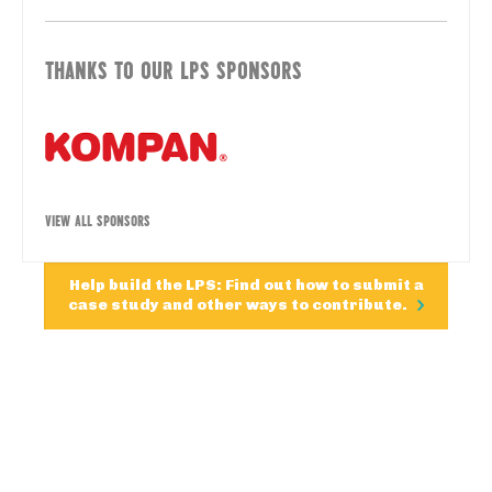
THANKS TO OUR LPS SPONSORS
VIEW ALL SPONSORS
Help build the LPS: Find out how to submit a
case study and other ways to contribute.