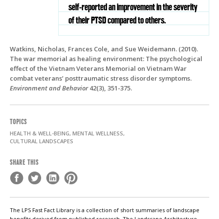
self-reported an improvement in the severity
of their PTSD compared to others.
Watkins, Nicholas, Frances Cole, and Sue Weidemann. (2010).
The war memorial as healing environment: The psychological
effect of the Vietnam Veterans Memorial on Vietnam War
combat veterans’ posttraumatic stress disorder symptoms.
Environment and Behavior
42(3), 351-375.
TOPICS
HEALTH & WELL-BEING, MENTAL WELLNESS,
CULTURAL LANDSCAPES
SHARE THIS
The LPS Fast Fact Library is a collection of short summaries of landscape
benefits derived from published research. The Landscape Architecture