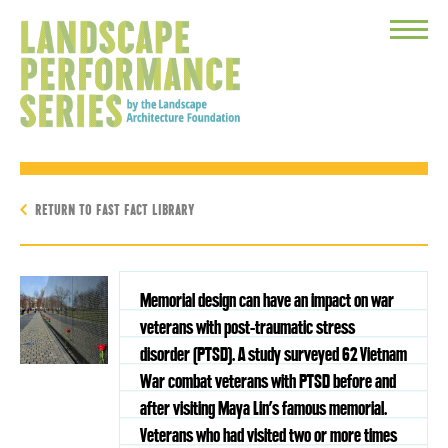
Toggle
Menu
RETURN TO FAST FACT LIBRARY
Memorial design can have an impact on war
veterans with post-traumatic stress
disorder (PTSD). A study surveyed 62 Vietnam
War combat veterans with PTSD before and
after visiting Maya Lin’s famous memorial.
Veterans who had visited two or more times