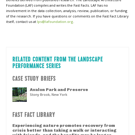
Foundation (LAF) compiles and writes the Fast Facts. LAF has no
involvement in the data collection, analysis, review, publication, or funding
of the research. If you have questions or comments on the Fast Fact Library
itself, contact us at
lps@lafoundation.org
.
RELATED CONTENT FROM THE LANDSCAPE
PERFORMANCE SERIES
CASE STUDY BRIEFS
Avalon Park and Preserve
Stony Brook, New York
FAST FACT LIBRARY
Experiencing nature promotes recovery from
crisis better than taking a walk or interacting