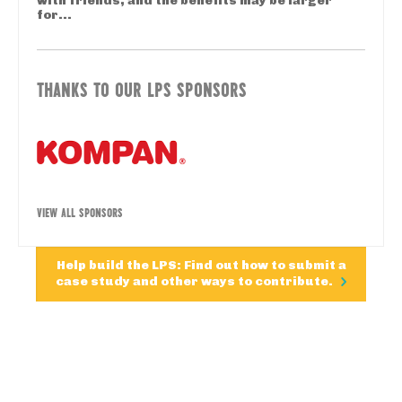
with friends, and the benefits may be larger
for...
THANKS TO OUR LPS SPONSORS
VIEW ALL SPONSORS
Help build the LPS: Find out how to submit a
case study and other ways to contribute.