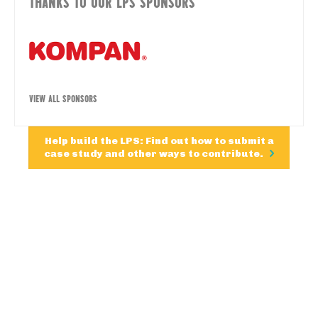
THANKS TO OUR LPS SPONSORS
VIEW ALL SPONSORS
Help build the LPS: Find out how to submit a
case study and other ways to contribute.