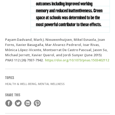
outcomes including improved working
memory and reduced inattentiveness. Green
space at schools was determined to be the
most powerful contributor to these effects.
Payam Dadvand, Mark J. Nieuwenhuijsen, Mikel Esnaola, Joan
Forns, Xavier Basagaña, Mar Alvarez-Pedrerol, Ioar Rivas,
Mónica López-Vicente, Montserrat De Castro Pascual, Jason Su,
Michael Jerrett, Xavier Querol, and Jordi Sunyer (June 2015)
PNAS
112 (26) 7937-7942.
https://doi.org/10.1073/pnas.1503402112
TOPICS
HEALTH & WELL-BEING, MENTAL WELLNESS
SHARE THIS