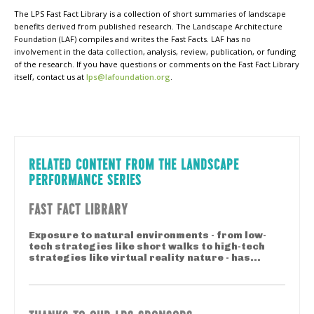
The LPS Fast Fact Library is a collection of short summaries of landscape
benefits derived from published research. The Landscape Architecture
Foundation (LAF) compiles and writes the Fast Facts. LAF has no
involvement in the data collection, analysis, review, publication, or funding
of the research. If you have questions or comments on the Fast Fact Library
itself, contact us at
lps@lafoundation.org
.
RELATED CONTENT FROM THE LANDSCAPE
PERFORMANCE SERIES
FAST FACT LIBRARY
Exposure to natural environments - from low-
tech strategies like short walks to high-tech
strategies like virtual reality nature - has...