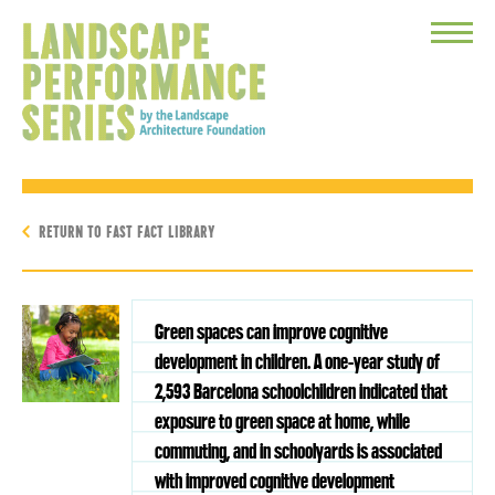
Toggle
Menu
RETURN TO FAST FACT LIBRARY
Green spaces can improve cognitive
development in children. A one-year study of
2,593 Barcelona schoolchildren indicated that
exposure to green space at home, while
commuting, and in schoolyards is associated
with improved cognitive development