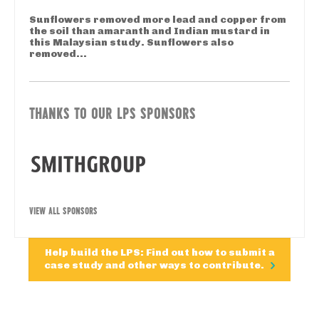
Sunflowers removed more lead and copper from
the soil than amaranth and Indian mustard in
this Malaysian study. Sunflowers also
removed...
THANKS TO OUR LPS SPONSORS
VIEW ALL SPONSORS
Help build the LPS: Find out how to submit a
case study and other ways to contribute.