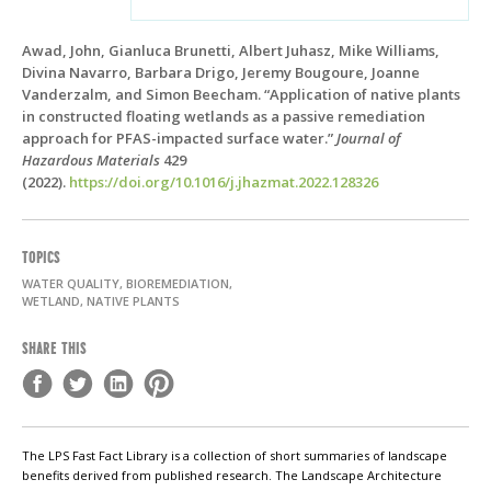
Awad, John, Gianluca Brunetti, Albert Juhasz, Mike Williams,
Divina Navarro, Barbara Drigo, Jeremy Bougoure, Joanne
Vanderzalm, and Simon Beecham. “Application of native plants
in constructed floating wetlands as a passive remediation
approach for PFAS-impacted surface water.”
Journal of
Hazardous Materials
429
(2022).
https://doi.org/10.1016/j.jhazmat.2022.128326
TOPICS
WATER QUALITY, BIOREMEDIATION,
WETLAND, NATIVE PLANTS
SHARE THIS
The LPS Fast Fact Library is a collection of short summaries of landscape
benefits derived from published research. The Landscape Architecture