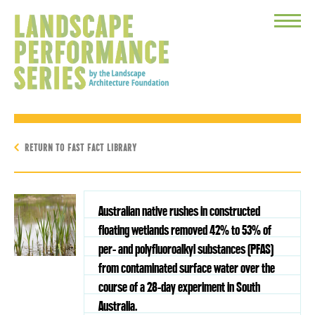
Toggle
Menu
RETURN TO FAST FACT LIBRARY
Australian native rushes in constructed
floating wetlands removed 42% to 53% of
per- and polyfluoroalkyl substances (PFAS)
from contaminated surface water over the
course of a 28-day experiment in South
Australia.