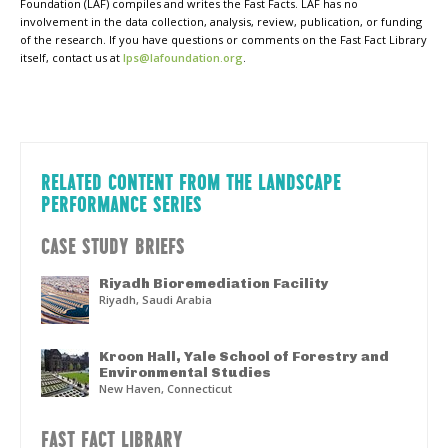
Foundation (LAF) compiles and writes the Fast Facts. LAF has no
involvement in the data collection, analysis, review, publication, or funding
of the research. If you have questions or comments on the Fast Fact Library
itself, contact us at
lps@lafoundation.org
.
RELATED CONTENT FROM THE LANDSCAPE
PERFORMANCE SERIES
CASE STUDY BRIEFS
Riyadh Bioremediation Facility
Riyadh, Saudi Arabia
Kroon Hall, Yale School of Forestry and
Environmental Studies
New Haven, Connecticut
FAST FACT LIBRARY