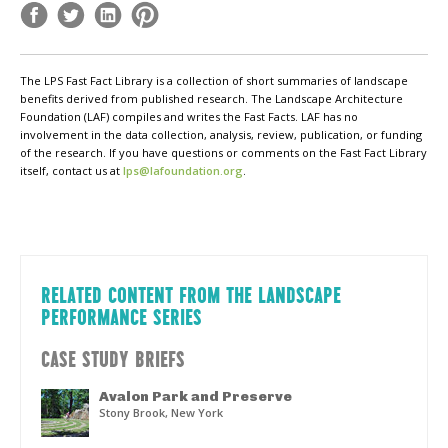
The LPS Fast Fact Library is a collection of short summaries of landscape
benefits derived from published research. The Landscape Architecture
Foundation (LAF) compiles and writes the Fast Facts. LAF has no
involvement in the data collection, analysis, review, publication, or funding
of the research. If you have questions or comments on the Fast Fact Library
itself, contact us at
lps@lafoundation.org
.
RELATED CONTENT FROM THE LANDSCAPE
PERFORMANCE SERIES
CASE STUDY BRIEFS
Avalon Park and Preserve
Stony Brook, New York