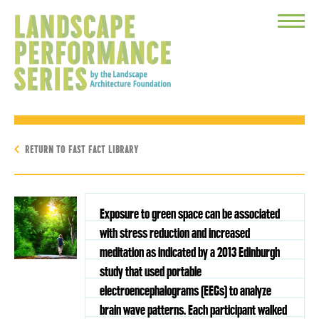
Toggle
Menu
RETURN TO FAST FACT LIBRARY
Exposure to green space can be associated
with stress reduction and increased
meditation as indicated by a 2013 Edinburgh
study that used portable
electroencephalograms (EEGs) to analyze
brain wave patterns. Each participant walked