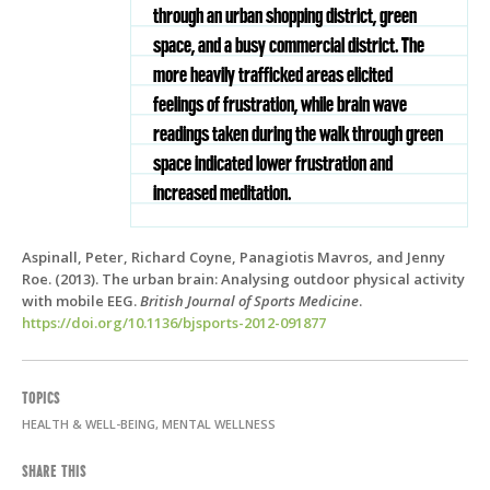
through an urban shopping district, green
space, and a busy commercial district. The
more heavily trafficked areas elicited
feelings of frustration, while brain wave
readings taken during the walk through green
space indicated lower frustration and
increased meditation.
Aspinall, Peter, Richard Coyne, Panagiotis Mavros, and Jenny
Roe. (2013). The urban brain: Analysing outdoor physical activity
with mobile EEG.
British Journal of Sports Medicine
.
https://doi.org/10.1136/bjsports-2012-091877
TOPICS
HEALTH & WELL-BEING, MENTAL WELLNESS
SHARE THIS