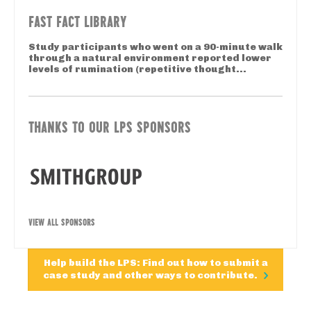
FAST FACT LIBRARY
Study participants who went on a 90-minute walk
through a natural environment reported lower
levels of rumination (repetitive thought...
THANKS TO OUR LPS SPONSORS
VIEW ALL SPONSORS
Help build the LPS: Find out how to submit a
case study and other ways to contribute.