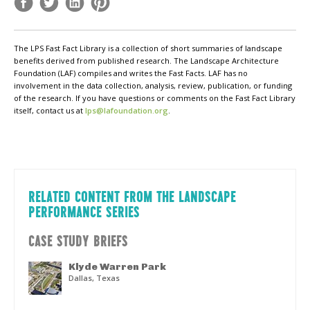
The LPS Fast Fact Library is a collection of short summaries of landscape
benefits derived from published research. The Landscape Architecture
Foundation (LAF) compiles and writes the Fast Facts. LAF has no
involvement in the data collection, analysis, review, publication, or funding
of the research. If you have questions or comments on the Fast Fact Library
itself, contact us at
lps@lafoundation.org
.
RELATED CONTENT FROM THE LANDSCAPE
PERFORMANCE SERIES
CASE STUDY BRIEFS
Klyde Warren Park
Dallas, Texas