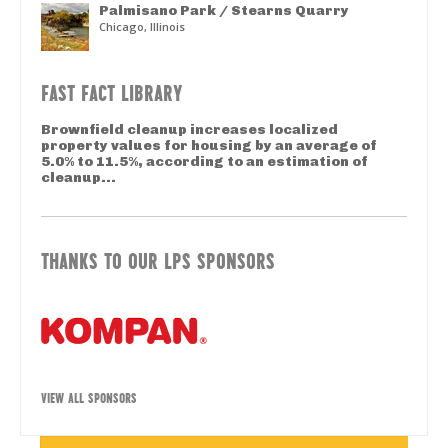
Palmisano Park / Stearns Quarry
Chicago, Illinois
FAST FACT LIBRARY
Brownfield cleanup increases localized
property values for housing by an average of
5.0% to 11.5%, according to an estimation of
cleanup...
THANKS TO OUR LPS SPONSORS
VIEW ALL SPONSORS