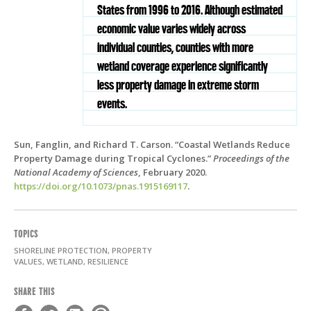
States from 1996 to 2016. Although estimated
economic value varies widely across
individual counties, counties with more
wetland coverage experience significantly
less property damage in extreme storm
events.
Sun, Fanglin, and Richard T. Carson. “Coastal Wetlands Reduce
Property Damage during Tropical Cyclones.”
Proceedings of the
National Academy of Sciences
, February 2020.
https://doi.org/10.1073/pnas.1915169117
.
TOPICS
SHORELINE PROTECTION, PROPERTY
VALUES, WETLAND, RESILIENCE
SHARE THIS