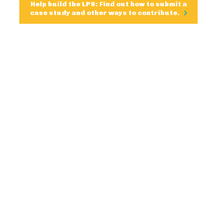
Help build the LPS: Find out how to submit a
case study and other ways to contribute.