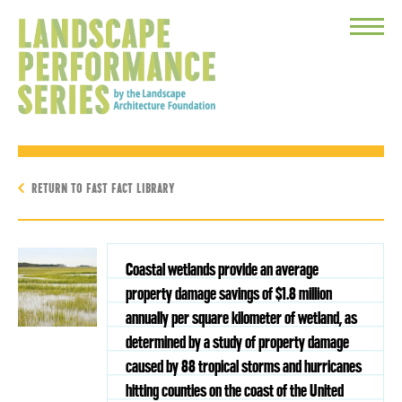
Toggle
Menu
RETURN TO FAST FACT LIBRARY
Coastal wetlands provide an average
property damage savings of $1.8 million
annually per square kilometer of wetland, as
determined by a study of property damage
caused by 88 tropical storms and hurricanes
hitting counties on the coast of the United