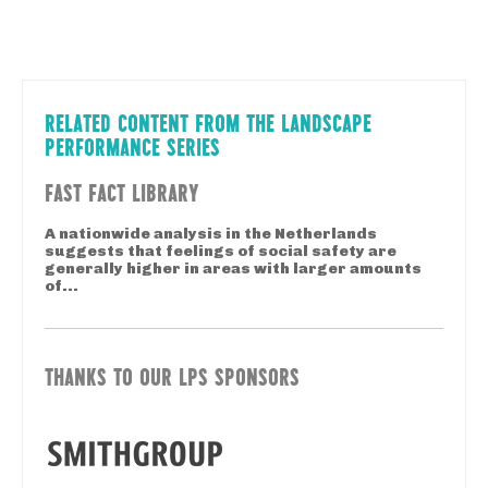
RELATED CONTENT FROM THE LANDSCAPE
PERFORMANCE SERIES
FAST FACT LIBRARY
A nationwide analysis in the Netherlands
suggests that feelings of social safety are
generally higher in areas with larger amounts
of...
THANKS TO OUR LPS SPONSORS