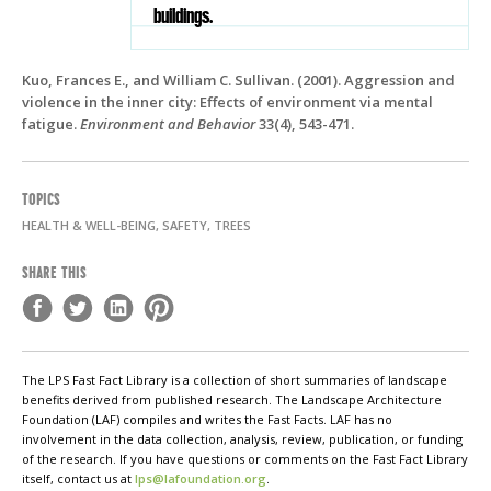
buildings.
Kuo, Frances E., and William C. Sullivan. (2001). Aggression and
violence in the inner city: Effects of environment via mental
fatigue.
Environment and Behavior
33(4), 543-471.
TOPICS
HEALTH & WELL-BEING, SAFETY, TREES
SHARE THIS
The LPS Fast Fact Library is a collection of short summaries of landscape
benefits derived from published research. The Landscape Architecture
Foundation (LAF) compiles and writes the Fast Facts. LAF has no
involvement in the data collection, analysis, review, publication, or funding
of the research. If you have questions or comments on the Fast Fact Library
itself, contact us at
lps@lafoundation.org
.