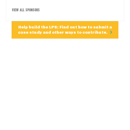
VIEW ALL SPONSORS
Help build the LPS: Find out how to submit a
case study and other ways to contribute.