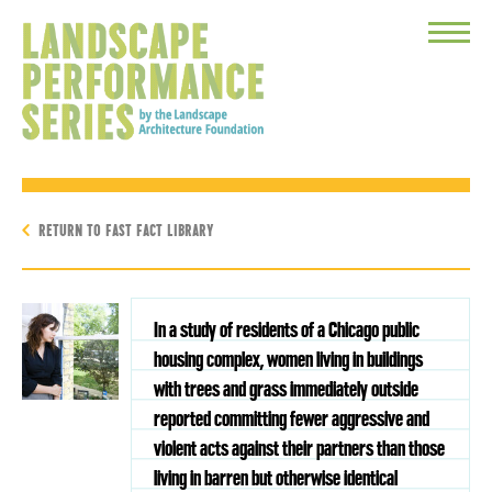
Toggle
Menu
RETURN TO FAST FACT LIBRARY
In a study of residents of a Chicago public
housing complex, women living in buildings
with trees and grass immediately outside
reported committing fewer aggressive and
violent acts against their partners than those
living in barren but otherwise identical