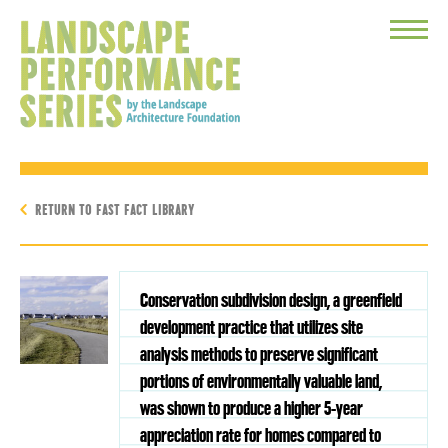
Toggle
Menu
RETURN TO FAST FACT LIBRARY
Conservation subdivision design, a greenfield
development practice that utilizes site
analysis methods to preserve significant
portions of environmentally valuable land,
was shown to produce a higher 5-year
appreciation rate for homes compared to