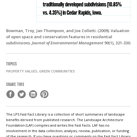
traditionally developed subdivisions (10.85%
vs. 4.35%) in Cedar Rapids, Iowa.
Bowman, Troy, Jan Thompson, and Joe Colletti. (2009). Valuation
of open space and conservation features in residential
subdivisions.
Journal of Environmental Management
90(1), 321-330.
TOPICS
PROPERTY VALUES, GREEN COMMUNITIES
SHARE THIS
The LPS Fast Fact Library is a collection of short summaries of landscape
benefits derived from published research. The Landscape Architecture
Foundation (LAF) compiles and writes the Fast Facts. LAF has no
involvement in the data collection, analysis, review, publication, or funding
of the research. If you have questions or comments on the Fast Fact Library