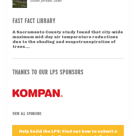
South Jordan, Utah
FAST FACT LIBRARY
A Sacramento County study found that city-wide
maximum mid-day air temperature reductions
due to the shading and evapotranspiration of
trees...
THANKS TO OUR LPS SPONSORS
VIEW ALL SPONSORS
Help build the LPS: Find out how to submit a