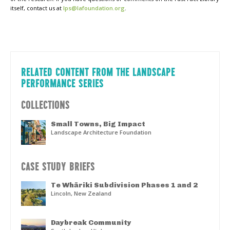
itself, contact us at
lps@lafoundation.org
.
RELATED CONTENT FROM THE LANDSCAPE
PERFORMANCE SERIES
COLLECTIONS
Small Towns, Big Impact
Landscape Architecture Foundation
CASE STUDY BRIEFS
Te Whāriki Subdivision Phases 1 and 2
Lincoln, New Zealand
Daybreak Community