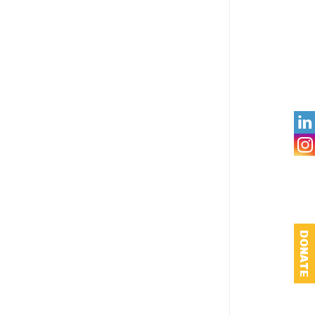

DONATE