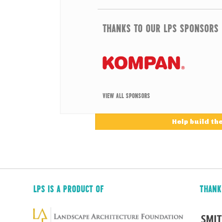
THANKS TO OUR LPS SPONSORS
VIEW ALL SPONSORS
Help build th
LPS IS A PRODUCT OF
THANK