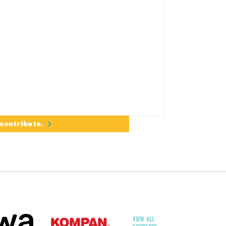
 contribute.
VIEW ALL