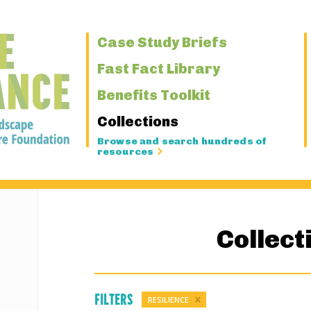
Primary
Case Study Briefs
Navigation
Fast Fact Library
Benefits Toolkit
Collections
Browse and search hundreds of
resources
Collect
Filters
RESILIENCE