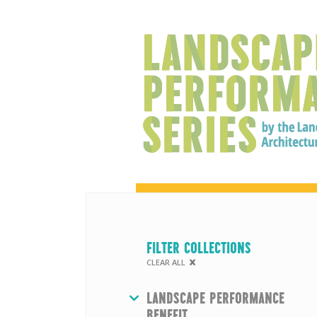
FILTER COLLECTIONS
CLEAR ALL
HIDE
LANDSCAPE PERFORMANCE
BENEFIT