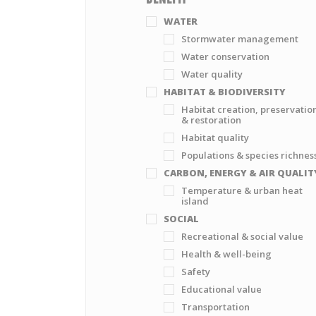
WATER
Stormwater management
Water conservation
Water quality
HABITAT & BIODIVERSITY
Habitat creation, preservatio
& restoration
Habitat quality
Populations & species richnes
CARBON, ENERGY & AIR QUALIT
Temperature & urban heat
island
SOCIAL
Recreational & social value
Health & well-being
Safety
Educational value
Transportation