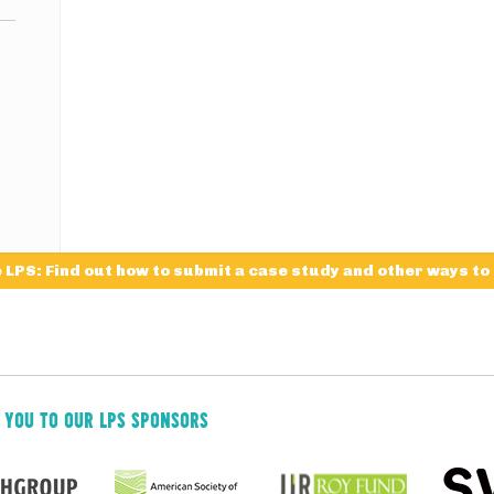
e LPS: Find out how to submit a case study and other ways to
 YOU TO OUR LPS SPONSORS