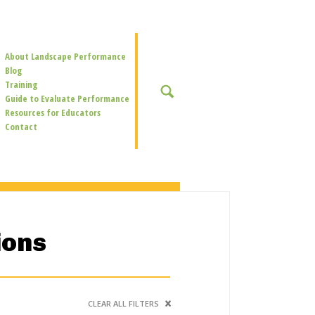
Secondary
About Landscape Performance
Navigation
Blog
Training
SEARCH
Guide to Evaluate Performance
Resources for Educators
Contact
ions
CLEAR ALL FILTERS