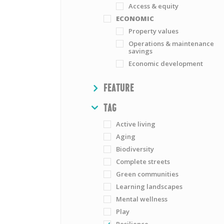
Access & equity
ECONOMIC
Property values
Operations & maintenance
savings
Economic development
SHOW
FEATURE
HIDE
TAG
Active living
Aging
Biodiversity
Complete streets
Green communities
Learning landscapes
Mental wellness
Play