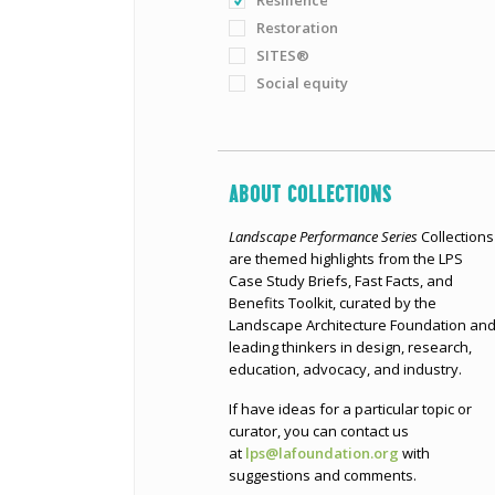
Resilience
Restoration
SITES®
Social equity
ABOUT COLLECTIONS
Landscape Performance Series
Collections
are themed highlights from the LPS
Case Study Briefs, Fast Facts, and
Benefits Toolkit, curated by the
Landscape Architecture Foundation an
leading thinkers in design, research,
education, advocacy, and industry.
If have ideas for a particular topic or
curator, you can contact us
at
lps@lafoundation.org
with
suggestions and comments.