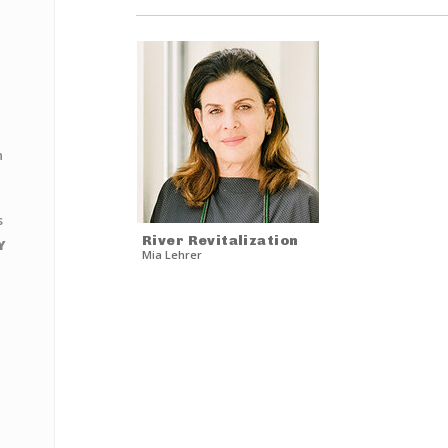
n
s
River Revitalization
Y
Mia Lehrer