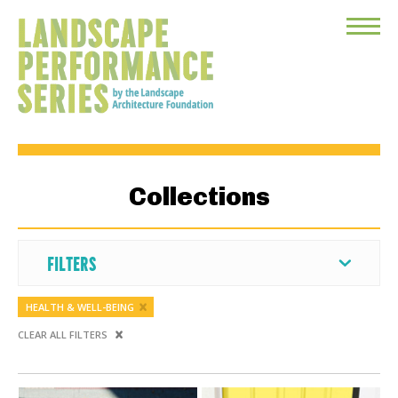
Toggle
Menu
Collections
FILTERS
HEALTH & WELL-BEING
CLEAR ALL FILTERS