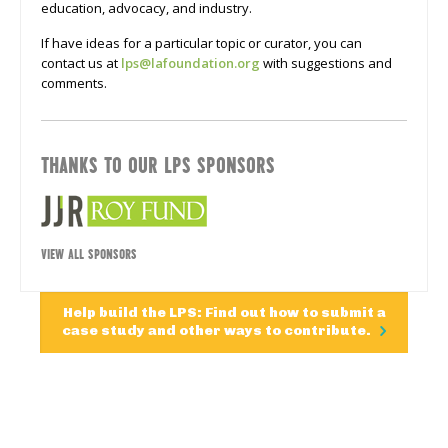
education, advocacy, and industry.
If have ideas for a particular topic or curator, you can
contact us at
lps@lafoundation.org
with suggestions and
comments.
THANKS TO OUR LPS SPONSORS
VIEW ALL SPONSORS
Help build the LPS: Find out how to submit a
case study and other ways to contribute.