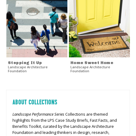
Stepping It Up
Home Sweet Home
Landscape Architecture
Landscape Architecture
Foundation
Foundation
ABOUT COLLECTIONS
Landscape Performance Series
Collections are themed
highlights from the LPS Case Study Briefs, Fast Facts, and
Benefits Toolkit, curated by the Landscape Architecture
Foundation and leading thinkers in design, research,