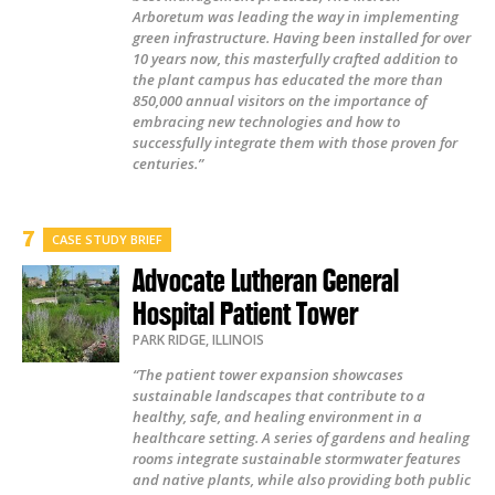
Arboretum was leading the way in implementing
green infrastructure. Having been installed for over
10 years now, this masterfully crafted addition to
the plant campus has educated the more than
850,000 annual visitors on the importance of
embracing new technologies and how to
successfully integrate them with those proven for
centuries.”
CASE STUDY BRIEF
Advocate Lutheran General
Hospital Patient Tower
PARK RIDGE
,
ILLINOIS
“The patient tower expansion showcases
sustainable landscapes that contribute to a
healthy, safe, and healing environment in a
healthcare setting. A series of gardens and healing
rooms integrate sustainable stormwater features
and native plants, while also providing both public