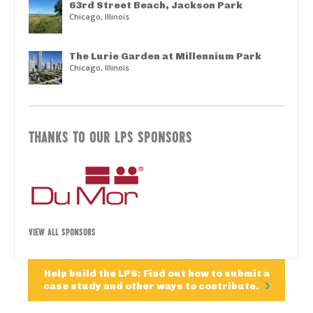
63rd Street Beach, Jackson Park
Chicago, Illinois
The Lurie Garden at Millennium Park
Chicago, Illinois
THANKS TO OUR LPS SPONSORS
VIEW ALL SPONSORS
Help build the LPS: Find out how to submit a
case study and other ways to contribute.