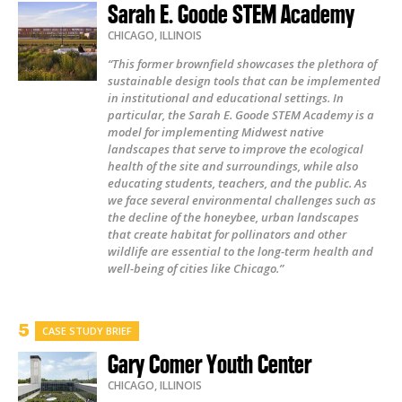
Sarah E. Goode STEM Academy
CHICAGO
,
ILLINOIS
“This former brownfield showcases the plethora of
sustainable design tools that can be implemented
in institutional and educational settings. In
particular, the Sarah E. Goode STEM Academy is a
model for implementing Midwest native
landscapes that serve to improve the ecological
health of the site and surroundings, while also
educating students, teachers, and the public. As
we face several environmental challenges such as
the decline of the honeybee, urban landscapes
that create habitat for pollinators and other
wildlife are essential to the long-term health and
well-being of cities like Chicago.”
CASE STUDY BRIEF
Gary Comer Youth Center
CHICAGO
,
ILLINOIS