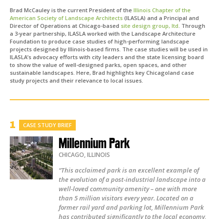
Brad McCauley is the current President of the
Illinois Chapter of the
American Society of Landscape Architects
(ILASLA) and a Principal and
Director of Operations at Chicago-based
site design group, ltd
. Through
a 3-year partnership, ILASLA worked with the Landscape Architecture
Foundation to produce case studies of high-performing landscape
projects designed by Illinois-based firms. The case studies will be used in
ILASLA’s advocacy efforts with city leaders and the state licensing board
to show the value of well-designed parks, open spaces, and other
sustainable landscapes. Here, Brad highlights key Chicagoland case
study projects and their relevance to local issues.
CASE STUDY BRIEF
Millennium Park
CHICAGO
,
ILLINOIS
“This acclaimed park is an excellent example of
the evolution of a post-industrial landscape into a
well-loved community amenity – one with more
than 5 million visitors every year. Located on a
former rail yard and parking lot, Millennium Park
has contributed significantly to the local economy,