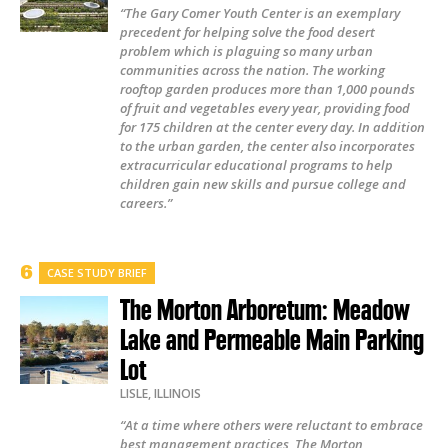
“The Gary Comer Youth Center is an exemplary
precedent for helping solve the food desert
problem which is plaguing so many urban
communities across the nation. The working
rooftop garden produces more than 1,000 pounds
of fruit and vegetables every year, providing food
for 175 children at the center every day. In addition
to the urban garden, the center also incorporates
extracurricular educational programs to help
children gain new skills and pursue college and
careers.”
CASE STUDY BRIEF
The Morton Arboretum: Meadow
Lake and Permeable Main Parking
Lot
LISLE
,
ILLINOIS
“At a time where others were reluctant to embrace
best management practices, The Morton