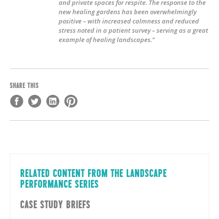
and private spaces for respite. The response to the
new healing gardens has been overwhelmingly
positive – with increased calmness and reduced
stress noted in a patient survey – serving as a great
example of healing landscapes.”
SHARE THIS
RELATED CONTENT FROM THE LANDSCAPE
PERFORMANCE SERIES
CASE STUDY BRIEFS