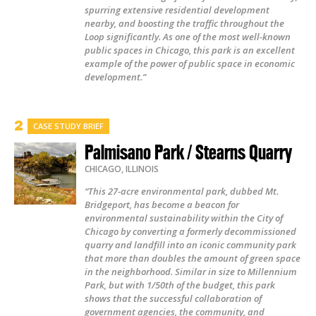
spurring extensive residential development
nearby, and boosting the traffic throughout the
Loop significantly. As one of the most well-known
public spaces in Chicago, this park is an excellent
example of the power of public space in economic
development.”
CASE STUDY BRIEF
Palmisano Park / Stearns Quarry
CHICAGO
,
ILLINOIS
“This 27-acre environmental park, dubbed Mt.
Bridgeport, has become a beacon for
environmental sustainability within the City of
Chicago by converting a formerly decommissioned
quarry and landfill into an iconic community park
that more than doubles the amount of green space
in the neighborhood. Similar in size to Millennium
Park, but with 1/50th of the budget, this park
shows that the successful collaboration of
government agencies, the community, and