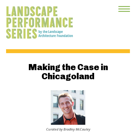
Toggle
Menu
Making the Case in
Chicagoland
Curated by Bradley McCauley