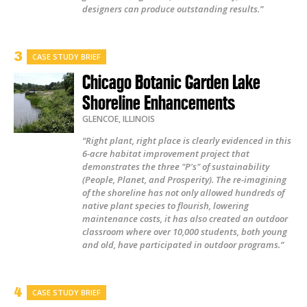
designers can produce outstanding results.”
CASE STUDY BRIEF
Chicago Botanic Garden Lake
Shoreline Enhancements
GLENCOE
,
ILLINOIS
“Right plant, right place is clearly evidenced in this
6-acre habitat improvement project that
demonstrates the three "P's" of sustainability
(People, Planet, and Prosperity). The re-imagining
of the shoreline has not only allowed hundreds of
native plant species to flourish, lowering
maintenance costs, it has also created an outdoor
classroom where over 10,000 students, both young
and old, have participated in outdoor programs.”
CASE STUDY BRIEF