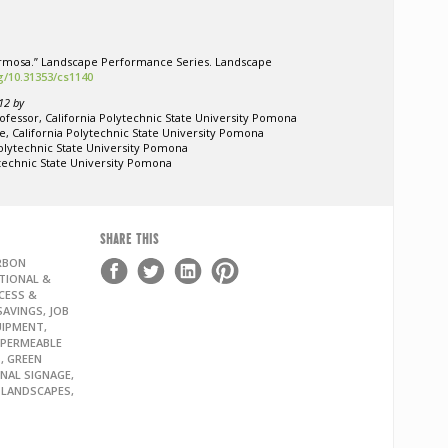
Hermosa.” Landscape Performance Series. Landscape
rg/10.31353/cs1140
12 by
ofessor, California Polytechnic State University Pomona
e, California Polytechnic State University Pomona
Polytechnic State University Pomona
ytechnic State University Pomona
SHARE THIS
ARBON
TIONAL &
CESS &
AVINGS, JOB
UIPMENT,
 PERMEABLE
, GREEN
ONAL SIGNAGE,
G LANDSCAPES,