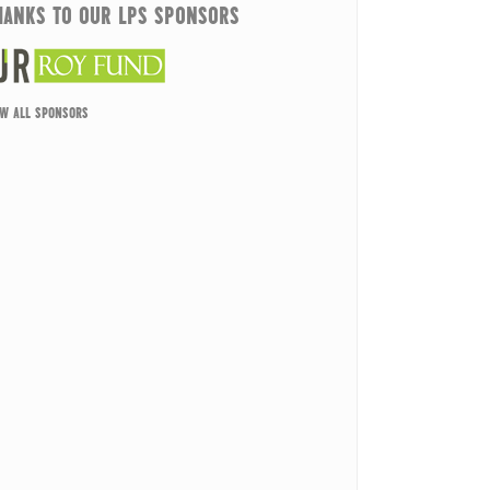
HANKS TO OUR LPS SPONSORS
EW ALL SPONSORS