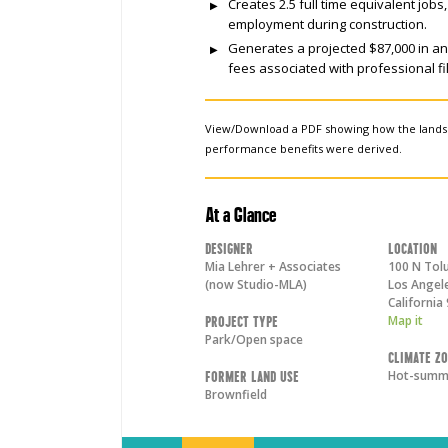
Creates 2.5 full time equivalent job
employment during construction.
Generates a projected $87,000 in a
fees associated with professional fil
View/Download a PDF showing how the land
performance benefits were derived.
At a Glance
Designer
Location
Mia Lehrer + Associates
100 N Tolu
(now Studio-MLA)
Los Angel
California
Map it
Project Type
Park/Open space
Climate Z
Hot-summe
Former Land Use
Brownfield