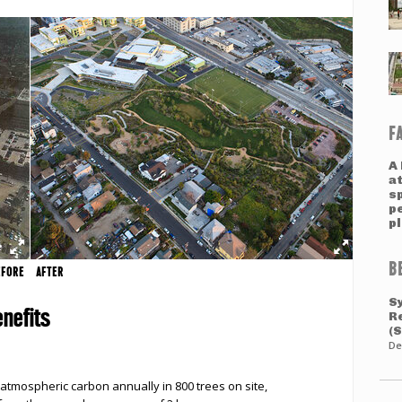
F
A 
a
s
pe
p
B
EFORE
AFTER
S
nefits
R
(
De
atmospheric carbon annually in 800 trees on site,