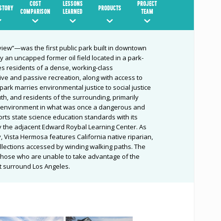
COST
LESSONS
PROJECT
ISTORY
PRODUCTS
COMPARISON
LEARNED
TEAM
iew”—was the first public park built in downtown
y an uncapped former oil field located in a park-
s residents of a dense, working-class
ive and passive recreation, along with access to
 park marries environmental justice to social justice
uth, and residents of the surrounding, primarily
r environment in what was once a dangerous and
rts state science education standards with its
 the adjacent Edward Roybal Learning Center. As
ty, Vista Hermosa features California native riparian,
ollections accessed by winding walking paths. The
 those who are unable to take advantage of the
t surround Los Angeles.