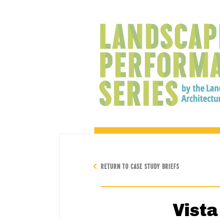
RETURN TO CASE STUDY BRIEFS
Vist