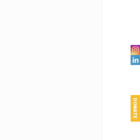

DONATE