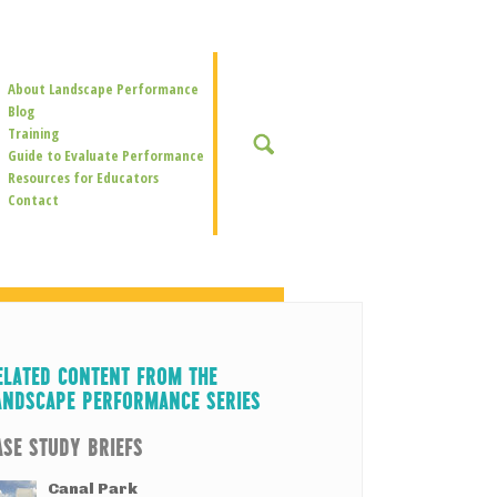
Secondary
About Landscape Performance
Navigation
Blog
Training
SEARCH
Guide to Evaluate Performance
Resources for Educators
Contact
ELATED CONTENT FROM THE
ANDSCAPE PERFORMANCE SERIES
ASE STUDY BRIEFS
Canal Park