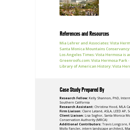
References and Resources
Mia Lehrer and Associates: Vista Her
Santa Monica Mountains Conservancy:
Los Angeles Times: Vista Hermosa is an
Greenroofs.com: Vista Hermosa Park - 
Library of American History: Vista He
Case Study Prepared By
Research Fellow:
Kelly Shannon, PhD, Intern
Southern California
Research Assistant:
Christina Hood, MLA Ca
Firm Liaison:
Claire Latané, ASLA, LEED AP, S
Client Liaison:
Lisa Soghor, Santa Monica M
Conservation Authority (MRCA)
Additional Contributors:
Travis Longcore, P
Molly Fancler, intern landscape architect, Mi