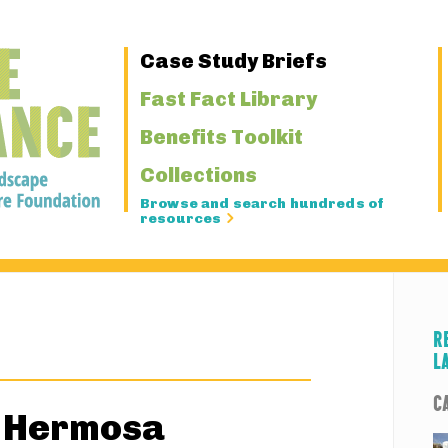
Primary
Case Study Briefs
Navigation
Fast Fact Library
Benefits Toolkit
Collections
Browse and search hundreds of
resources
R
L
C
a Hermosa