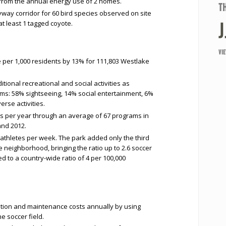
 from the annual energy use of 2 homes.
T
lyway corridor for 60 bird species observed on site
t least 1 tagged coyote.
VI
 per 1,000 residents by 13% for 111,803 Westlake
ional recreational and social activities as
ms: 58% sightseeing, 14% social entertainment, 6%
rse activities.
rs per year through an average of 67 programs in
and 2012.
 athletes per week. The park added only the third
he neighborhood, bringing the ratio up to 2.6 soccer
d to a country-wide ratio of 4 per 100,000
gation and maintenance costs annually by using
the soccer field.