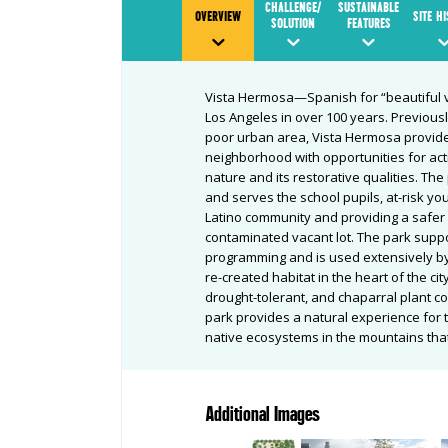
CHALLENGE/
SUSTAINABLE
OVERVIEW
SITE H
SOLUTION
FEATURES
Vista Hermosa—Spanish for “beautiful v
Los Angeles in over 100 years. Previousl
poor urban area, Vista Hermosa provide
neighborhood with opportunities for act
nature and its restorative qualities. The
and serves the school pupils, at-risk yo
Latino community and providing a safe
contaminated vacant lot. The park suppo
programming and is used extensively by
re-created habitat in the heart of the ci
drought-tolerant, and chaparral plant c
park provides a natural experience for
native ecosystems in the mountains tha
Additional Images