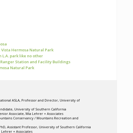
mosa
 Vista Hermosa Natural Park
 L.A. park like no other
Ranger Station and Facility Buildings
rmosa Natural Park
ational ASLA, Professor and Director, University of
ndidate, University of Southern California
enior Associate, Mia Lehrer + Associates
ountains Conservancy / Mountains Recreation and
hD, Assistant Professor, University of Southern California
a Lehrer + Associates