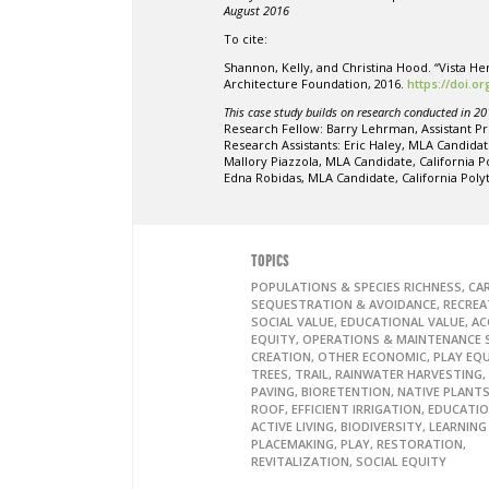
August 2016
To cite:
Shannon, Kelly, and Christina Hood. “Vista 
Architecture Foundation, 2016.
https://doi.o
This case study builds on research conducted in 20
Research Fellow: Barry Lehrman, Assistant Pr
Research Assistants: Eric Haley, MLA Candidat
Mallory Piazzola, MLA Candidate, California 
Edna Robidas, MLA Candidate, California Pol
TOPICS
POPULATIONS & SPECIES RICHNESS, C
SEQUESTRATION & AVOIDANCE, RECREA
SOCIAL VALUE, EDUCATIONAL VALUE, AC
EQUITY, OPERATIONS & MAINTENANCE S
CREATION, OTHER ECONOMIC, PLAY EQ
TREES, TRAIL, RAINWATER HARVESTING,
PAVING, BIORETENTION, NATIVE PLANTS
ROOF, EFFICIENT IRRIGATION, EDUCATI
ACTIVE LIVING, BIODIVERSITY, LEARNIN
PLACEMAKING, PLAY, RESTORATION,
REVITALIZATION, SOCIAL EQUITY