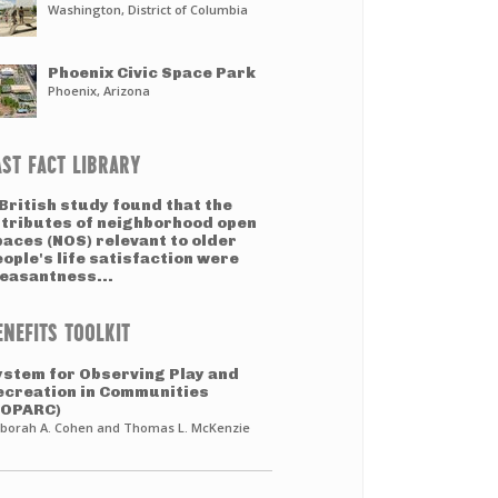
Washington, District of Columbia
Phoenix Civic Space Park
Phoenix, Arizona
AST FACT LIBRARY
British study found that the
ttributes of neighborhood open
paces (NOS) relevant to older
ople's life satisfaction were
leasantness...
ENEFITS TOOLKIT
ystem for Observing Play and
ecreation in Communities
SOPARC)
borah A. Cohen and Thomas L. McKenzie