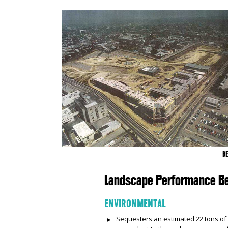
B
Landscape Performance Be
ENVIRONMENTAL
Sequesters an estimated 22 tons of 