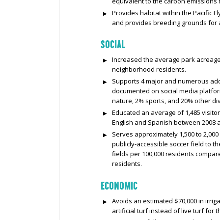
equivalent to the carbon emissions
Provides habitat within the Pacific F
and provides breeding grounds for a
SOCIAL
Increased the average park acreage
neighborhood residents.
Supports 4 major and numerous addit
documented on social media platfor
nature, 2% sports, and 20% other dive
Educated an average of 1,485 visito
English and Spanish between 2008 
Serves approximately 1,500 to 2,000
publicly-accessible soccer field to t
fields per 100,000 residents compare
residents.
ECONOMIC
Avoids an estimated $70,000 in irri
artificial turf instead of live turf for 