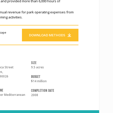
s, and provided more than 6,000 hours of
nnual revenue for park operating expenses from
ming activities.
scape
DOWNLOAD METHODS
Size
ca Street
9.5 acres
es
,
90026
Budget
$14 million
one
Completion Date
r Mediterranean
2008