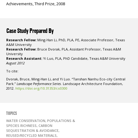
Achievements, Third Prize, 2008
Case Study Prepared By
Research Fellow:
Ming-Han Li, PhD, PLA, PE, Associate Professor, Texas
A&M University
Research Fellow:
Bruce Dvorak, PLA, Assistant Professor, Texas A&M
University
Research Assistant:
Yi Luo, PLA, PhD Candidate, Texas A&M University
August 2012
To cite:
Dvorak, Bruce, Ming-Han Li, and Yi Luo. “Tanshan Nanhu Eco-city Central
Park.”
Landscape Performance Series
. Landscape Architecture Foundation,
2012.
https://doi.org/10.31353/cs0300
TOPICS
WATER CONSERVATION, POPULATIONS &
SPECIES RICHNESS, CARBON
SEQUESTRATION & AVOIDANCE,
REUSED/RECYCLED MATERIALS,