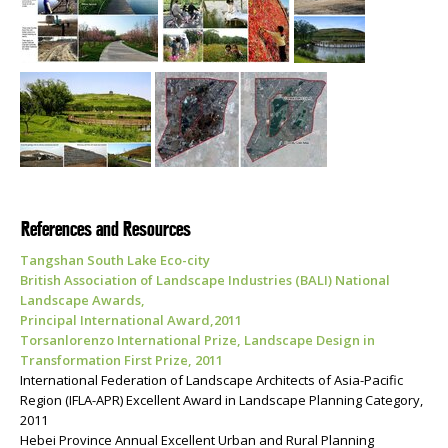
References and Resources
Tangshan South Lake Eco-city
British Association of Landscape Industries (BALI) National
Landscape Awards,
Principal International Award,2011
Torsanlorenzo International Prize, Landscape Design in
Transformation First Prize, 2011
International Federation of Landscape Architects of Asia-Pacific
Region (IFLA-APR) Excellent Award in Landscape Planning Category,
2011
Hebei Province Annual Excellent Urban and Rural Planning