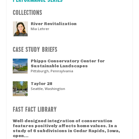
COLLECTIONS
River Revitalization
Mia Lehrer
CASE STUDY BRIEFS
Phipps Conservatory Center for
Sustainable Landscapes
Pittsburgh, Pennsylvania
Taylor 28
Seattle, Washington
FAST FACT LIBRARY
Well-designed integration of conservation
features positively affects home values. In a
study of 6 subdivisions in Cedar Rapids, Iowa,
open...