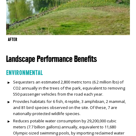
AFTER
Landscape Performance Benefits
ENVIRONMENTAL
Sequesters an estimated 2,800 metric tons (6.2 million lbs) of
CO2 annually in the trees of the park, equivalent to removing
550 passenger vehicles from the road each year.
Provides habitats for 6 fish, 4 reptile, 3 amphibian, 2 mammal,
and 81 bird species observed on the site. Of these, 7 are
nationally-protected wildlife species.
Reduces potable water consumption by 29,200,000 cubic
meters (7.7 billion gallons) annually, equivalent to 11,680
Olympic-sized swimming pools, by importing reclaimed water