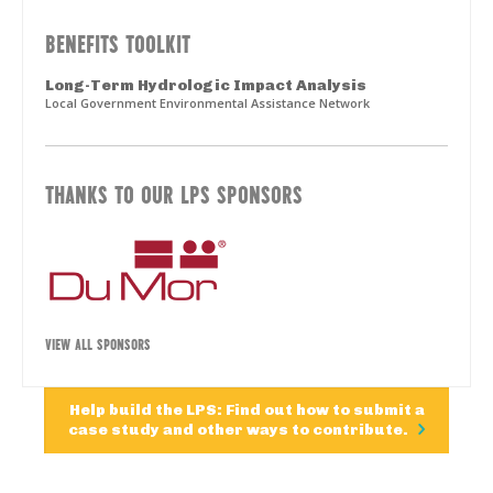
BENEFITS TOOLKIT
Long-Term Hydrologic Impact Analysis
Local Government Environmental Assistance Network
THANKS TO OUR LPS SPONSORS
VIEW ALL SPONSORS
Help build the LPS: Find out how to submit a
case study and other ways to contribute.