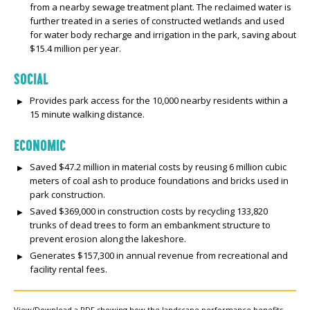
from a nearby sewage treatment plant. The reclaimed water is
further treated in a series of constructed wetlands and used
for water body recharge and irrigation in the park, saving about
$15.4 million per year.
SOCIAL
Provides park access for the 10,000 nearby residents within a
15 minute walking distance.
ECONOMIC
Saved $47.2 million in material costs by reusing 6 million cubic
meters of coal ash to produce foundations and bricks used in
park construction.
Saved $369,000 in construction costs by recycling 133,820
trunks of dead trees to form an embankment structure to
prevent erosion along the lakeshore.
Generates $157,300 in annual revenue from recreational and
facility rental fees.
View/Download a PDF showing how the landscape performance benefits