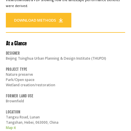
were derived.
DOWNLOAD METHODS
At a Glance
Designer
Beijing Tsinghua Urban Planning & Design Institute (THUPDI)
Project Type
Nature preserve
Park/Open space
Wetland creation/restoration
Former Land Use
Brownfield
Location
Tangxu Road, Lunan
Tangshan, Hebei
,
063000
,
China
Map it