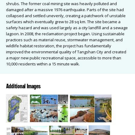
shrubs. The former coal mining site was heavily polluted and
damaged after a massive 1976 earthquake. Parts of the site had
collapsed and settled unevenly, creating a patchwork of unstable
surfaces which eventually grew to 28 sq km. The site became a
safety hazard and was used largely as a city landfill and a sewage
lagoon. In 2008, the reclamation project began. Using sustainable
practices such as material reuse, stormwater management, and
wildlife habitat restoration, the project has fundamentally
improved the environmental quality of Tangshan City and created
a major new public recreational space, accessible to more than
10,000 residents within a 15 minute walk.
Additional Images