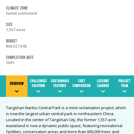
Climate Zone
Humid continental
Size
1,557 acres
Budget
$68,027,648
Completion Date
2009
CHALLENGE/
SUSTAINABLE
COST
LESSONS
PROJECT
OVERVIEW
SOLUTION
FEATURES
COMPARISON
LEARNED
TEAM
Tangshan Nanhu Central Park is a mine reclamation project, which
is now the largest urban central park in northeastern China.
Located in the center of Tangshan City, the former 1,557-acre
wasteland is now a dynamic public space, featuring recreational
facilities, conservation areas and more than 600,000 trees and