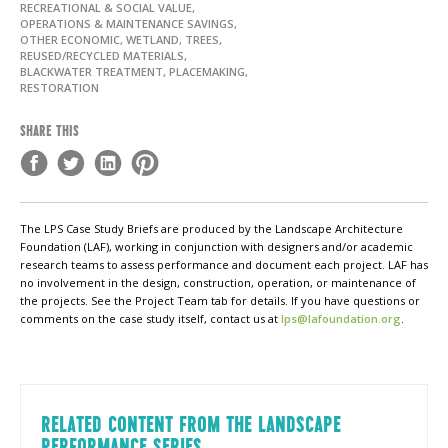
RECREATIONAL & SOCIAL VALUE,
OPERATIONS & MAINTENANCE SAVINGS,
OTHER ECONOMIC, WETLAND, TREES,
REUSED/RECYCLED MATERIALS,
BLACKWATER TREATMENT, PLACEMAKING,
RESTORATION
SHARE THIS
The LPS Case Study Briefs are produced by the Landscape Architecture
Foundation (LAF), working in conjunction with designers and/or academic
research teams to assess performance and document each project. LAF has
no involvement in the design, construction, operation, or maintenance of
the projects. See the Project Team tab for details. If you have questions or
comments on the case study itself, contact us at
lps@lafoundation.org
.
RELATED CONTENT FROM THE LANDSCAPE
PERFORMANCE SERIES