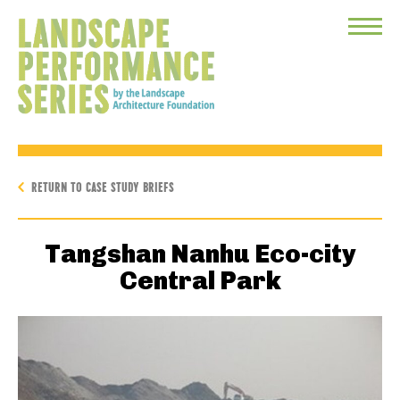
Toggle
Menu
RETURN TO CASE STUDY BRIEFS
Tangshan Nanhu Eco-city
Central Park