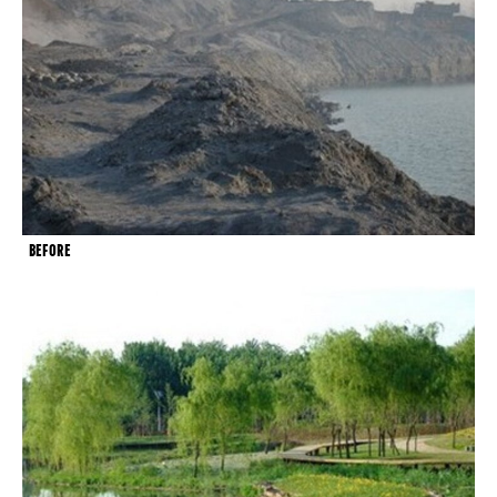
BEFORE