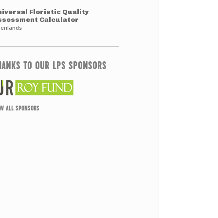
iversal Floristic Quality
ssessment Calculator
enlands
HANKS TO OUR LPS SPONSORS
EW ALL SPONSORS