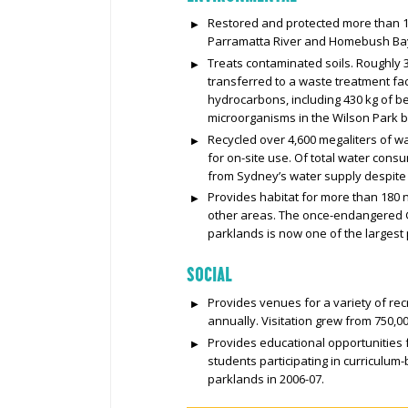
Restored and protected more than 1
Parramatta River and Homebush Bay, 
Treats contaminated soils. Roughly 
transferred to a waste treatment fa
hydrocarbons, including 430 kg of 
microorganisms in the Wilson Park 
Recycled over 4,600 megaliters of wa
for on-site use. Of total water cons
from Sydney’s water supply despite o
Provides habitat for more than 180 na
other areas. The once-endangered G
parklands is now one of the largest
SOCIAL
Provides venues for a variety of recr
annually. Visitation grew from 750,000
Provides educational opportunities f
students participating in curriculu
parklands in 2006-07.