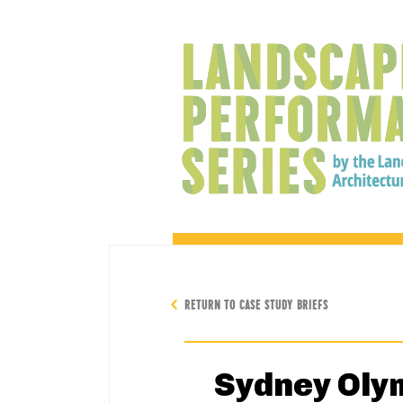
RETURN TO CASE STUDY BRIEFS
Sydney Oly