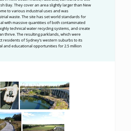
h Bay. They cover an area slightly larger than New
home to various industrial uses and was
rial waste. The site has set world standards for
al with massive quantities of both contaminated
e highly technical water recycling systems, and create
an thrive. The resulting parklands, which were
ct residents of Sydney’s western suburbs to its
 and educational opportunities for 2.5 million