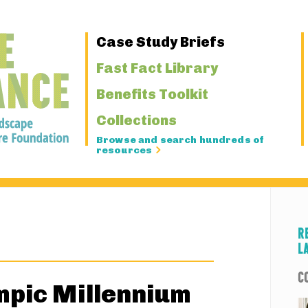
Primary
Case Study Briefs
Navigation
Fast Fact Library
Benefits Toolkit
Collections
Browse and search hundreds of
resources
R
L
C
mpic Millennium