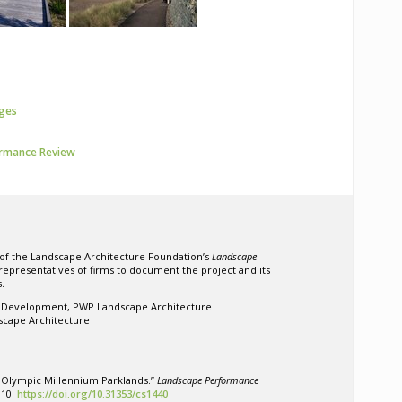
ages
ormance Review
 of the Landscape Architecture Foundation’s
Landscape
 representatives of firms to document the project and its
.
s Development, PWP Landscape Architecture
scape Architecture
 Olympic Millennium Parklands.”
Landscape Performance
010.
https://doi.org/10.31353/cs1440