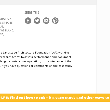
SHARE THIS
ORATION,
 SPECIES
UE,
, WETLAND,
SE,
he Landscape Architecture Foundation (LAF), working in
c research teams to assess performance and document
design, construction, operation, or maintenance of the
ls. If you have questions or comments on the case study
e LPS: Find out how to submit a case study and other ways to