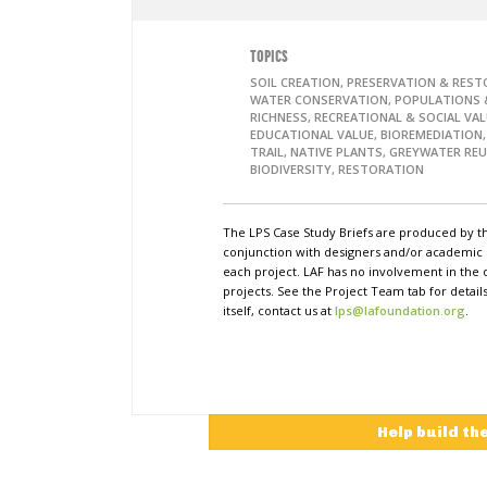
TOPICS
SOIL CREATION, PRESERVATION & REST
WATER CONSERVATION, POPULATIONS &
RICHNESS, RECREATIONAL & SOCIAL VAL
EDUCATIONAL VALUE, BIOREMEDIATION
TRAIL, NATIVE PLANTS, GREYWATER REU
BIODIVERSITY, RESTORATION
The LPS Case Study Briefs are produced by t
conjunction with designers and/or academi
each project. LAF has no involvement in the 
projects. See the Project Team tab for detai
itself, contact us at
lps@lafoundation.org
.
Help build th