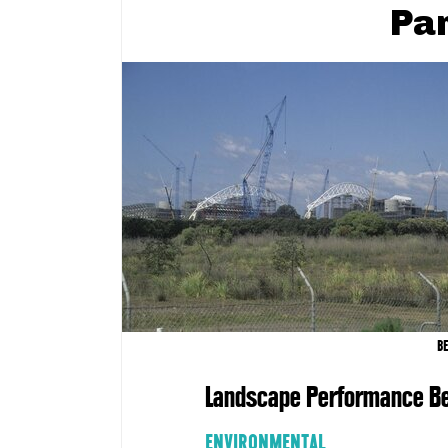
Pa
B
Landscape Performance Be
ENVIRONMENTAL