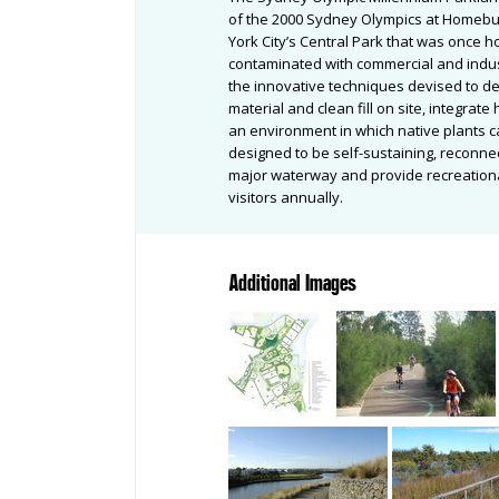
of the 2000 Sydney Olympics at Homebus
York City’s Central Park that was once 
contaminated with commercial and indust
the innovative techniques devised to de
material and clean fill on site, integrat
an environment in which native plants c
designed to be self-sustaining, reconne
major waterway and provide recreational
visitors annually.
Additional Images