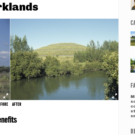
rklands
C
F
M
so
EFORE
AFTER
c
st
sm
nefits
B