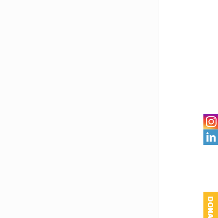

DONATE