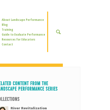
Secondary
About Landscape Performance
Navigation
Blog
Training
SEARCH
Guide to Evaluate Performance
Resources for Educators
Contact
ELATED CONTENT FROM THE
ANDSCAPE PERFORMANCE SERIES
OLLECTIONS
River Revitalization