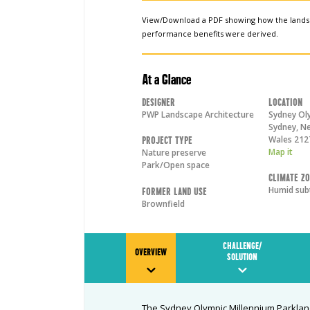
View/Download a PDF showing how the land
performance benefits were derived.
At a Glance
Designer
Location
PWP Landscape Architecture
Sydney Ol
Sydney
,
Ne
Wales
212
Project Type
Map it
Nature preserve
Park/Open space
Climate Z
Humid sub
Former Land Use
Brownfield
CHALLENGE/
OVERVIEW
SOLUTION
The Sydney Olympic Millennium Parkland