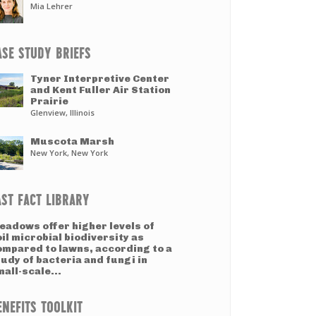
Mia Lehrer
ASE STUDY BRIEFS
Tyner Interpretive Center
and Kent Fuller Air Station
Prairie
Glenview, Illinois
Muscota Marsh
New York, New York
AST FACT LIBRARY
eadows offer higher levels of
il microbial biodiversity as
ompared to lawns, according to a
udy of bacteria and fungi in
all-scale...
ENEFITS TOOLKIT