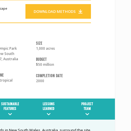
scape
DOWNLOAD METHODS
Size
ympic Park
1,000 acres
w South
7
,
Australia
Budget
$50 million
one
Completion Date
tropical
2000
SUSTAINABLE
LESSONS
PROJECT
FEATURES
LEARNED
TEAM
s in New South Wales, Australia, surround the site