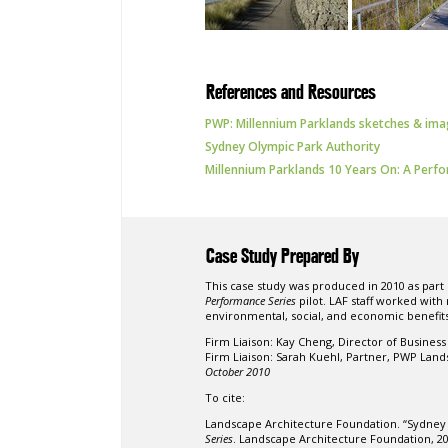
References and Resources
PWP: Millennium Parklands sketches & im
Sydney Olympic Park Authority
Millennium Parklands 10 Years On: A Perf
Case Study Prepared By
This case study was produced in 2010 as part
Performance Series
pilot. LAF staff worked with
environmental, social, and economic benefits
Firm Liaison:
Kay Cheng, Director of Busines
Firm Liaison:
Sarah Kuehl, Partner, PWP Land
October 2010
To cite:
Landscape Architecture Foundation. “Sydney
Series
. Landscape Architecture Foundation, 2