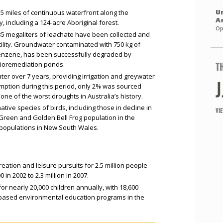
5 miles of continuous waterfront along the
Un
A
including a 124-acre Aboriginal forest.
Op
35 megaliters of leachate have been collected and
cility. Groundwater contaminated with 750 kg of
benzene, has been successfully degraded by
bioremediation ponds.
T
ter over 7 years, providing irrigation and greywater
umption during this period, only 2% was sourced
ne of the worst droughts in Australia’s history.
tive species of birds, including those in decline in
VI
reen and Golden Bell Frog population in the
 populations in New South Wales.
eation and leisure pursuits for 2.5 million people
 in 2002 to 2.3 million in 2007.
or nearly 20,000 children annually, with 18,600
m-based environmental education programs in the