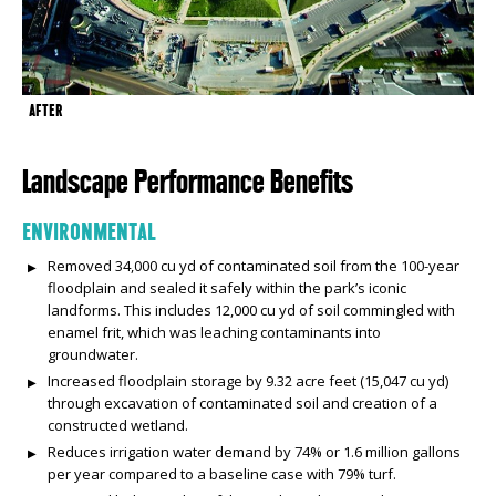
AFTER
Landscape Performance Benefits
ENVIRONMENTAL
Removed 34,000 cu yd of contaminated soil from the 100-year
floodplain and sealed it safely within the park’s iconic
landforms. This includes 12,000 cu yd of soil commingled with
enamel frit, which was leaching contaminants into
groundwater.
Increased floodplain storage by 9.32 acre feet (15,047 cu yd)
through excavation of contaminated soil and creation of a
constructed wetland.
Reduces irrigation water demand by 74% or 1.6 million gallons
per year compared to a baseline case with 79% turf.