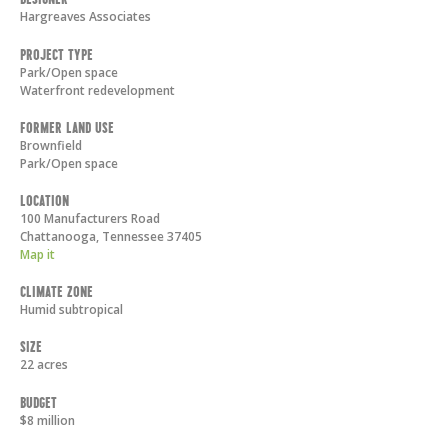
Hargreaves Associates
Project Type
Park/Open space
Waterfront redevelopment
Former Land Use
Brownfield
Park/Open space
Location
100 Manufacturers Road
Chattanooga
,
Tennessee
37405
Map it
Climate Zone
Humid subtropical
Size
22 acres
Budget
$8 million