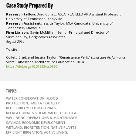
Case Study Prepared By
Research Fellow:
Brad Collett, ASLA, RLA, LEED AP Assistant Professor,
University of Tennessee, Knoxville
Research Assistant:
Jessica Taylor, MLA Candidate, University of
Tennessee, Knoxville
Firm Liaison:
Gavin McMilllan, Senior Principal and Director of
Sustainability, Hargreaves Associates
August 2014
To cite:
Collett, Brad, and Jessica Taylor. “Renaissance Park.”
Landscape Performance
Series
. Landscape Architecture Foundation, 2014.
https://doi.org/10.31353/cs0660
TOPICS
WATER CONSERVATION, FLOOD
PROTECTION, HABITAT QUALITY,
REUSED/RECYCLED MATERIALS,
RECREATIONAL & SOCIAL VALUE, HEALTH &
WELL-BEING, OPERATIONS & MAINTENANCE
SAVINGS, ECONOMIC DEVELOPMENT,
WETLAND, BIORETENTION, NATIVE PLANTS,
EFFICIENT IRRIGATION, ACTIVE LIVING,