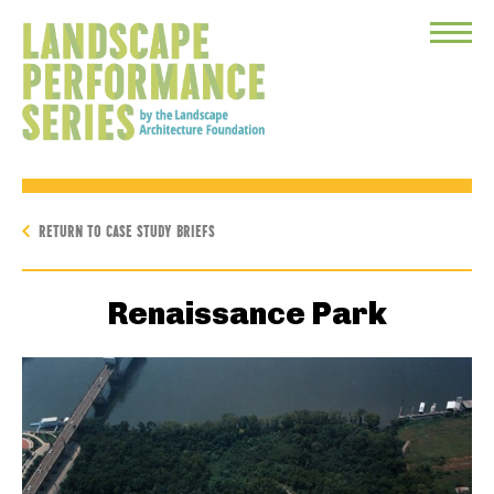
Toggle
Menu
RETURN TO CASE STUDY BRIEFS
Renaissance Park