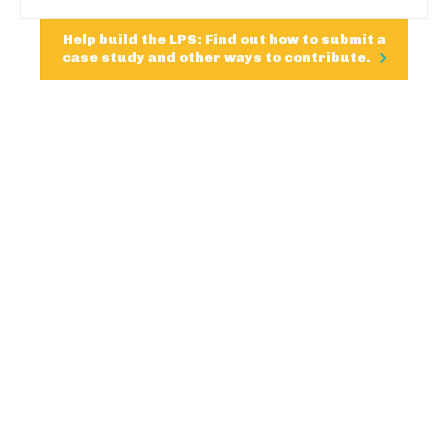
Help build the LPS: Find out how to submit a
case study and other ways to contribute.