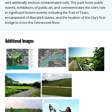
and artistically enclose contaminated soils. The park hosts public
events, exhibitions of public art, and commemorates the site’s role
in significant historic events, including the Trail of Tears,
encampment of liberated slaves, and the location of the City’s first
bridge to cross the Tennessee River.
Additional Images