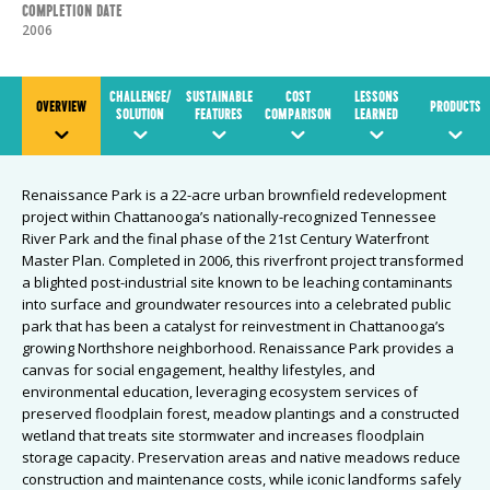
Completion Date
2006
CHALLENGE/
SUSTAINABLE
COST
LESSONS
OVERVIEW
PRODUCTS
SOLUTION
FEATURES
COMPARISON
LEARNED
Renaissance Park is a 22-acre urban brownfield redevelopment
project within Chattanooga’s nationally-recognized Tennessee
River Park and the final phase of the 21st Century Waterfront
Master Plan. Completed in 2006, this riverfront project transformed
a blighted post-industrial site known to be leaching contaminants
into surface and groundwater resources into a celebrated public
park that has been a catalyst for reinvestment in Chattanooga’s
growing Northshore neighborhood. Renaissance Park provides a
canvas for social engagement, healthy lifestyles, and
environmental education, leveraging ecosystem services of
preserved floodplain forest, meadow plantings and a constructed
wetland that treats site stormwater and increases floodplain
storage capacity. Preservation areas and native meadows reduce
construction and maintenance costs, while iconic landforms safely