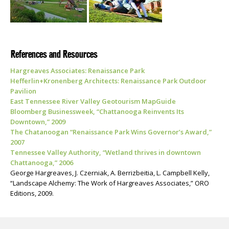
References and Resources
Hargreaves Associates: Renaissance Park
Hefferlin+Kronenberg Architects: Renaissance Park Outdoor
Pavilion
East Tennessee River Valley Geotourism MapGuide
Bloomberg Businessweek, “Chattanooga Reinvents Its
Downtown,” 2009
The Chatanoogan “Renaissance Park Wins Governor’s Award,”
2007
Tennessee Valley Authority, “Wetland thrives in downtown
Chattanooga,” 2006
George Hargreaves, J. Czerniak, A. Berrizbeitia, L. Campbell Kelly,
“Landscape Alchemy: The Work of Hargreaves Associates,” ORO
Editions, 2009.