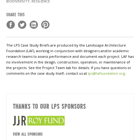
BIODIVERSITY, RESILIENCE
SHARE THIS
The LPS Case Study Briefs are produced by the Landscape Architecture
Foundation (LAF), working in conjunction with designers and/or academic
research teams to assess performance and document each project. LAF has
no involvement in the design, construction, operation, or maintenance of
the projects. See the Project Team tab for details. If you have questions or
comments on the case study itself, contact us at
lps@lafoundation.org
.
THANKS TO OUR LPS SPONSORS
VIEW ALL SPONSORS