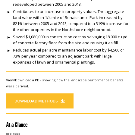
redeveloped between 2005 and 2013.
Contributes to an increase in property values. The aggregate
land value within 1/4 mile of Renaissance Park increased by
821% between 2005 and 2013, compared to a 319% increase for
the other properties in the Northshore neighborhood.
Saved $1,080,000 in construction cost by salvaging 18,000 cu yd
of concrete factory floor from the site and reusing it as fill.
Reduces actual per acre maintenance labor cost by $4,500 or
73% per year compared to an adjacent park with large
expanses of lawn and ornamental plantings.
View/Download a PDF showing how the landscape performance benefits
were derived.
DOWNLOAD METHODS
At a Glance
Designer