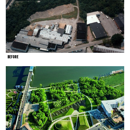
BEFORE