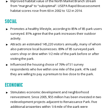
Improved habitat value of the North Market Branch stream
from “marginal” to “suboptimal”. USEPA Rapid Bioassessment
habitat scores rose from 60 in 2002 to 122 in 2014.
SOCIAL
Promotes a healthy lifestyle, according to 85% of 85 park users
surveyed. 81% agree that the park increases their outdoor
activity.
Attracts an estimated 145,220 visitors annually, many of whom
also patronize local businesses. 89% of 85 surveyed park
users shop or dine within 1/2 mile of the park before or after
visiting the park.
Influenced the housing choice of 76% of 51 survey
respondents who live within one mile of the park. 41% said
they are willing to pay a premium to live close to the park.
ECONOMIC
Stimulates economic development and neighborhood
reinvestment. Since 2005, $55 million has been invested in two
redevelopment projects adjacent to Renaissance Park. Five
additional properties within 1/4 mile of the park were