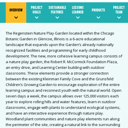
PROJECT
SUSTAINABLE
LESSONS
PROJECT
OVERVIEW
PRODUCTS
GOALS
FEATURES
LEARNED
TEAM
The Regenstein Nature Play Garden located within the Chicago
Botanic Garden in Glencoe, Illinois is a 6-acre educational
landscape that expands upon the Garden’s already nationally
recognized facilities and programming for early childhood
development. The new, more cohesive learning campus consists of
a nature play garden, the Robert R. McCormick Foundation Plaza,
an entry drive, and Learning Center building with outdoor
classrooms. These elements provide a stronger connection
between the existing Kleinman Family Cove and the Grunsfeld
Children’s Growing Garden to encourage exploration of the entire
learning campus and reconnect youth with the natural world. Open
seven days a week, the campus allows over 125,000 visitors each
year to explore rolling hills and water features, learn in outdoor
classrooms, engage with plants to understand ecological systems,
and have an interactive experience through nature play.
Woodland plant communities and nature play elements run along
the perimeter of the site, creating a natural link to the surrounding