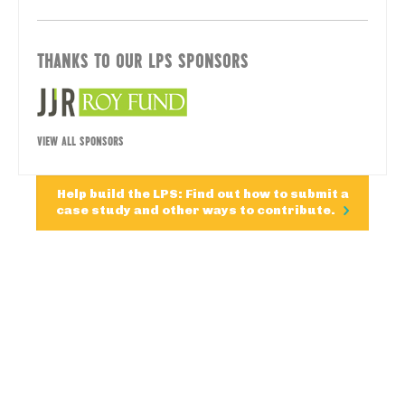
THANKS TO OUR LPS SPONSORS
VIEW ALL SPONSORS
Help build the LPS: Find out how to submit a
case study and other ways to contribute.