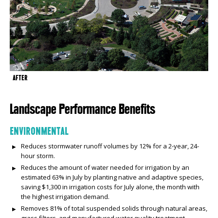
AFTER
Landscape Performance Benefits
ENVIRONMENTAL
Reduces stormwater runoff volumes by 12% for a 2-year, 24-
hour storm.
Reduces the amount of water needed for irrigation by an
estimated 63% in July by planting native and adaptive species,
saving $1,300 in irrigation costs for July alone, the month with
the highest irrigation demand.
Removes 81% of total suspended solids through natural areas,
grass filters, and manufactured water quality treatment