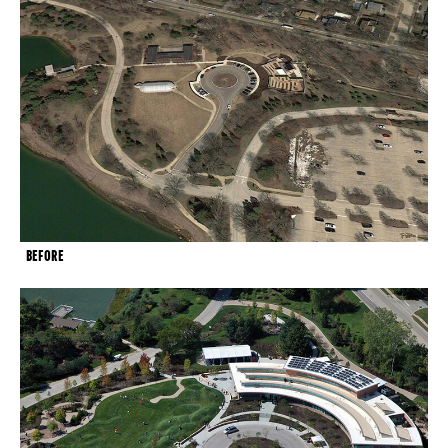
BEFORE