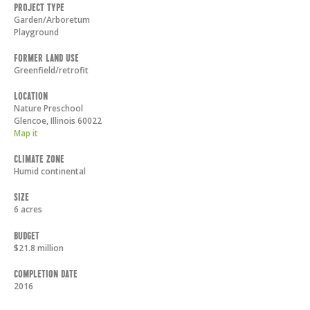
Project Type
Garden/Arboretum
Playground
Former Land Use
Greenfield/retrofit
Location
Nature Preschool
Glencoe
,
Illinois
60022
Map it
Climate Zone
Humid continental
Size
6 acres
Budget
$21.8 million
Completion Date
2016