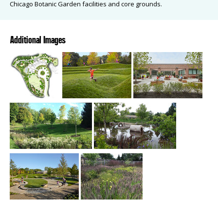
Chicago Botanic Garden facilities and core grounds.
Additional Images