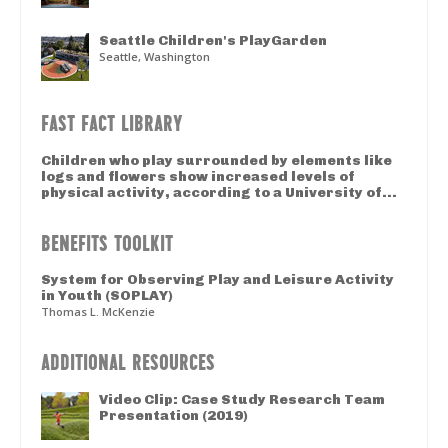
Seattle Children's PlayGarden
Seattle, Washington
FAST FACT LIBRARY
Children who play surrounded by elements like
logs and flowers show increased levels of
physical activity, according to a University of...
BENEFITS TOOLKIT
System for Observing Play and Leisure Activity
in Youth (SOPLAY)
Thomas L. McKenzie
ADDITIONAL RESOURCES
Video Clip: Case Study Research Team
Presentation (2019)