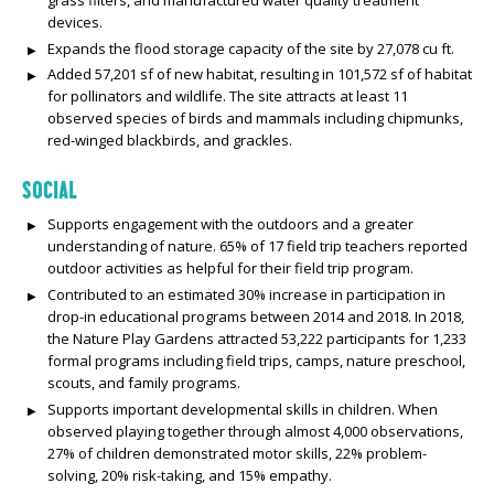
devices.
Expands the flood storage capacity of the site by 27,078 cu ft.
Added 57,201 sf of new habitat, resulting in 101,572 sf of habitat
for pollinators and wildlife. The site attracts at least 11
observed species of birds and mammals including chipmunks,
red-winged blackbirds, and grackles.
SOCIAL
Supports engagement with the outdoors and a greater
understanding of nature. 65% of 17 field trip teachers reported
outdoor activities as helpful for their field trip program.
Contributed to an estimated 30% increase in participation in
drop-in educational programs between 2014 and 2018. In 2018,
the Nature Play Gardens attracted 53,222 participants for 1,233
formal programs including field trips, camps, nature preschool,
scouts, and family programs.
Supports important developmental skills in children. When
observed playing together through almost 4,000 observations,
27% of children demonstrated motor skills, 22% problem-
solving, 20% risk-taking, and 15% empathy.