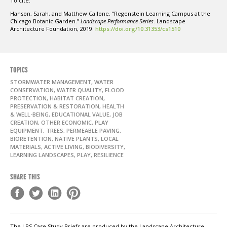
To cite:
Hanson, Sarah, and Matthew Callone. “Regenstein Learning Campus at the
Chicago Botanic Garden.”
Landscape Performance Series
. Landscape
Architecture Foundation, 2019.
https://doi.org/10.31353/cs1510
TOPICS
STORMWATER MANAGEMENT, WATER
CONSERVATION, WATER QUALITY, FLOOD
PROTECTION, HABITAT CREATION,
PRESERVATION & RESTORATION, HEALTH
& WELL-BEING, EDUCATIONAL VALUE, JOB
CREATION, OTHER ECONOMIC, PLAY
EQUIPMENT, TREES, PERMEABLE PAVING,
BIORETENTION, NATIVE PLANTS, LOCAL
MATERIALS, ACTIVE LIVING, BIODIVERSITY,
LEARNING LANDSCAPES, PLAY, RESILIENCE
SHARE THIS
The LPS Case Study Briefs are produced by the Landscape Architecture