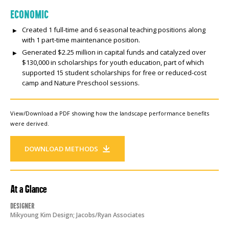
ECONOMIC
Created 1 full-time and 6 seasonal teaching positions along
with 1 part-time maintenance position.
Generated $2.25 million in capital funds and catalyzed over
$130,000 in scholarships for youth education, part of which
supported 15 student scholarships for free or reduced-cost
camp and Nature Preschool sessions.
View/Download a PDF showing how the landscape performance benefits
were derived.
DOWNLOAD METHODS
At a Glance
Designer
Mikyoung Kim Design; Jacobs/Ryan Associates