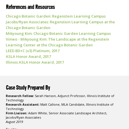
References and Resources
Chicago Botanic Garden: Regenstein Learning Campus
Jacobs/Ryan Associates: Regenstein Learning Campus at the
Chicago Botanic Garden
Mikyoung Kim: Chicago Botanic Garden Learning Campus
Vimeo - Mikyoung Kim: The Landscape at the Regenstein
Learning Center at the Chicago Botanic Garden
LEED BD+C (v3) Platinum, 2017
ASLA Honor Award, 2017
Illinois ASLA Honor Award, 2017
Case Study Prepared By
Research Fellow:
Sarah Hanson, Adjunct Professor, Illinois Institute of
Technology
Research Assistant:
Matt Callone, MLA Candidate, Illinois Institute of
Technology
Firm Liaison:
Adam White, Senior Associate Landscape Architect,
Jacobs/Ryan Associates
August 2019