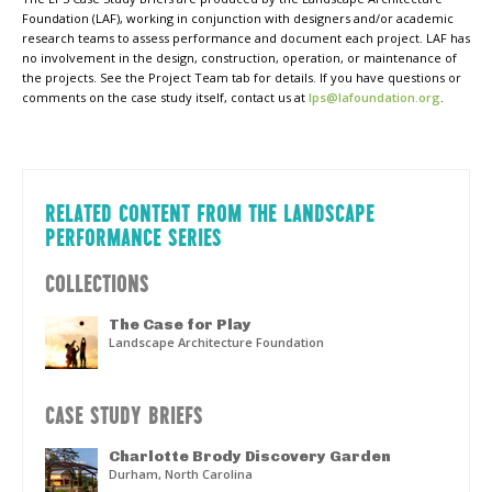
Foundation (LAF), working in conjunction with designers and/or academic
research teams to assess performance and document each project. LAF has
no involvement in the design, construction, operation, or maintenance of
the projects. See the Project Team tab for details. If you have questions or
comments on the case study itself, contact us at
lps@lafoundation.org
.
RELATED CONTENT FROM THE LANDSCAPE
PERFORMANCE SERIES
COLLECTIONS
The Case for Play
Landscape Architecture Foundation
CASE STUDY BRIEFS
Charlotte Brody Discovery Garden
Durham, North Carolina