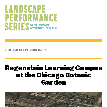
Toggle
Menu
RETURN TO CASE STUDY BRIEFS
Regenstein Learning Campus
at the Chicago Botanic
Garden