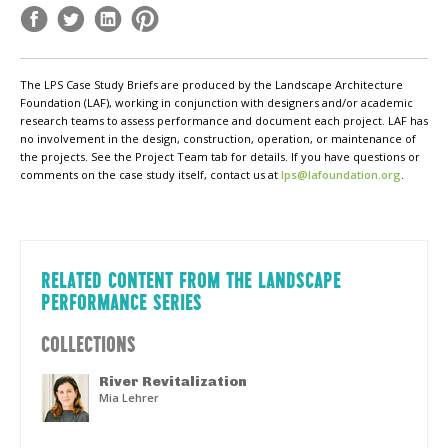
The LPS Case Study Briefs are produced by the Landscape Architecture
Foundation (LAF), working in conjunction with designers and/or academic
research teams to assess performance and document each project. LAF has
no involvement in the design, construction, operation, or maintenance of
the projects. See the Project Team tab for details. If you have questions or
comments on the case study itself, contact us at
lps@lafoundation.org
.
RELATED CONTENT FROM THE LANDSCAPE
PERFORMANCE SERIES
COLLECTIONS
River Revitalization
Mia Lehrer