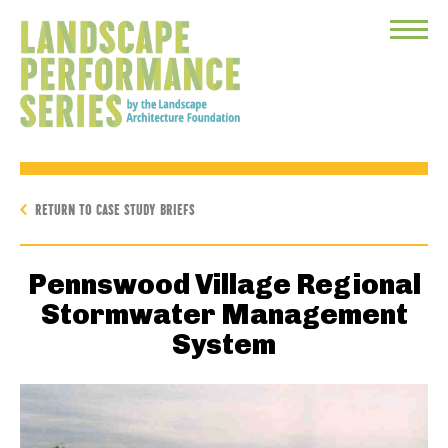
Toggle
Menu
RETURN TO CASE STUDY BRIEFS
Pennswood Village Regional
Stormwater Management
System