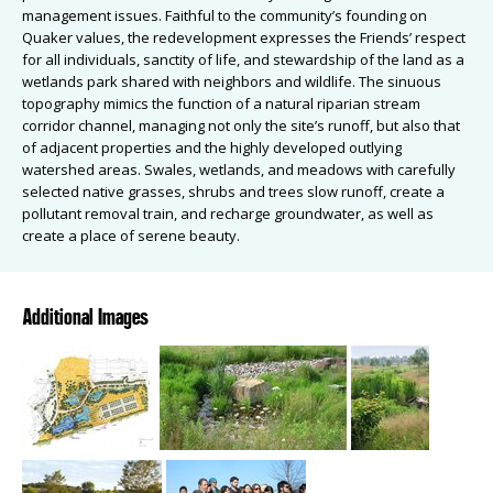
management issues. Faithful to the community’s founding on
Quaker values, the redevelopment expresses the Friends’ respect
for all individuals, sanctity of life, and stewardship of the land as a
wetlands park shared with neighbors and wildlife. The sinuous
topography mimics the function of a natural riparian stream
corridor channel, managing not only the site’s runoff, but also that
of adjacent properties and the highly developed outlying
watershed areas. Swales, wetlands, and meadows with carefully
selected native grasses, shrubs and trees slow runoff, create a
pollutant removal train, and recharge groundwater, as well as
create a place of serene beauty.
Additional Images