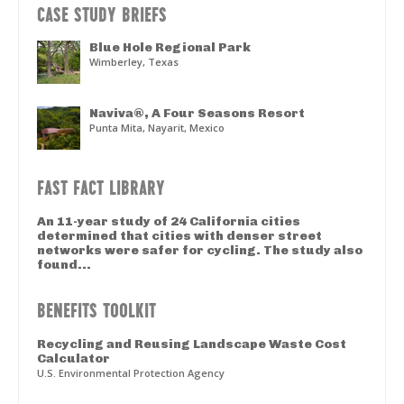
CASE STUDY BRIEFS
Blue Hole Regional Park
Wimberley, Texas
Naviva®, A Four Seasons Resort
Punta Mita, Nayarit, Mexico
FAST FACT LIBRARY
An 11-year study of 24 California cities
determined that cities with denser street
networks were safer for cycling. The study also
found...
BENEFITS TOOLKIT
Recycling and Reusing Landscape Waste Cost
Calculator
U.S. Environmental Protection Agency