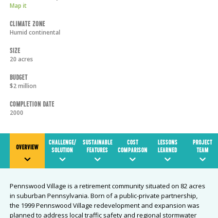
Map it
Climate Zone
Humid continental
Size
20 acres
Budget
$2 million
Completion Date
2000
CHALLENGE/
SUSTAINABLE
COST
LESSONS
PROJECT
OVERVIEW
SOLUTION
FEATURES
COMPARISON
LEARNED
TEAM
Pennswood Village is a retirement community situated on 82 acres
in suburban Pennsylvania. Born of a public-private partnership,
the 1999 Pennswood Village redevelopment and expansion was
planned to address local traffic safety and regional stormwater