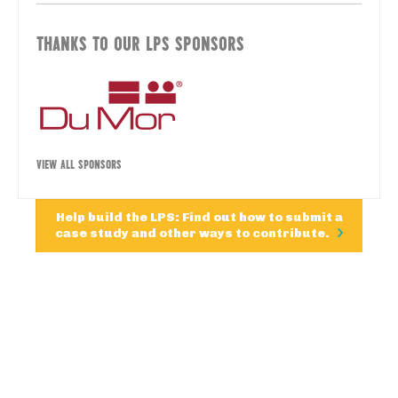
THANKS TO OUR LPS SPONSORS
VIEW ALL SPONSORS
Help build the LPS: Find out how to submit a
case study and other ways to contribute.