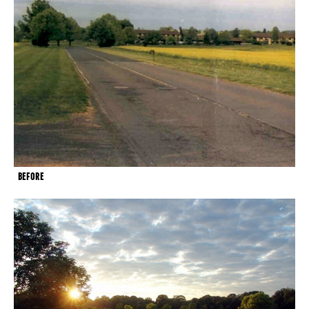
BEFORE