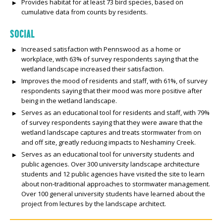
Provides habitat for at least 73 bird species, based on
cumulative data from counts by residents.
SOCIAL
Increased satisfaction with Pennswood as a home or
workplace, with 63% of survey respondents saying that the
wetland landscape increased their satisfaction.
Improves the mood of residents and staff, with 61%, of survey
respondents saying that their mood was more positive after
being in the wetland landscape.
Serves as an educational tool for residents and staff, with 79%
of survey respondents saying that they were aware that the
wetland landscape captures and treats stormwater from on
and off site, greatly reducing impacts to Neshaminy Creek.
Serves as an educational tool for university students and
public agencies. Over 300 university landscape architecture
students and 12 public agencies have visited the site to learn
about non-traditional approaches to stormwater management.
Over 100 general university students have learned about the
project from lectures by the landscape architect.