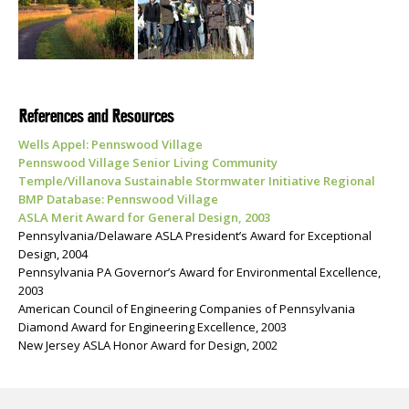
References and Resources
Wells Appel: Pennswood Village
Pennswood Village Senior Living Community
Temple/Villanova Sustainable Stormwater Initiative Regional
BMP Database: Pennswood Village
ASLA Merit Award for General Design, 2003
Pennsylvania/Delaware ASLA President’s Award for Exceptional
Design, 2004
Pennsylvania PA Governor’s Award for Environmental Excellence,
2003
American Council of Engineering Companies of Pennsylvania
Diamond Award for Engineering Excellence, 2003
New Jersey ASLA Honor Award for Design, 2002