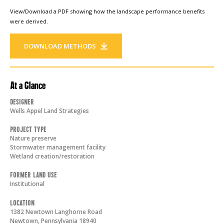
View/Download a PDF showing how the landscape performance benefits
were derived.
DOWNLOAD METHODS
At a Glance
Designer
Wells Appel Land Strategies
Project Type
Nature preserve
Stormwater management facility
Wetland creation/restoration
Former Land Use
Institutional
Location
1382 Newtown Langhorne Road
Newtown
,
Pennsylvania
18940