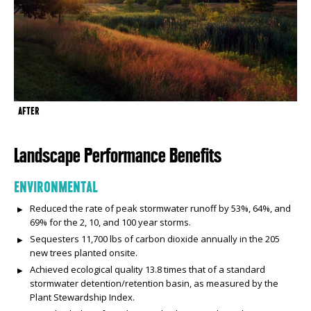
AFTER
Landscape Performance Benefits
ENVIRONMENTAL
Reduced the rate of peak stormwater runoff by 53%, 64%, and
69% for the 2, 10, and 100 year storms.
Sequesters 11,700 lbs of carbon dioxide annually in the 205
new trees planted onsite.
Achieved ecological quality 13.8 times that of a standard
stormwater detention/retention basin, as measured by the
Plant Stewardship Index.