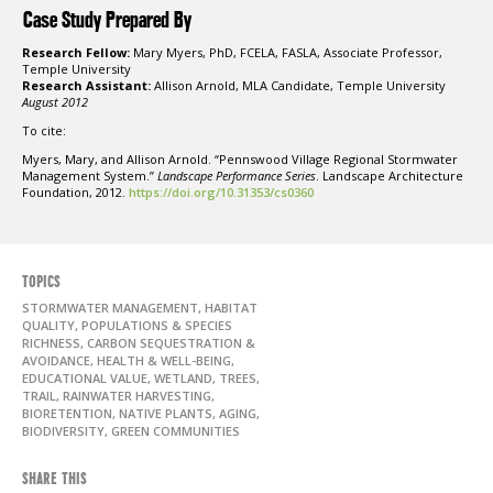
Case Study Prepared By
Research Fellow:
Mary Myers, PhD, FCELA, FASLA, Associate Professor,
Temple University
Research Assistant:
Allison Arnold, MLA Candidate, Temple University
August 2012
To cite:
Myers, Mary, and Allison Arnold. “Pennswood Village Regional Stormwater
Management System.”
Landscape Performance Series
. Landscape Architecture
Foundation, 2012.
https://doi.org/10.31353/cs0360
TOPICS
STORMWATER MANAGEMENT, HABITAT
QUALITY, POPULATIONS & SPECIES
RICHNESS, CARBON SEQUESTRATION &
AVOIDANCE, HEALTH & WELL-BEING,
EDUCATIONAL VALUE, WETLAND, TREES,
TRAIL, RAINWATER HARVESTING,
BIORETENTION, NATIVE PLANTS, AGING,
BIODIVERSITY, GREEN COMMUNITIES
SHARE THIS