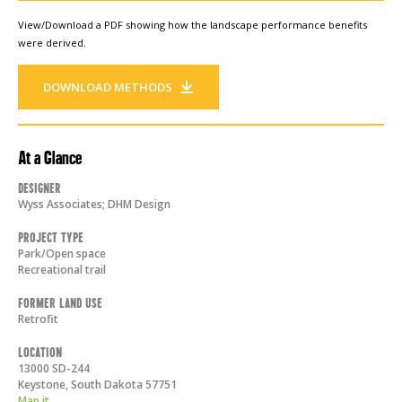
View/Download a PDF showing how the landscape performance benefits
were derived.
DOWNLOAD METHODS
At a Glance
Designer
Wyss Associates; DHM Design
Project Type
Park/Open space
Recreational trail
Former Land Use
Retrofit
Location
13000 SD-244
Keystone
,
South Dakota
57751
Map it