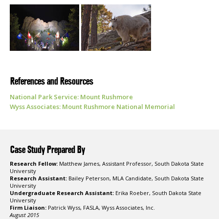
References and Resources
National Park Service: Mount Rushmore
Wyss Associates: Mount Rushmore National Memorial
Case Study Prepared By
Research Fellow:
Matthew James, Assistant Professor, South Dakota State
University
Research Assistant:
Bailey Peterson, MLA Candidate, South Dakota State
University
Undergraduate Research Assistant:
Erika Roeber, South Dakota State
University
Firm Liaison:
Patrick Wyss, FASLA, Wyss Associates, Inc.
August 2015