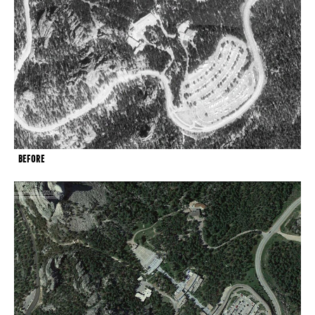
BEFORE