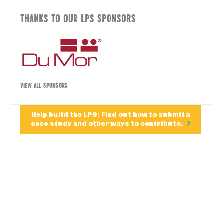
THANKS TO OUR LPS SPONSORS
VIEW ALL SPONSORS
Help build the LPS: Find out how to submit a
case study and other ways to contribute.