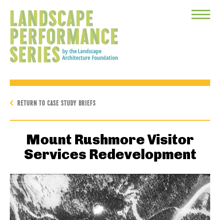
Toggle
Menu
RETURN TO CASE STUDY BRIEFS
Mount Rushmore Visitor
Services Redevelopment