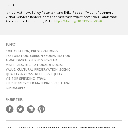
To cite:
James, Matthew, Bailey Peterson, and Erika Roeber. “Mount Rushmore
Visitor Services Redevelopment.”
Landscape Performance Series
. Landscape
Architecture Foundation, 2015.
https://doi.org/10.31353/cs0960
TOPICS
SOIL CREATION, PRESERVATION &
RESTORATION, CARBON SEQUESTRATION
& AVOIDANCE, REUSED/RECYCLED
MATERIALS, RECREATIONAL & SOCIAL
VALUE, CULTURAL PRESERVATION, SCENIC
QUALITY & VIEWS, ACCESS & EQUITY,
VISITOR SPENDING, TRAIL,
REUSED/RECYCLED MATERIALS, CULTURAL
LANDSCAPES
SHARE THIS
The LPS Case Study Briefs are produced by the Landscape Architecture