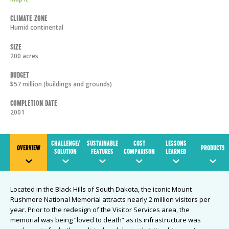
Climate Zone
Humid continental
Size
200 acres
Budget
$57 million (buildings and grounds)
Completion Date
2001
CHALLENGE/
SUSTAINABLE
COST
LESSONS
OVERVIEW
PRODUCTS
SOLUTION
FEATURES
COMPARISON
LEARNED
Located in the Black Hills of South Dakota, the iconic Mount
Rushmore National Memorial attracts nearly 2 million visitors per
year. Prior to the redesign of the Visitor Services area, the
memorial was being “loved to death” as its infrastructure was