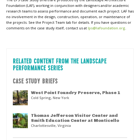
Foundation (LAF), working in conjunction with designers and/or academic
research teams to assess performance and document each project. LAF has
no involvement in the design, construction, operation, or maintenance of
the projects. See the Project Team tab for details. If you have questions or
comments on the case study itself, contact us at
lps@lafoundation.org
.
RELATED CONTENT FROM THE LANDSCAPE
PERFORMANCE SERIES
CASE STUDY BRIEFS
West Point Foundry Preserve, Phase 1
Cold Spring, New York
Thomas Jefferson Visitor Center and
Smith Education Center at Monticello
Charlottesville, Virginia