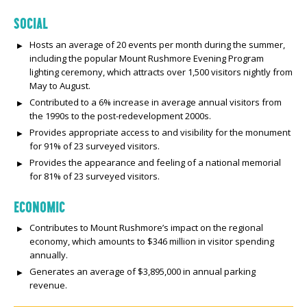
SOCIAL
Hosts an average of 20 events per month during the summer,
including the popular Mount Rushmore Evening Program
lighting ceremony, which attracts over 1,500 visitors nightly from
May to August.
Contributed to a 6% increase in average annual visitors from
the 1990s to the post-redevelopment 2000s.
Provides appropriate access to and visibility for the monument
for 91% of 23 surveyed visitors.
Provides the appearance and feeling of a national memorial
for 81% of 23 surveyed visitors.
ECONOMIC
Contributes to Mount Rushmore’s impact on the regional
economy, which amounts to $346 million in visitor spending
annually.
Generates an average of $3,895,000 in annual parking
revenue.