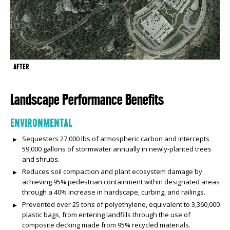
AFTER
Landscape Performance Benefits
ENVIRONMENTAL
Sequesters 27,000 lbs of atmospheric carbon and intercepts
59,000 gallons of stormwater annually in newly-planted trees
and shrubs.
Reduces soil compaction and plant ecosystem damage by
achieving 95% pedestrian containment within designated areas
through a 40% increase in hardscape, curbing, and railings.
Prevented over 25 tons of polyethylene, equivalent to 3,360,000
plastic bags, from entering landfills through the use of
composite decking made from 95% recycled materials.