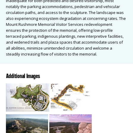
inadequate for both predicted and desired visitorship, most
notably the parking accommodations, pedestrian and vehicular
circulation paths, and access to the sculpture. The landscape was
also experiencing ecosystem degradation at concerning rates. The
Mount Rushmore Memorial Visitor Services redevelopment
ensures the protection of the memorial, offering low-profile
terraced parking, indigenous plantings, new interpretive facilities,
and widened trails and plaza spaces that accommodate users of
all abilities, minimize unintended circulation and welcome a
steadily increasing flow of visitors to the memorial.
Additional Images