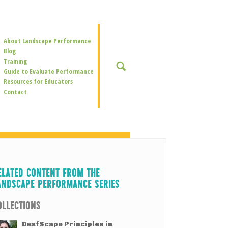
Secondary
About Landscape Performance
Navigation
Blog
Training
SEARCH
Guide to Evaluate Performance
Resources for Educators
Contact
ELATED CONTENT FROM THE
ANDSCAPE PERFORMANCE SERIES
OLLECTIONS
DeafScape Principles in