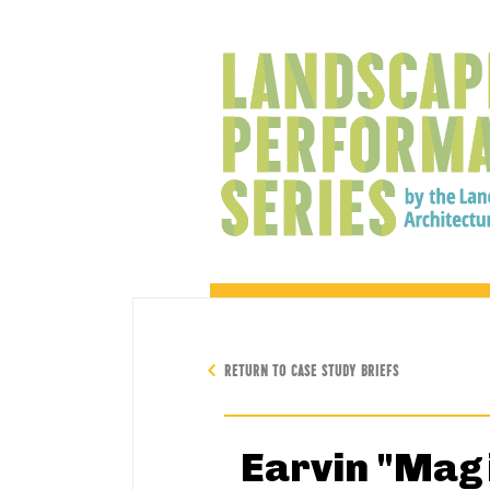
RETURN TO CASE STUDY BRIEFS
Earvin "Mag