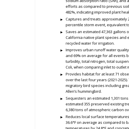
sodium absorption ratio (SAR), and 
efforts as compared to previous soil
482%, indicating improved plant heal
Captures and treats approximately 2.
percentile storm event, equivalent 
Saves an estimated 47,363 gallons o
California native plant species and 
recycled water for irrigation.
Improves urban runoff water quality
and 69% on average for all events ba
turbidity, total nitrogen, total suspe
Coli, when comparing inlet to outle
Provides habitat for at least 71 ob
over the last four years (2021-2025).
migratory bird species including gre
Allen’s hummingbird.
Sequesters an estimated 1,301 tons 
estimated 355 preserved existing tr
6,380 tons of atmospheric carbon ove
Reduces local surface temperatures
36.6°F on average as compared to 
temperatures by 24.8°F and concret