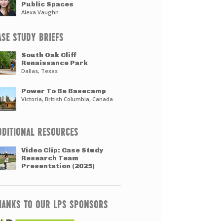
Public Spaces
Alexa Vaughn
ASE STUDY BRIEFS
South Oak Cliff
Renaissance Park
Dallas, Texas
Power To Be Basecamp
Victoria, British Columbia, Canada
DDITIONAL RESOURCES
Video Clip: Case Study
Research Team
Presentation (2025)
HANKS TO OUR LPS SPONSORS