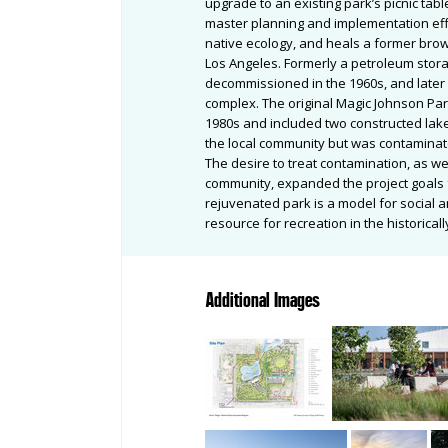
upgrade to an existing park’s picnic ta
master planning and implementation ef
native ecology, and heals a former bro
Los Angeles. Formerly a petroleum stora
decommissioned in the 1960s, and later 
complex. The original Magic Johnson Par
1980s and included two constructed lake
the local community but was contaminat
The desire to treat contamination, as we
community, expanded the project goals 
rejuvenated park is a model for social a
resource for recreation in the historica
Additional Images