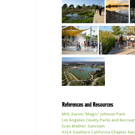
References and Resources
MIG: Earvin “Magic” Johnson Park
Los Angeles County Parks and Recreat
Evan Mather: Sanctum
ASLA Southern California Chapter Awa