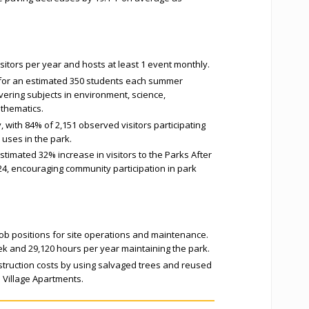
isitors per year and hosts at least 1 event monthly.
 for an estimated 350 students each summer
ring subjects in environment, science,
athematics.
, with 84% of 2,151 observed visitors participating
e uses in the park.
stimated 32% increase in visitors to the Parks After
, encouraging community participation in park
 job positions for site operations and maintenance.
ek and 29,120 hours per year maintaining the park.
truction costs by using salvaged trees and reused
 Village Apartments.