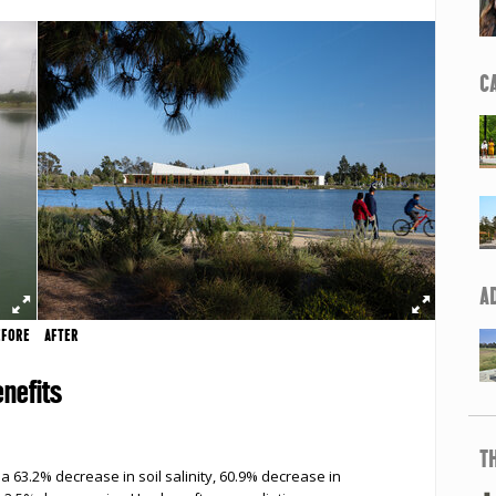
C
A
EFORE
AFTER
nefits
T
a 63.2% decrease in soil salinity, 60.9% decrease in