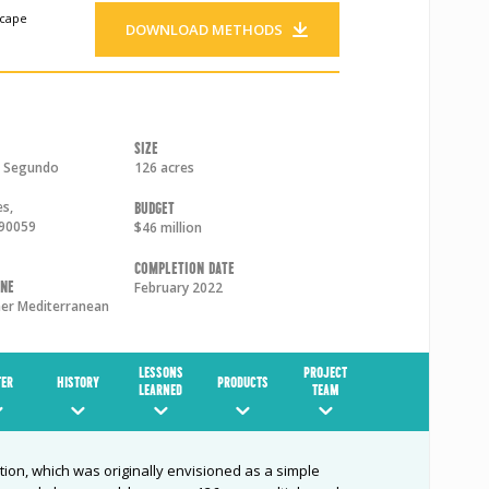
scape
DOWNLOAD METHODS
Size
l Segundo
126 acres
es
,
Budget
90059
$46 million
Completion Date
one
February 2022
r Mediterranean
LESSONS
PROJECT
ER
HISTORY
PRODUCTS
LEARNED
TEAM
ion, which was originally envisioned as a simple