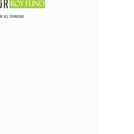
EW ALL SPONSORS