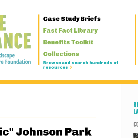
Primary
Case Study Briefs
Navigation
Fast Fact Library
Benefits Toolkit
Collections
Browse and search hundreds of
resources
R
L
C
ic" Johnson Park