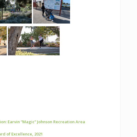
ion: Earvin “Magic” Johnson Recreation Area
rd of Excellence, 2021