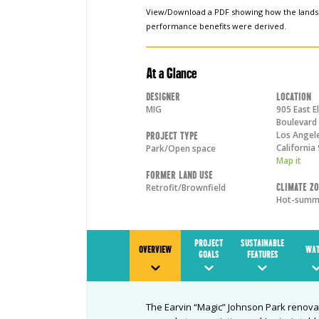
View/Download a PDF showing how the land
performance benefits were derived.
At a Glance
Designer
Location
MIG
905 East E
Boulevard
Los Angel
Project Type
California
Park/Open space
Map it
Former Land Use
Climate Z
Retrofit/Brownfield
Hot-summe
PROJECT
SUSTAINABLE
OVERVIEW
WAT
GOALS
FEATURES
The Earvin “Magic” Johnson Park renovat