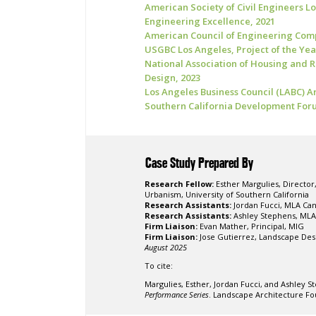
American Society of Civil Engineers L
Engineering Excellence, 2021
American Council of Engineering Com
USGBC Los Angeles, Project of the Yea
National Association of Housing and 
Design, 2023
Los Angeles Business Council (LABC) Ar
Southern California Development Foru
Case Study Prepared By
Research Fellow:
Esther Margulies, Directo
Urbanism, University of Southern California
Research Assistants:
Jordan Fucci, MLA Can
Research Assistants:
Ashley Stephens, MLA 
Firm Liaison:
Evan Mather, Principal, MIG
Firm Liaison:
Jose Gutierrez, Landscape Des
August 2025
To cite:
Margulies, Esther, Jordan Fucci, and Ashley S
Performance Series
. Landscape Architecture Fo