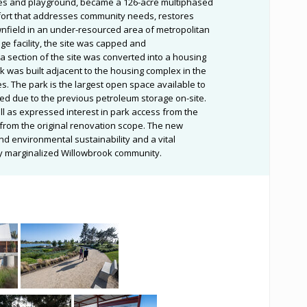
bles and playground, became a 126-acre multiphased
fort that addresses community needs, restores
wnfield in an under-resourced area of metropolitan
ge facility, the site was capped and
a section of the site was converted into a housing
k was built adjacent to the housing complex in the
s. The park is the largest open space available to
ed due to the previous petroleum storage on-site.
ll as expressed interest in park access from the
from the original renovation scope. The new
nd environmental sustainability and a vital
lly marginalized Willowbrook community.