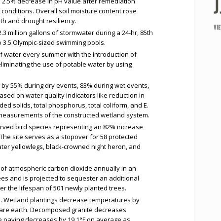
a 2.5% decrease in pH value after remediation
 conditions. Overall soil moisture content rose
th and drought resiliency.
VI
3 million gallons of stormwater during a 24-hr, 85th
to 3.5 Olympic-sized swimming pools.
f water every summer with the introduction of
eliminating the use of potable water by using
 by 55% during dry events, 83% during wet events,
sed on water quality indicators like reduction in
nded solids, total phosphorus, total coliform, and E.
t measurements of the constructed wetland system.
served bird species representing an 82% increase
 The site serves as a stopover for 58 protected
ater yellowlegs, black-crowned night heron, and
of atmospheric carbon dioxide annually in an
ees and is projected to sequester an additional
r the lifespan of 501 newly planted trees.
. Wetland plantings decrease temperatures by
bare earth. Decomposed granite decreases
e paving decreases by 19.1°F on average as