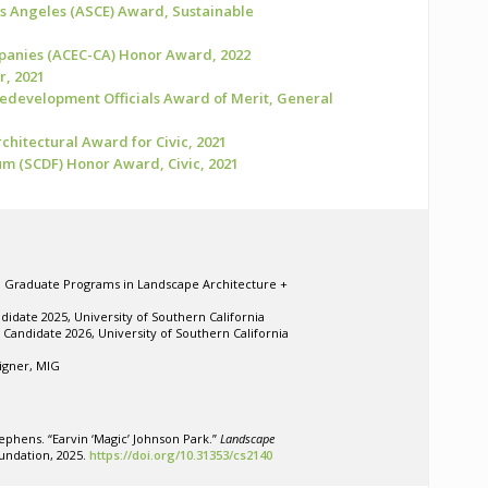
os Angeles (ASCE) Award, Sustainable
panies (ACEC-CA) Honor Award, 2022
r, 2021
Redevelopment Officials Award of Merit, General
chitectural Award for Civic, 2021
m (SCDF) Honor Award, Civic, 2021
r, Graduate Programs in Landscape Architecture +
didate 2025, University of Southern California
Candidate 2026, University of Southern California
igner, MIG
tephens. “Earvin ‘Magic’ Johnson Park.”
Landscape
undation, 2025.
https://doi.org/10.31353/cs2140