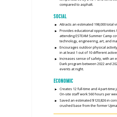
compared to asphalt.
SOCIAL
Attracts an estimated 198,000 total v
Provides educational opportunities
attending ESTEAM Summer Camp cove
technology, engineering, art, and m
Encourages outdoor physical activity
in at least 1 out of 10 different activ
Increases sense of safety, with an e
Dark program between 2022 and 2024
events at night.
ECONOMIC
Creates 12 full-time and 4 part-time
On-site staff work 560 hours per we
Saved an estimated $120,826 in cons
crushed base from the former Ujima