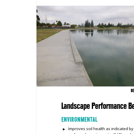
B
Landscape Performance Be
ENVIRONMENTAL
Improves soil health as indicated by 