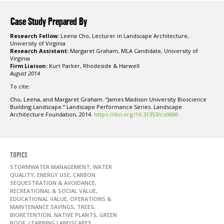
Case Study Prepared By
Research Fellow:
Leena Cho, Lecturer in Landscape Architecture,
University of Virginia
Research Assistant:
Margaret Graham, MLA Candidate, University of
Virginia
Firm Liaison:
Kurt Parker, Rhodeside & Harwell
August 2014
To cite:
Cho, Leena, and Margaret Graham. “James Madison University Bioscience
Building Landscape.” Landscape Performance Series. Landscape
Architecture Foundation, 2014.
https://doi.org/10.31353/cs0680
TOPICS
STORMWATER MANAGEMENT, WATER
QUALITY, ENERGY USE, CARBON
SEQUESTRATION & AVOIDANCE,
RECREATIONAL & SOCIAL VALUE,
EDUCATIONAL VALUE, OPERATIONS &
MAINTENANCE SAVINGS, TREES,
BIORETENTION, NATIVE PLANTS, GREEN
ROOF, LEARNING LANDSCAPES