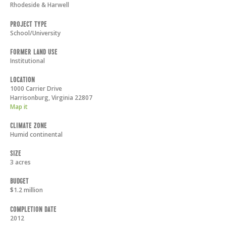
Rhodeside & Harwell
Project Type
School/University
Former Land Use
Institutional
Location
1000 Carrier Drive
Harrisonburg
,
Virginia
22807
Map it
Climate Zone
Humid continental
Size
3 acres
Budget
$1.2 million
Completion Date
2012