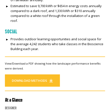
Estimated to save 9,700 kWh or $654 in energy costs annually
compared to a dark roof, and 1,330 kWh or $310 annually
compared to a white roof through the installation of a green
roof.
SOCIAL
Provides outdoor learning opportunities and social space for
the average 4,242 students who take classes in the Bioscience
Building each year.
View/Download a PDF showing how the landscape performance benefits
were derived.
DOWNLOAD METHODS
At a Glance
Designer