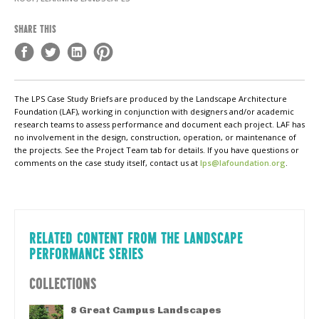
SHARE THIS
The LPS Case Study Briefs are produced by the Landscape Architecture
Foundation (LAF), working in conjunction with designers and/or academic
research teams to assess performance and document each project. LAF has
no involvement in the design, construction, operation, or maintenance of
the projects. See the Project Team tab for details. If you have questions or
comments on the case study itself, contact us at
lps@lafoundation.org
.
RELATED CONTENT FROM THE LANDSCAPE
PERFORMANCE SERIES
COLLECTIONS
8 Great Campus Landscapes