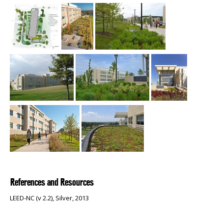
References and Resources
LEED-NC (v 2.2), Silver, 2013