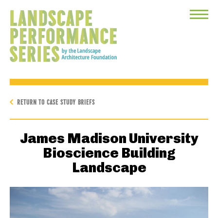
Toggle
Menu
RETURN TO CASE STUDY BRIEFS
James Madison University
Bioscience Building
Landscape