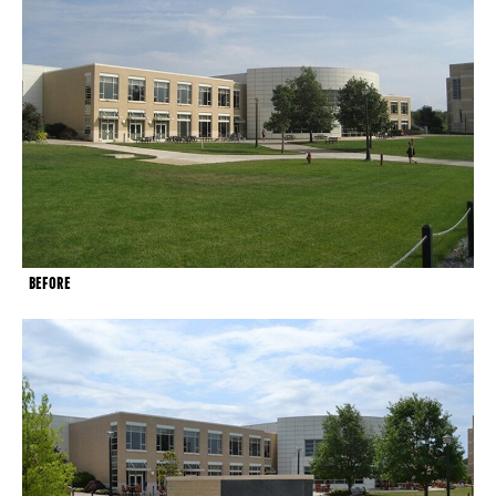
BEFORE