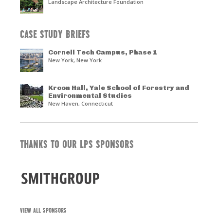
Landscape Architecture Foundation
CASE STUDY BRIEFS
Cornell Tech Campus, Phase 1
New York, New York
Kroon Hall, Yale School of Forestry and
Environmental Studies
New Haven, Connecticut
THANKS TO OUR LPS SPONSORS
VIEW ALL SPONSORS