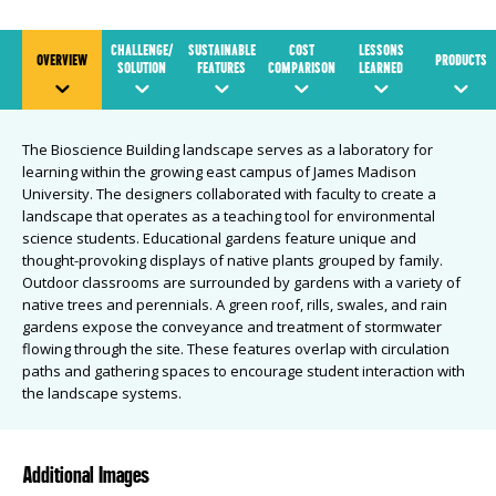
CHALLENGE/
SUSTAINABLE
COST
LESSONS
OVERVIEW
PRODUCTS
SOLUTION
FEATURES
COMPARISON
LEARNED
The Bioscience Building landscape serves as a laboratory for
learning within the growing east campus of James Madison
University. The designers collaborated with faculty to create a
landscape that operates as a teaching tool for environmental
science students. Educational gardens feature unique and
thought-provoking displays of native plants grouped by family.
Outdoor classrooms are surrounded by gardens with a variety of
native trees and perennials. A green roof, rills, swales, and rain
gardens expose the conveyance and treatment of stormwater
flowing through the site. These features overlap with circulation
paths and gathering spaces to encourage student interaction with
the landscape systems.
Additional Images