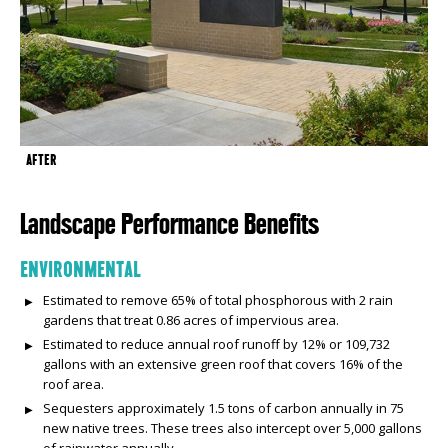
AFTER
Landscape Performance Benefits
ENVIRONMENTAL
Estimated to remove 65% of total phosphorous with 2 rain
gardens that treat 0.86 acres of impervious area.
Estimated to reduce annual roof runoff by 12% or 109,732
gallons with an extensive green roof that covers 16% of the
roof area.
Sequesters approximately 1.5 tons of carbon annually in 75
new native trees. These trees also intercept over 5,000 gallons
of rainwater annually.