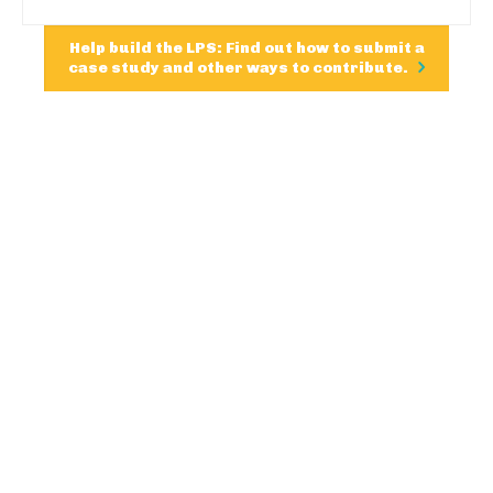
Help build the LPS: Find out how to submit a
case study and other ways to contribute.