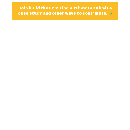
Help build the LPS: Find out how to submit a
case study and other ways to contribute.