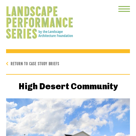
Toggle
Menu
RETURN TO CASE STUDY BRIEFS
High Desert Community