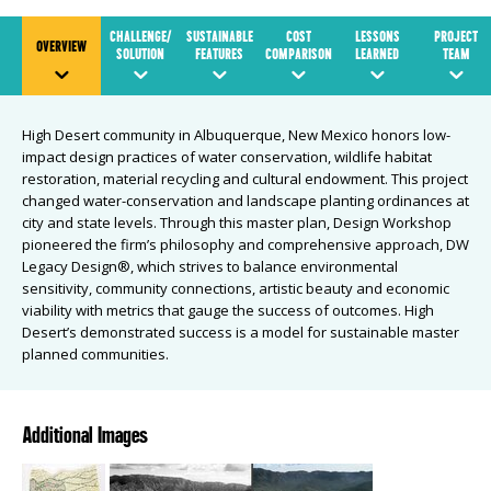
CHALLENGE/
SUSTAINABLE
COST
LESSONS
PROJECT
OVERVIEW
SOLUTION
FEATURES
COMPARISON
LEARNED
TEAM
High Desert community in Albuquerque, New Mexico honors low-
impact design practices of water conservation, wildlife habitat
restoration, material recycling and cultural endowment. This project
changed water-conservation and landscape planting ordinances at
city and state levels. Through this master plan, Design Workshop
pioneered the firm’s philosophy and comprehensive approach, DW
Legacy Design®, which strives to balance environmental
sensitivity, community connections, artistic beauty and economic
viability with metrics that gauge the success of outcomes. High
Desert’s demonstrated success is a model for sustainable master
planned communities.
Additional Images