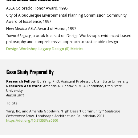
ASLA Colorado Honor Award, 1995
City of Albuquerque Environmental Planning Commission Community
Award of Excellence, 1997
New Mexico ASLA Award of Honor, 1997
Toward Legacy
, a book focused on Design Workshop’s evidenced-based
philosophy and comprehensive approach to sustainable design
Design Workshop Legacy Design (R) Metrics
Case Study Prepared By
Research Fellow:
Bo Yang, PhD, Assistant Professor, Utah State University
Research Assistant:
Amanda A. Goodwin, MLA Candidate, Utah State
University
August 2011
To cite:
Yang, Bo, and Amanda Goodwin. “High Desert Community.”
Landscape
Performance Series
. Landscape Architecture Foundation, 2011.
https://doi.org/10.31353/cs0200