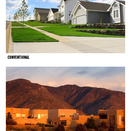
CONVENTIONAL