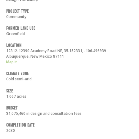
Project Type
Community
Former Land Use
Greenfield
Location
12312-12390 Academy Road NE, 35.152331, -106.496939
Albuquerque
,
New Mexico
87111
Map it
Climate Zone
Cold semi-arid
Size
1,067 acres
Budget
$1,075,460 in design and consultation fees
Completion Date
2030