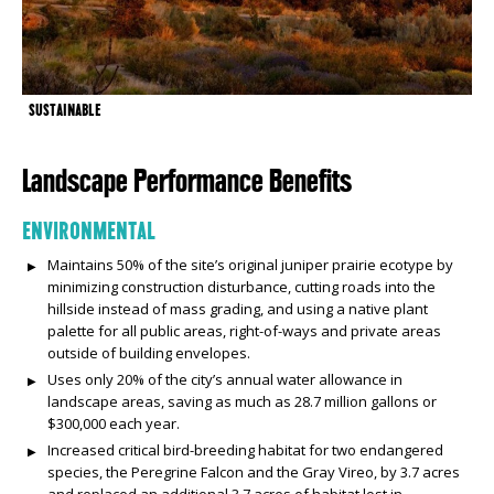
SUSTAINABLE
Landscape Performance Benefits
ENVIRONMENTAL
Maintains 50% of the site’s original juniper prairie ecotype by
minimizing construction disturbance, cutting roads into the
hillside instead of mass grading, and using a native plant
palette for all public areas, right-of-ways and private areas
outside of building envelopes.
Uses only 20% of the city’s annual water allowance in
landscape areas, saving as much as 28.7 million gallons or
$300,000 each year.
Increased critical bird-breeding habitat for two endangered
species, the Peregrine Falcon and the Gray Vireo, by 3.7 acres
and replaced an additional 3.7 acres of habitat lost in