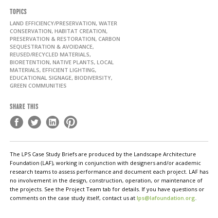
TOPICS
LAND EFFICIENCY/PRESERVATION, WATER
CONSERVATION, HABITAT CREATION,
PRESERVATION & RESTORATION, CARBON
SEQUESTRATION & AVOIDANCE,
REUSED/RECYCLED MATERIALS,
BIORETENTION, NATIVE PLANTS, LOCAL
MATERIALS, EFFICIENT LIGHTING,
EDUCATIONAL SIGNAGE, BIODIVERSITY,
GREEN COMMUNITIES
SHARE THIS
The LPS Case Study Briefs are produced by the Landscape Architecture
Foundation (LAF), working in conjunction with designers and/or academic
research teams to assess performance and document each project. LAF has
no involvement in the design, construction, operation, or maintenance of
the projects. See the Project Team tab for details. If you have questions or
comments on the case study itself, contact us at
lps@lafoundation.org
.