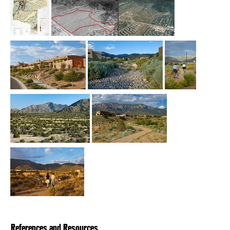
References and Resources