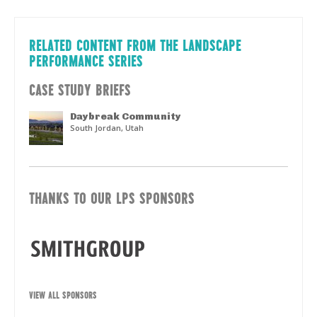
RELATED CONTENT FROM THE LANDSCAPE
PERFORMANCE SERIES
CASE STUDY BRIEFS
Daybreak Community
South Jordan, Utah
THANKS TO OUR LPS SPONSORS
VIEW ALL SPONSORS