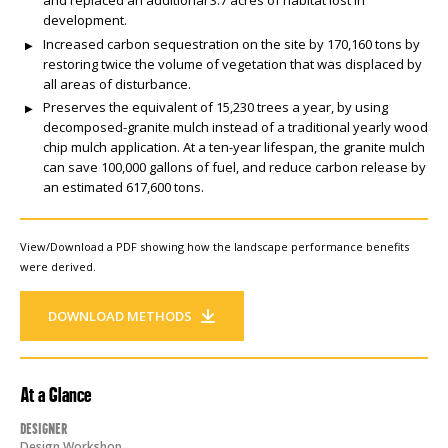
development.
Increased carbon sequestration on the site by 170,160 tons by
restoring twice the volume of vegetation that was displaced by
all areas of disturbance.
Preserves the equivalent of 15,230 trees a year, by using
decomposed-granite mulch instead of a traditional yearly wood
chip mulch application. At a ten-year lifespan, the granite mulch
can save 100,000 gallons of fuel, and reduce carbon release by
an estimated 617,600 tons.
View/Download a PDF showing how the landscape performance benefits
were derived.
DOWNLOAD METHODS
At a Glance
Designer
Design Workshop