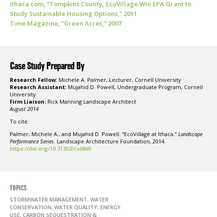
Ithaca.com, “Tompkins County, EcoVillage Win EPA Grant to
Study Sustainable Housing Options,” 2011
Time Magazine, “Green Acres,” 2007
Case Study Prepared By
Research Fellow:
Michele A. Palmer, Lecturer, Cornell University
Research Assistant:
Mujahid D. Powell, Undergraduate Program, Cornell
University
Firm Liaison:
Rick Manning Landscape Architect
August 2014
To cite:
Palmer, Michele A., and Mujahid D. Powell. “EcoVillage at Ithaca.”
Landscape
Performance Series
. Landscape Architecture Foundation, 2014.
https://doi.org/10.31353/cs0860
TOPICS
STORMWATER MANAGEMENT, WATER
CONSERVATION, WATER QUALITY, ENERGY
USE, CARBON SEQUESTRATION &