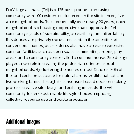
EcoVillage at Ithaca (EVI) is a 175-acre, planned cohousing
community with 100 residences clustered on the site in three, five-
acre neighborhoods. Built sequentially over nearly 20 years, each
neighborhood is a housing cooperative that supports the EVI
community’s goals of sustainability, accessibility, and affordability.
Residences are privately owned and contain the amenities of
conventional homes, but residents also have access to extensive
common facilities such as open space, community gardens, play
areas and a community center called a common house. Site design
played a key role in creating the pedestrian-oriented, social
neighborhoods. By clustering the homes on just 15 acres, 80% of
the land could be set aside for natural areas, wildlife habitat, and
two working farms. Through its consensus based decision-making
process, creative site design and building methods, the EVI
community fosters sustainable lifestyle choices, impacting
collective resource use and waste production.
Additional Images