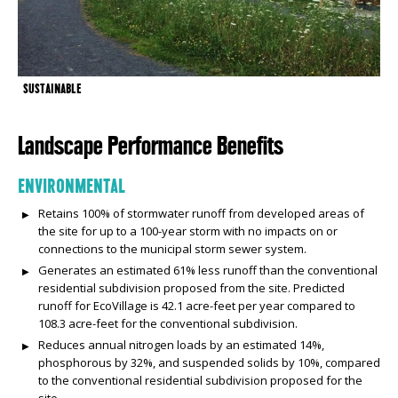
SUSTAINABLE
Landscape Performance Benefits
ENVIRONMENTAL
Retains 100% of stormwater runoff from developed areas of
the site for up to a 100-year storm with no impacts on or
connections to the municipal storm sewer system.
Generates an estimated 61% less runoff than the conventional
residential subdivision proposed from the site. Predicted
runoff for EcoVillage is 42.1 acre-feet per year compared to
108.3 acre-feet for the conventional subdivision.
Reduces annual nitrogen loads by an estimated 14%,
phosphorous by 32%, and suspended solids by 10%, compared
to the conventional residential subdivision proposed for the
site.