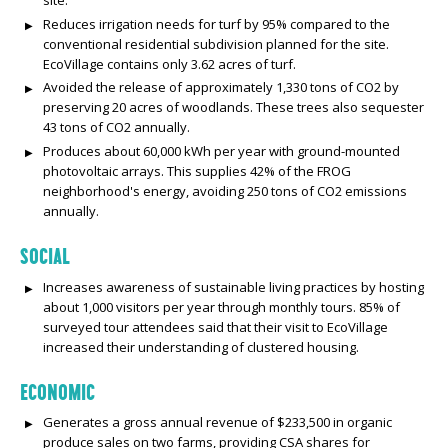
Reduces irrigation needs for turf by 95% compared to the
conventional residential subdivision planned for the site.
EcoVillage contains only 3.62 acres of turf.
Avoided the release of approximately 1,330 tons of CO2 by
preserving 20 acres of woodlands. These trees also sequester
43 tons of CO2 annually.
Produces about 60,000 kWh per year with ground-mounted
photovoltaic arrays. This supplies 42% of the FROG
neighborhood's energy, avoiding 250 tons of CO2 emissions
annually.
SOCIAL
Increases awareness of sustainable living practices by hosting
about 1,000 visitors per year through monthly tours. 85% of
surveyed tour attendees said that their visit to EcoVillage
increased their understanding of clustered housing.
ECONOMIC
Generates a gross annual revenue of $233,500 in organic
produce sales on two farms, providing CSA shares for