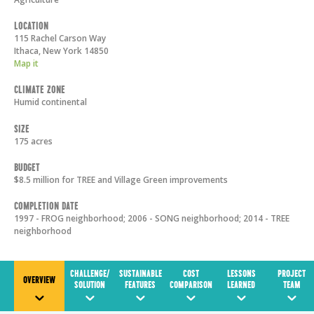
Location
115 Rachel Carson Way
Ithaca
,
New York
14850
Map it
Climate Zone
Humid continental
Size
175 acres
Budget
$8.5 million for TREE and Village Green improvements
Completion Date
1997 - FROG neighborhood; 2006 - SONG neighborhood; 2014 - TREE
neighborhood
CHALLENGE/
SUSTAINABLE
COST
LESSONS
PROJECT
OVERVIEW
SOLUTION
FEATURES
COMPARISON
LEARNED
TEAM