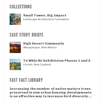
COLLECTIONS
Small Towns, Big Impact
Landscape Architecture Foundation
CASE STUDY BRIEFS
High Desert Community
Albuquerque, New Mexico
Te Whāriki Subdivision Phases 1 and 2
Lincoln, New Zealand
FAST FACT LIBRARY
Increasing the number of native mature trees
preserved in new urban housing developments
is an effective way to increase bird diversity...