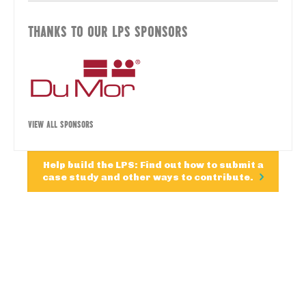
THANKS TO OUR LPS SPONSORS
VIEW ALL SPONSORS
Help build the LPS: Find out how to submit a
case study and other ways to contribute.