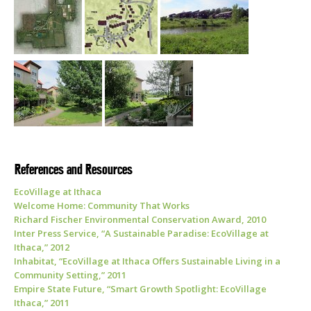
References and Resources
EcoVillage at Ithaca
Welcome Home: Community That Works
Richard Fischer Environmental Conservation Award, 2010
Inter Press Service, “A Sustainable Paradise: EcoVillage at
Ithaca,” 2012
Inhabitat, “EcoVillage at Ithaca Offers Sustainable Living in a
Community Setting,” 2011
Empire State Future, “Smart Growth Spotlight: EcoVillage
Ithaca,” 2011