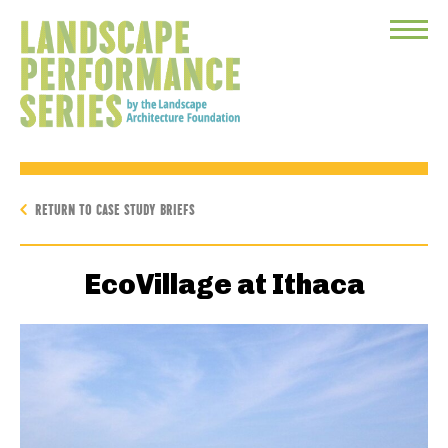
Toggle
Menu
RETURN TO CASE STUDY BRIEFS
EcoVillage at Ithaca