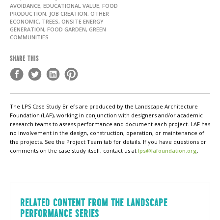
AVOIDANCE, EDUCATIONAL VALUE, FOOD
PRODUCTION, JOB CREATION, OTHER
ECONOMIC, TREES, ONSITE ENERGY
GENERATION, FOOD GARDEN, GREEN
COMMUNITIES
SHARE THIS
The LPS Case Study Briefs are produced by the Landscape Architecture
Foundation (LAF), working in conjunction with designers and/or academic
research teams to assess performance and document each project. LAF has
no involvement in the design, construction, operation, or maintenance of
the projects. See the Project Team tab for details. If you have questions or
comments on the case study itself, contact us at
lps@lafoundation.org
.
RELATED CONTENT FROM THE LANDSCAPE
PERFORMANCE SERIES