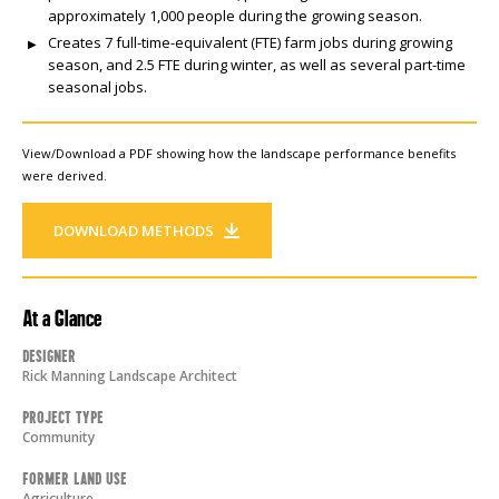
approximately 1,000 people during the growing season.
Creates 7 full-time-equivalent (FTE) farm jobs during growing
season, and 2.5 FTE during winter, as well as several part-time
seasonal jobs.
View/Download a PDF showing how the landscape performance benefits
were derived.
DOWNLOAD METHODS
At a Glance
Designer
Rick Manning Landscape Architect
Project Type
Community
Former Land Use
Agriculture