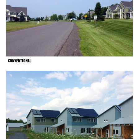
CONVENTIONAL