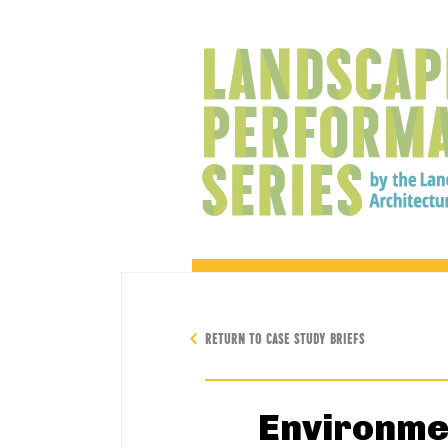
RETURN TO CASE STUDY BRIEFS
Environme