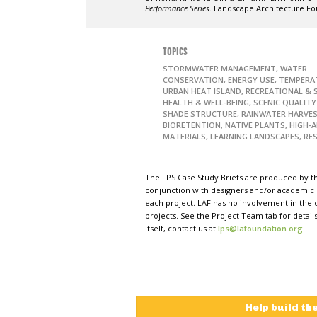
Performance Series
. Landscape Architecture Fo
TOPICS
STORMWATER MANAGEMENT, WATER
CONSERVATION, ENERGY USE, TEMPERA
URBAN HEAT ISLAND, RECREATIONAL & S
HEALTH & WELL-BEING, SCENIC QUALITY
SHADE STRUCTURE, RAINWATER HARVES
BIORETENTION, NATIVE PLANTS, HIGH-
MATERIALS, LEARNING LANDSCAPES, RES
The LPS Case Study Briefs are produced by t
conjunction with designers and/or academi
each project. LAF has no involvement in the 
projects. See the Project Team tab for detai
itself, contact us at
lps@lafoundation.org
.
Help build th