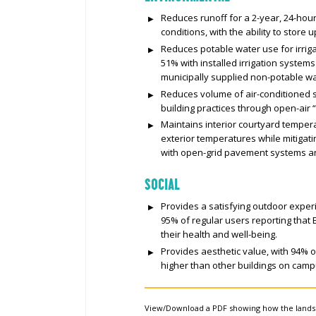
Reduces runoff for a 2-year, 24-hou
conditions, with the ability to store
Reduces potable water use for irriga
51% with installed irrigation system
municipally supplied non-potable wa
Reduces volume of air-conditioned 
building practices through open-air 
Maintains interior courtyard tempera
exterior temperatures while mitigat
with open-grid pavement systems a
SOCIAL
Provides a satisfying outdoor exper
95% of regular users reporting that
their health and well-being.
Provides aesthetic value, with 94% o
higher than other buildings on camp
View/Download a PDF showing how the land