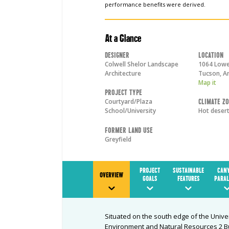
performance benefits were derived.
At a Glance
Designer
Location
Colwell Shelor Landscape
1064 Lowel
Architecture
Tucson
,
A
Map it
Project Type
Courtyard/Plaza
Climate Z
School/University
Hot deser
Former Land Use
Greyfield
PROJECT
SUSTAINABLE
CAN
OVERVIEW
GOALS
FEATURES
PARAL
Situated on the south edge of the Unive
Environment and Natural Resources 2 Bu