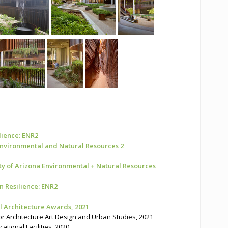
ilience: ENR2
 Environmental and Natural Resources 2
ty of Arizona Environmental + Natural Resources
n Resilience: ENR2
 Architecture Awards, 2021
 Architecture Art Design and Urban Studies, 2021
ional Facilities, 2020