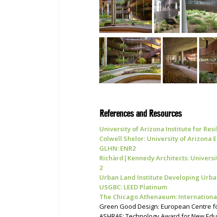
References and Resources
University of
Arizona Institute for Res
Colwell Shelor: University of Arizona
GLHN: ENR2
Richärd|Kennedy Architects: Universi
2
Urban Land Institute Developing Urba
USGBC: LEED Platinum
The Chicago Athenaeum: International
Green Good Design: European Centre for
ASHRAE: Technology Award for New Educat