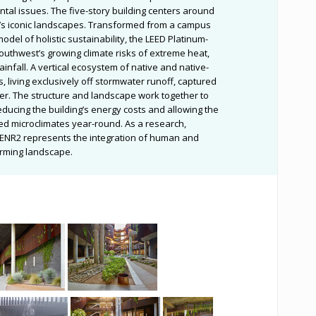
al issues. The five-story building centers around
n’s iconic landscapes. Transformed from a campus
 model of holistic sustainability, the LEED Platinum-
Southwest’s growing climate risks of extreme heat,
infall. A vertical ecosystem of native and native-
, living exclusively off stormwater runoff, captured
er. The structure and landscape work together to
ducing the building’s energy costs and allowing the
d microclimates year-round. As a research,
g, ENR2 represents the integration of human and
orming landscape.