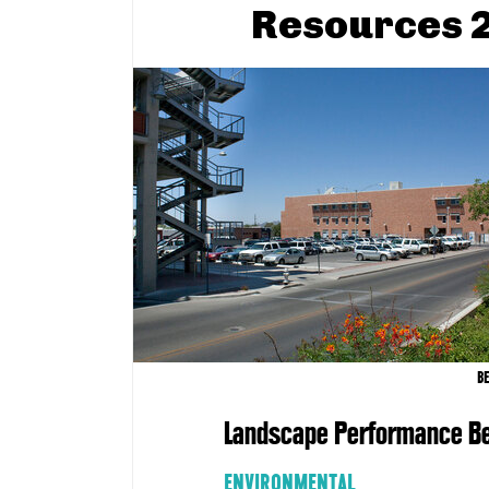
Resources 2
B
Landscape Performance Be
ENVIRONMENTAL