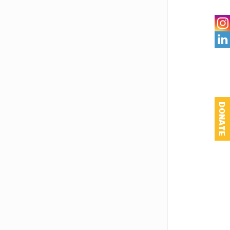

DONATE