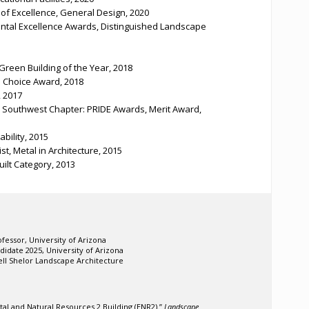
of Excellence, General Design, 2020
ntal Excellence Awards, Distinguished Landscape
reen Building of the Year, 2018
 Choice Award, 2018
, 2017
on Southwest Chapter: PRIDE Awards, Merit Award,
bility, 2015
t, Metal in Architecture, 2015
ilt Category, 2013
ofessor, University of Arizona
idate 2025, University of Arizona
well Shelor Landscape Architecture
tal and Natural Resources 2 Building (ENR2).”
Landscape