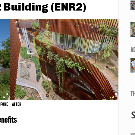
 Building (ENR2)
A
T
EFORE
AFTER
nefits
VI