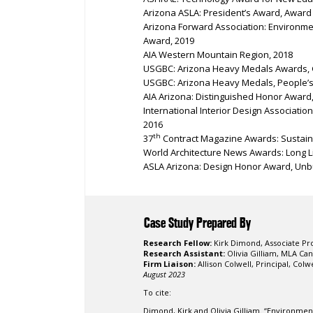
Arizona ASLA: President’s Award, Award 
Arizona Forward Association: Environme
Award, 2019
AIA Western Mountain Region, 2018
USGBC: Arizona Heavy Medals Awards, G
USGBC: Arizona Heavy Medals, People’s
AIA Arizona: Distinguished Honor Award
International Interior Design Associati
2016
th
37
Contract Magazine Awards: Sustaina
World Architecture News Awards: Long Lis
ASLA Arizona: Design Honor Award, Unbu
Case Study Prepared By
Research Fellow:
Kirk Dimond
,
Associate Pr
Research Assistant:
Olivia Gilliam, MLA
Cand
Firm Liaison:
Allison Colwell, Principal, Col
August 2023
To cite:
Dimond, Kirk and Olivia Gilliam. “Environmen