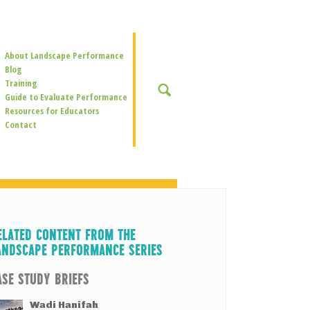
Secondary
About Landscape Performance
Navigation
Blog
Training
SEARCH
Guide to Evaluate Performance
Resources for Educators
Contact
ELATED CONTENT FROM THE
ANDSCAPE PERFORMANCE SERIES
ASE STUDY BRIEFS
Wadi Hanifah