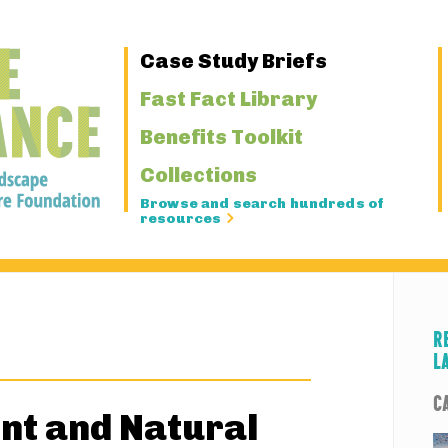
Primary
Case Study Briefs
Navigation
Fast Fact Library
Benefits Toolkit
Collections
Browse and search hundreds of
resources
R
L
C
nt and Natural