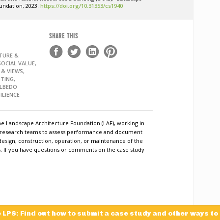
undation, 2023.
https://doi.org/10.31353/cs1940
SHARE THIS
TURE &
OCIAL VALUE,
 & VIEWS,
TING,
ALBEDO
ILIENCE
he Landscape Architecture Foundation (LAF), working in
c research teams to assess performance and document
design, construction, operation, or maintenance of the
ls. If you have questions or comments on the case study
e LPS: Find out how to submit a case study and other ways to