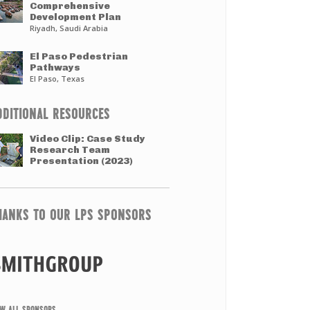
Comprehensive
Development Plan
Riyadh, Saudi Arabia
El Paso Pedestrian
Pathways
El Paso, Texas
DDITIONAL RESOURCES
Video Clip: Case Study
Research Team
Presentation (2023)
HANKS TO OUR LPS SPONSORS
EW ALL SPONSORS