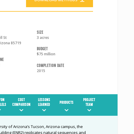
Size
l St
3 acres
rizona
85719
Budget
$75 million
one
t
Completion Date
2015
YON
COST
LESSONS
PROJECT
PRODUCTS
LELS
COMPARISON
LEARNED
TEAM
rsity of Arizona’s Tucson, Arizona campus, the
ilding (ENR2) replicates natural sequences and