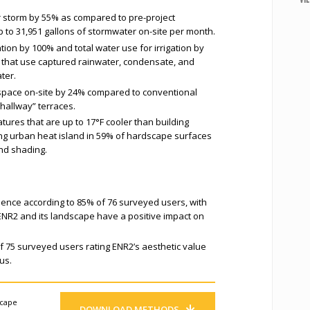
r storm by 55% as compared to pre-project
 up to 31,951 gallons of stormwater on-site per month.
tion by 100% and total water use for irrigation by
s that use captured rainwater, condensate, and
ter.
space on-site by 24% compared to conventional
“hallway” terraces.
tures that are up to 17°F cooler than building
ing urban heat island in 59% of hardscape surfaces
nd shading.
ience according to 85% of 76 surveyed users, with
 ENR2 and its landscape have a positive impact on
f 75 surveyed users rating ENR2’s aesthetic value
us.
scape
DOWNLOAD METHODS