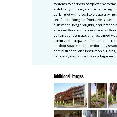
systems to address complex environment
a slot canyon form, an ode to the regio
parking lot with a goal to create a living
certified building confronts the Desert 
high winds, long droughts, and intense ra
adapted flora and fauna spans all floors
building condensate, and reclaimed wat
minimize the impacts of summer heat, re
outdoor spaces to be comfortably shade
administration, and instruction buildin
natural systems to achieve a high-perf
Additional Images