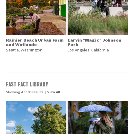
Rainier Beach Urban Farm
Earvin "Magic" Johnson
and Wetlands
Park
Seattle
,
Washington
Los Angeles
,
California
FAST FACT LIBRARY
Showing 4 of 90 results |
View All