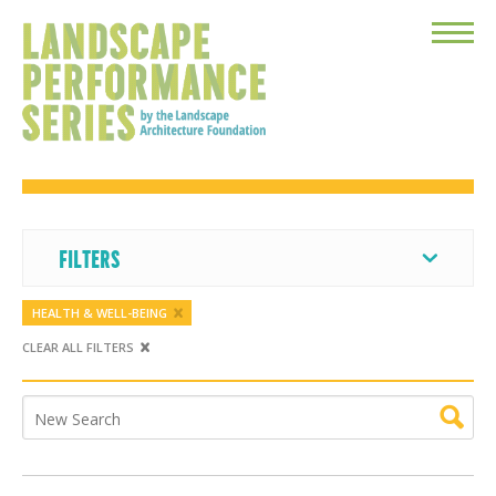
Toggle
Menu
FILTERS
HEALTH & WELL-BEING
CLEAR ALL FILTERS