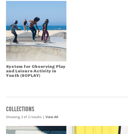
System for Observing Play
and Leisure Activity in
Youth (SOPLAY)
COLLECTIONS
Showing 2 of 2 results |
View All