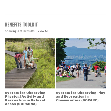
BENEFITS TOOLKIT
Showing 3 of 3 results |
View All
System for Observing
System for Observing Play
Physical Activity and
and Recreation in
Recreation in Natural
Communities (SOPARC)
Areas (SOPARNA)