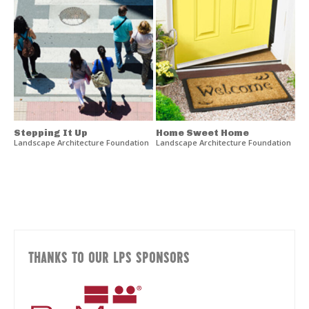
Stepping It Up
Home Sweet Home
Landscape Architecture Foundation
Landscape Architecture Foundation
THANKS TO OUR LPS SPONSORS