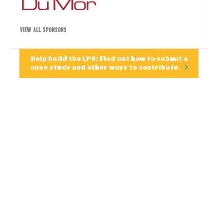
VIEW ALL SPONSORS
Help build the LPS: Find out how to submit a
case study and other ways to contribute.