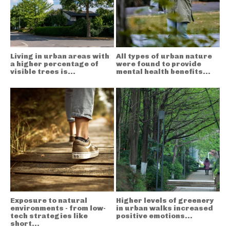
Living in urban areas with
All types of urban nature
a higher percentage of
were found to provide
visible trees is...
mental health benefits...
Exposure to natural
Higher levels of greenery
environments - from low-
in urban walks increased
tech strategies like
positive emotions...
short...