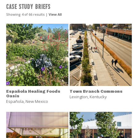
Landscape
CASE STUDY BRIEFS
Performance
Series
Showing 4 of 66 results |
View All
Resources
Española Healing Foods
Town Branch Commons
Oasis
Lexington
,
Kentucky
Española
,
New Mexico