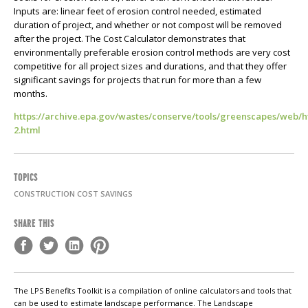
Inputs are: linear feet of erosion control needed, estimated
duration of project, and whether or not compost will be removed
after the project. The Cost Calculator demonstrates that
environmentally preferable erosion control methods are very cost
competitive for all project sizes and durations, and that they offer
significant savings for projects that run for more than a few
months.
https://archive.epa.gov/wastes/conserve/tools/greenscapes/web/h
2.html
TOPICS
CONSTRUCTION COST SAVINGS
SHARE THIS
The LPS Benefits Toolkit is a compilation of online calculators and tools that
can be used to estimate landscape performance. The Landscape