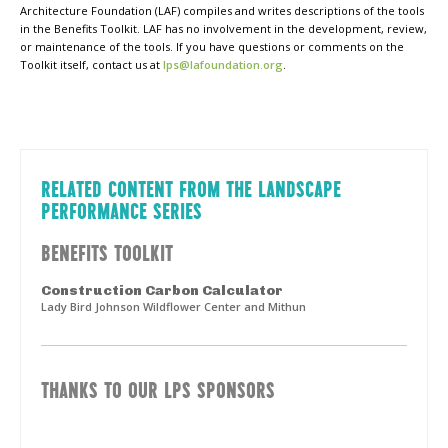
Architecture Foundation (LAF) compiles and writes descriptions of the tools
in the Benefits Toolkit. LAF has no involvement in the development, review,
or maintenance of the tools. If you have questions or comments on the
Toolkit itself, contact us at
lps@lafoundation.org
.
RELATED CONTENT FROM THE LANDSCAPE
PERFORMANCE SERIES
BENEFITS TOOLKIT
Construction Carbon Calculator
Lady Bird Johnson Wildflower Center and Mithun
THANKS TO OUR LPS SPONSORS