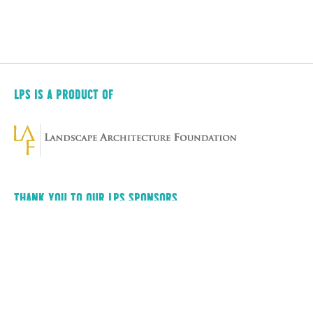
LPS IS A PRODUCT OF
THANK YOU TO OUR LPS SPONSORS