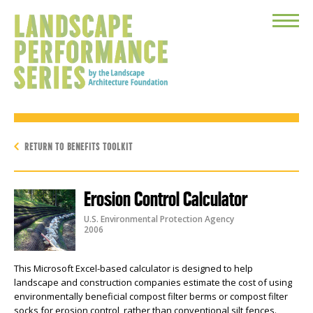
Toggle
Menu
RETURN TO BENEFITS TOOLKIT
Erosion Control Calculator
U.S. Environmental Protection Agency
2006
This Microsoft Excel-based calculator is designed to help
landscape and construction companies estimate the cost of using
environmentally beneficial compost filter berms or compost filter
socks for erosion control, rather than conventional silt fences.