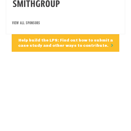
VIEW ALL SPONSORS
Help build the LPS: Find out how to submit a
case study and other ways to contribute.