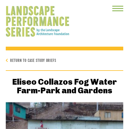
Toggle
Menu
RETURN TO CASE STUDY BRIEFS
Eliseo Collazos Fog Water
Farm-Park and Gardens