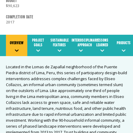
Budget
$90,623
Completion Date
2017
PROJECT
SUSTAINABLE
INTERDISCIPLINARY
LESSONS
OVERVIEW
PRODUCTS
GOALS
FEATURES
APPROACH
LEARNED
Located in the Lomas de Zapallal neighborhood of the Puente
Piedra district of Lima, Peru, this series of participatory design-build
interventions addresses complex challenges faced by Eliseo
Collazos, an informal urban community (sometimes termed slum)
on the outskirts of Lima. Like approximately one third of people
living in the Lima metropolitan area, community members in Eliseo
Collazos lack access to green space, safe and reliable water
infrastructure, land tenure, nutritious food, and other public health
infrastructure due to rapid informal urbanization and limited public
investment. Working with the 90-household informal community, a
series of phased landscape interventions were developed and
implemented from 2013 to 2017. Trust building and community