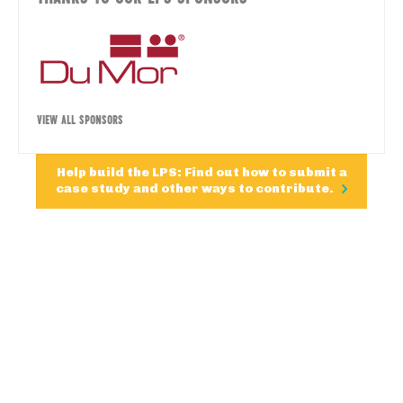
VIEW ALL SPONSORS
Help build the LPS: Find out how to submit a
case study and other ways to contribute.