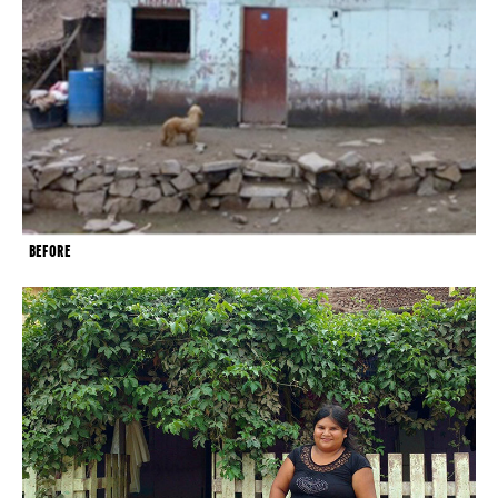
BEFORE