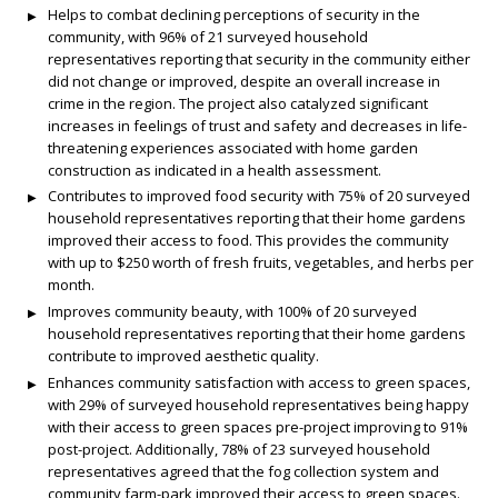
Helps to combat declining perceptions of security in the
community, with 96% of 21 surveyed household
representatives reporting that security in the community either
did not change or improved, despite an overall increase in
crime in the region. The project also catalyzed significant
increases in feelings of trust and safety and decreases in life-
threatening experiences associated with home garden
construction as indicated in a health assessment.
Contributes to improved food security with 75% of 20 surveyed
household representatives reporting that their home gardens
improved their access to food. This provides the community
with up to $250 worth of fresh fruits, vegetables, and herbs per
month.
Improves community beauty, with 100% of 20 surveyed
household representatives reporting that their home gardens
contribute to improved aesthetic quality.
Enhances community satisfaction with access to green spaces,
with 29% of surveyed household representatives being happy
with their access to green spaces pre-project improving to 91%
post-project. Additionally, 78% of 23 surveyed household
representatives agreed that the fog collection system and
community farm-park improved their access to green spaces.