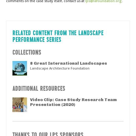
comments on the case study itself, contact us at
lps@lafoundation.org
.
RELATED CONTENT FROM THE LANDSCAPE
PERFORMANCE SERIES
COLLECTIONS
8 Great International Landscapes
Landscape Architecture Foundation
ADDITIONAL RESOURCES
Video Clip: Case Study Research Team
Presentation (2020)
THANKS TO OUR LPS SPONSORS