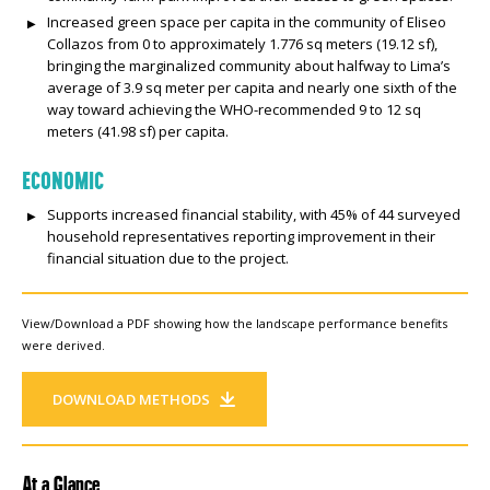
Increased green space per capita in the community of Eliseo
Collazos from 0 to approximately 1.776 sq meters (19.12 sf),
bringing the marginalized community about halfway to Lima’s
average of 3.9 sq meter per capita and nearly one sixth of the
way toward achieving the WHO-recommended 9 to 12 sq
meters (41.98 sf) per capita.
ECONOMIC
Supports increased financial stability, with 45% of 44 surveyed
household representatives reporting improvement in their
financial situation due to the project.
View/Download a PDF showing how the landscape performance benefits
were derived.
DOWNLOAD METHODS
At a Glance