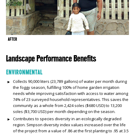
AFTER
Landscape Performance Benefits
ENVIRONMENTAL
Collects 90,000 liters (23,789 gallons) of water per month during
the foggy season, fulfilling 100% of home garden irrigation
needs while improving satisfaction with access to water among
74% of 23 surveyed household representatives. This saves the
community as a whole from 2,424 soles ($680 USD) to 13,200
soles ($3,700 USD) per month depending on the season.
Contributes to species diversity in an ecologically degraded
region. Simpson diversity index values increased over the life
of the project from a value of .86 at the first planting to .95 at 3.5