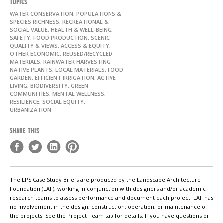
TOPICS
WATER CONSERVATION, POPULATIONS &
SPECIES RICHNESS, RECREATIONAL &
SOCIAL VALUE, HEALTH & WELL-BEING,
SAFETY, FOOD PRODUCTION, SCENIC
QUALITY & VIEWS, ACCESS & EQUITY,
OTHER ECONOMIC, REUSED/RECYCLED
MATERIALS, RAINWATER HARVESTING,
NATIVE PLANTS, LOCAL MATERIALS, FOOD
GARDEN, EFFICIENT IRRIGATION, ACTIVE
LIVING, BIODIVERSITY, GREEN
COMMUNITIES, MENTAL WELLNESS,
RESILIENCE, SOCIAL EQUITY,
URBANIZATION
SHARE THIS
The LPS Case Study Briefs are produced by the Landscape Architecture
Foundation (LAF), working in conjunction with designers and/or academic
research teams to assess performance and document each project. LAF has
no involvement in the design, construction, operation, or maintenance of
the projects. See the Project Team tab for details. If you have questions or