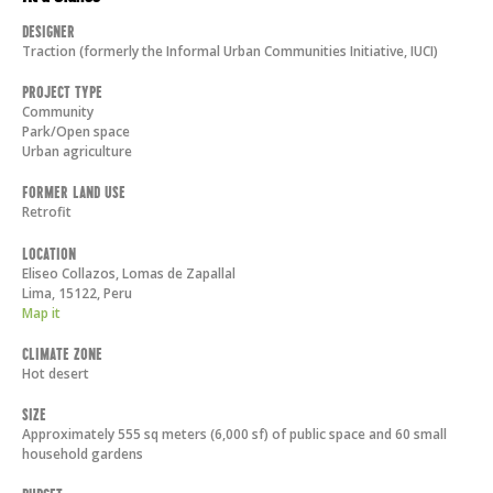
Designer
Traction (formerly the Informal Urban Communities Initiative, IUCI)
Project Type
Community
Park/Open space
Urban agriculture
Former Land Use
Retrofit
Location
Eliseo Collazos, Lomas de Zapallal
Lima
,
15122
,
Peru
Map it
Climate Zone
Hot desert
Size
Approximately 555 sq meters (6,000 sf) of public space and 60 small
household gardens