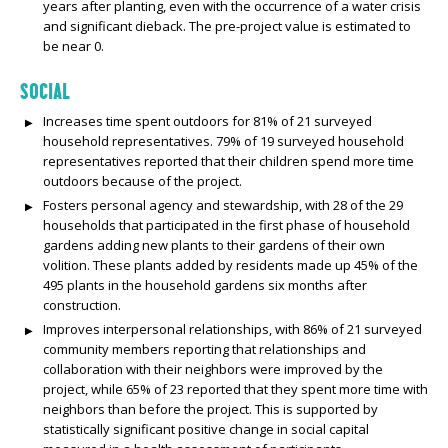
years after planting, even with the occurrence of a water crisis
and significant dieback. The pre-project value is estimated to
be near 0.
SOCIAL
Increases time spent outdoors for 81% of 21 surveyed
household representatives. 79% of 19 surveyed household
representatives reported that their children spend more time
outdoors because of the project.
Fosters personal agency and stewardship, with 28 of the 29
households that participated in the first phase of household
gardens adding new plants to their gardens of their own
volition. These plants added by residents made up 45% of the
495 plants in the household gardens six months after
construction.
Improves interpersonal relationships, with 86% of 21 surveyed
community members reporting that relationships and
collaboration with their neighbors were improved by the
project, while 65% of 23 reported that they spent more time with
neighbors than before the project. This is supported by
statistically significant positive change in social capital