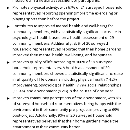
measured in a health assessment of participants.
Promotes physical activity, with 67% of 21 surveyed household
representatives reporting spending more time exercising or
playing sports than before the project.
Contributes to improved mental health and well-being for
community members, with a statistically significant increase in
psychological health based on a health assessment of 29
community members. Additionally, 95% of 20 surveyed
household representatives reported that their home gardens
improved their mental health, well-being, and happiness.
Improves quality of life according to 100% of 19 surveyed
household representatives. A health assessment of 29
community members showed a statistically significant increase
in all quality of life domains including physical health (14.2%
improvement), psychological health (7.7%), social relationships
(11.9%), and environment (9.2%) in the course of one year.
Improves community perceptions of the environment, with 6%
of surveyed household representatives being happy with the
environment in their community pre-project improving to 69%
post-project. Additionally, 90% of 20 surveyed household
representatives believed that their home gardens made the
environment in their community better.