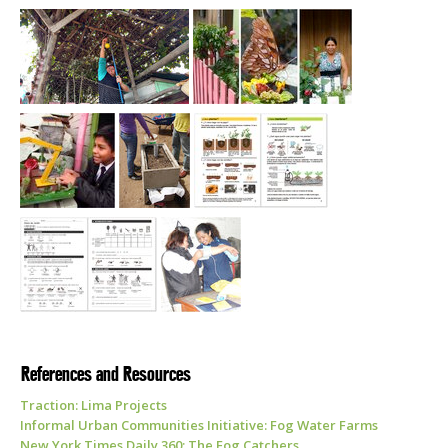
References and Resources
Traction: Lima Projects
Informal Urban Communities Initiative: Fog Water Farms
New York Times Daily 360: The Fog Catchers