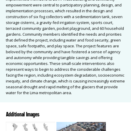
empowerment were central to participatory planning, design, and
implementation processes, which resulted in the design and
construction of six fog collectors with a sedimentation tank, seven
storage cisterns, a gravity-fed irrigation system, sports court,
terraced community garden, pocket playground, and 60 household
gardens. Community members identified the needs and priorities
that defined the project, including water and food security, green
space, safe footpaths, and play space. The project features are
beloved by the community and have fostered a sense of agency
and autonomy while providing tangible savings and offering
economic opportunities. These small-scale interventions also
represent ways to begin to address the considerable challenges
facing the region, including ecosystem degradation, socioeconomic
inequity, and climate change, which is causing increasingly extreme
seasonal drought and rapid melting of the glaciers that provide
water for the Lima metropolitan area.
Additional Images