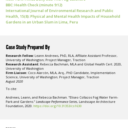
BBC: Health Check (minute 9:12)
International Journal of Environmental Research and Public
Health, 15(8): Physical and Mental Health Impacts of Household
Gardens in an Urban Slum in Lima, Peru
Case Study Prepared By
Research Fellow:
Leann Andrews, PhD, RLA, Affiliate Assistant Professor,
University of Washington; Project Manager, Traction
Research Assistant:
Rebecca Bachman, MLA and Global Health Cert. 2020,
University of Washington
Firm Liaison:
Coco Alarcón, MLA, Arq., PhD Candidate, Implementation
Science, University of Washington; Project Manager, Traction
August 2020
To cite:
Andrews, Leann, and Rebecca Bachman. “Eliseo Collazos Fog Water Farm-
Park and Gardens.”
Landscape Performance Series
, Landscape Architecture
Foundation, 2020.
https://doi.org/10.31353/cs1630